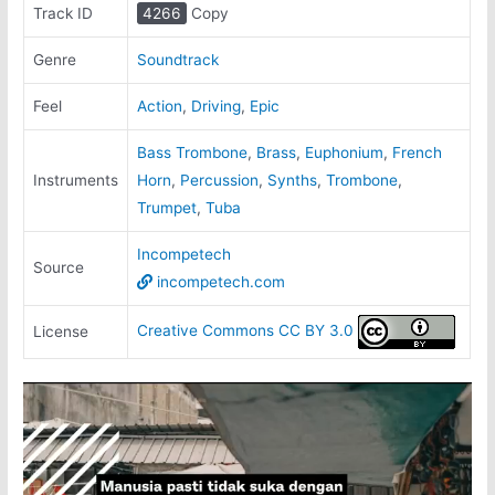
Track ID
4266
Copy
Genre
Soundtrack
Feel
Action
,
Driving
,
Epic
Bass Trombone
,
Brass
,
Euphonium
,
French
Instruments
Horn
,
Percussion
,
Synths
,
Trombone
,
Trumpet
,
Tuba
Incompetech
Source
incompetech.com
Creative Commons CC BY 3.0
License