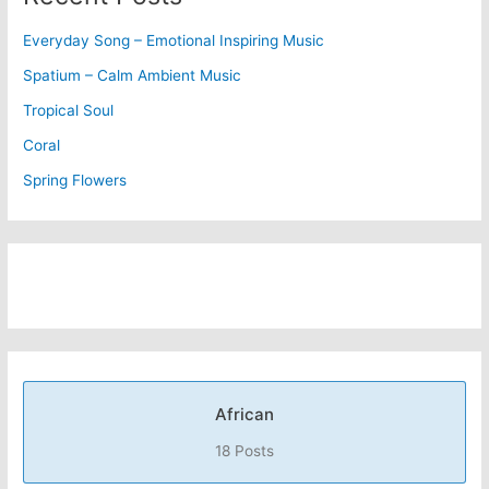
Everyday Song – Emotional Inspiring Music
Spatium – Calm Ambient Music
Tropical Soul
Coral
Spring Flowers
African
18 Posts