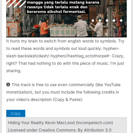
It hurts my brain to switch from english words to symbols. Try
to read these words and symbols out loud quickly: hyphen-
slash-backslash/dash/-hyphen//hashtag_octothorpe#- Crazy,
right? That had nothing to do with this piece of music. I’m just
sharing.
This track is free to use even commercially (like YouTube
monetization), but you must include the following credits in
your video's description (Copy & Paste):
Copy
Hiding Your Reality Kevin MacLeod (incompetech.com)
Licensed under Creative Commons: By Attribution 3.0