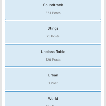
Soundtrack
361 Posts
Stings
25 Posts
Unclassifiable
126 Posts
Urban
1 Post
World