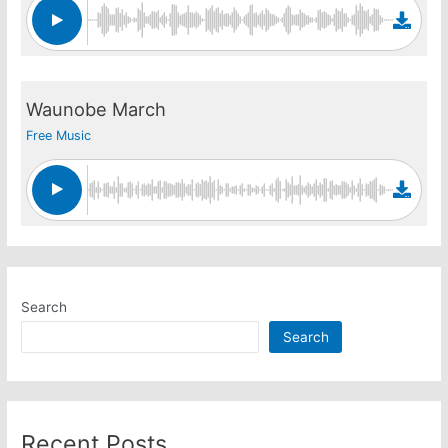
Waunobe March
Free Music
Search
Search
Recent Posts