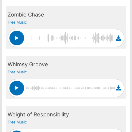
Zombie Chase
Free Music
Whimsy Groove
Free Music
Weight of Responsibility
Free Music