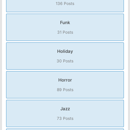
136 Posts
Funk
31 Posts
Holiday
30 Posts
Horror
89 Posts
Jazz
73 Posts