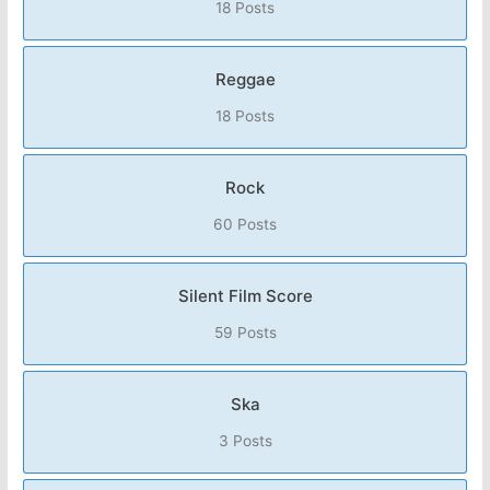
18 Posts
Reggae
18 Posts
Rock
60 Posts
Silent Film Score
59 Posts
Ska
3 Posts