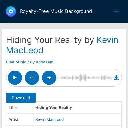
Skip
to
Royalty-Free Music Background
Main
content
Men
Hiding Your Reality by
Kevin
MacLeod
Free Music
/ By
admteam
Download
Title
Hiding Your Reality
Artist
Kevin MacLeod