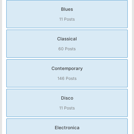
Blues
11 Posts
Classical
60 Posts
Contemporary
146 Posts
Disco
11 Posts
Electronica