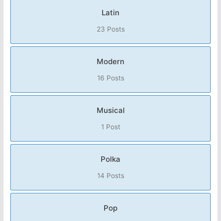
Latin
23 Posts
Modern
16 Posts
Musical
1 Post
Polka
14 Posts
Pop