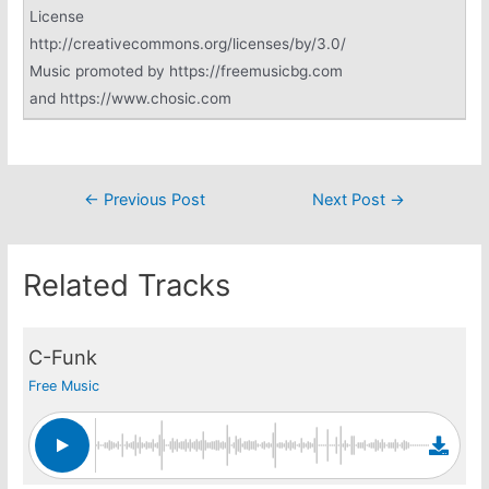
License
http://creativecommons.org/licenses/by/3.0/
Music promoted by https://freemusicbg.com
and https://www.chosic.com
Post
←
Previous Post
Next Post
→
navigation
Related Tracks
C-Funk
Free Music