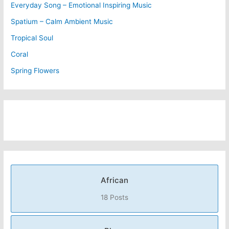
Everyday Song – Emotional Inspiring Music
Spatium – Calm Ambient Music
Tropical Soul
Coral
Spring Flowers
African
18 Posts