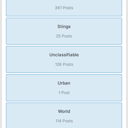
361 Posts
Stings
25 Posts
Unclassifiable
126 Posts
Urban
1 Post
World
114 Posts