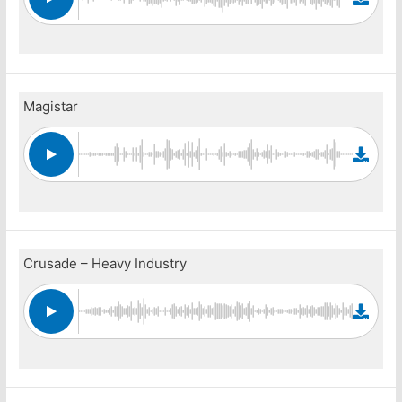
Magistar
Crusade – Heavy Industry