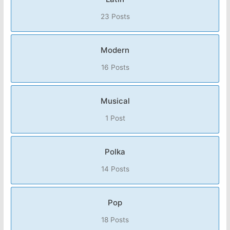
23 Posts
Modern
16 Posts
Musical
1 Post
Polka
14 Posts
Pop
18 Posts