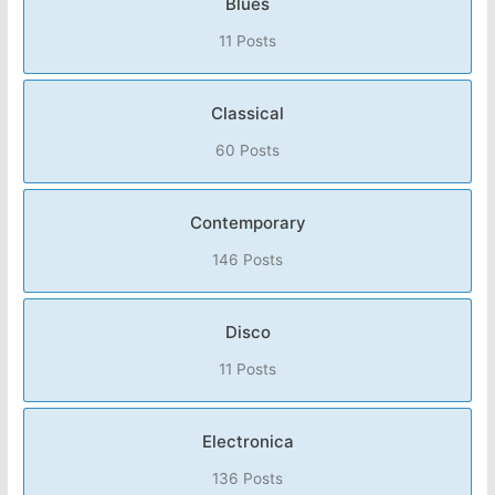
Blues
11 Posts
Classical
60 Posts
Contemporary
146 Posts
Disco
11 Posts
Electronica
136 Posts