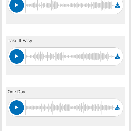
Take It Easy
One Day