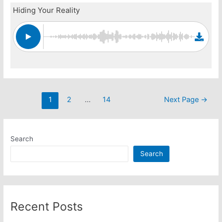
Hiding Your Reality
Posts
1
2
…
14
Next Page
→
pagination
Search
Search
Recent Posts