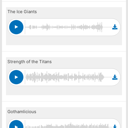
The Ice Giants
Strength of the Titans
Gothamlicious