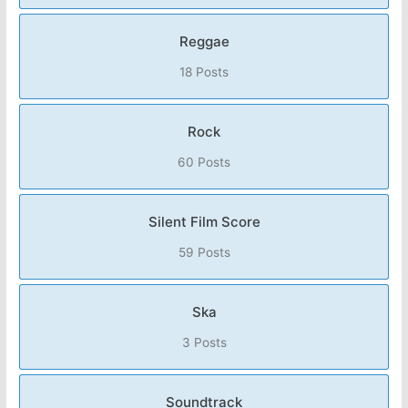
Reggae
18 Posts
Rock
60 Posts
Silent Film Score
59 Posts
Ska
3 Posts
Soundtrack