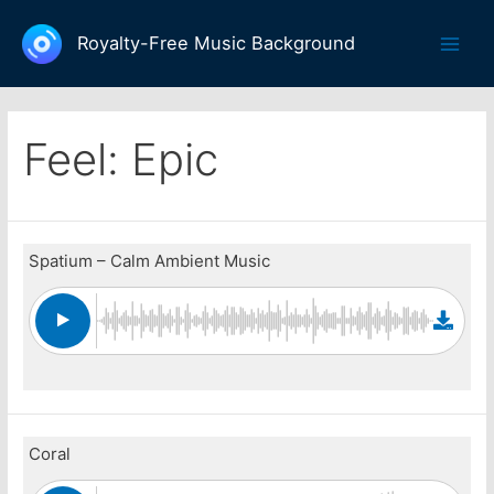
Skip
to
Royalty-Free Music Background
Main
content
Men
Feel:
Epic
Spatium – Calm Ambient Music
Coral