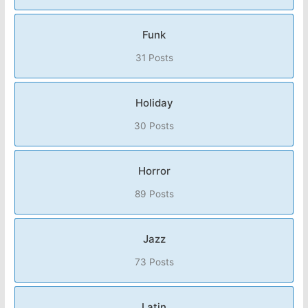
Funk
31 Posts
Holiday
30 Posts
Horror
89 Posts
Jazz
73 Posts
Latin