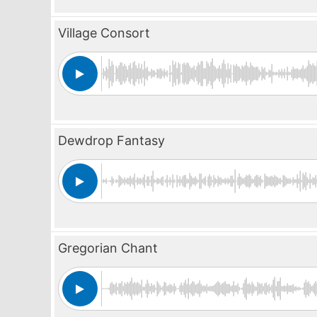
Village Consort
Dewdrop Fantasy
Gregorian Chant