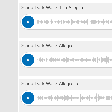
Grand Dark Waltz Trio Allegro
Grand Dark Waltz Allegro
Grand Dark Waltz Allegretto