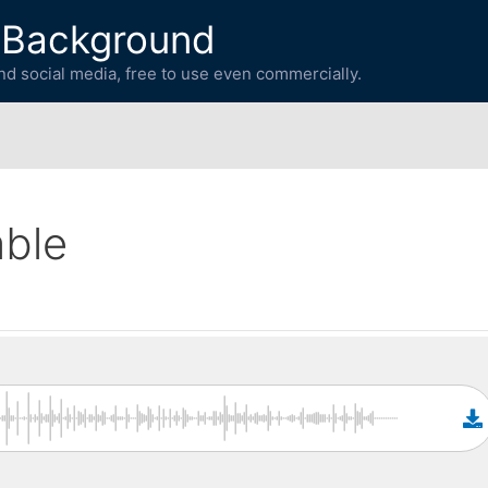
 Background
d social media, free to use even commercially.
able