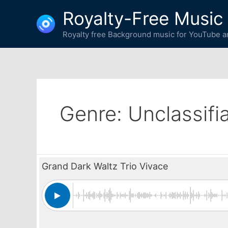
Skip
Royalty-Free Music
to
content
Royalty free Background music for YouTube an
Genre:
Unclassifi
Grand Dark Waltz Trio Vivace