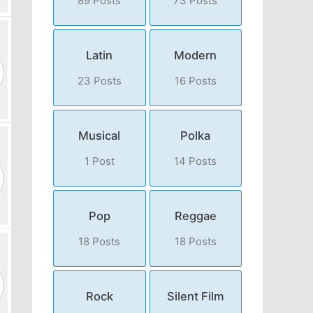
89 Posts
73 Posts
Latin
Modern
23 Posts
16 Posts
Musical
Polka
1 Post
14 Posts
Pop
Reggae
18 Posts
18 Posts
Rock
Silent Film