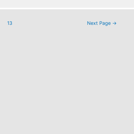
13
Next Page
→