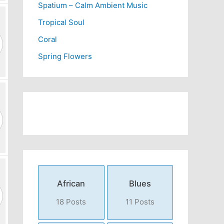
Spatium – Calm Ambient Music
Tropical Soul
Coral
Spring Flowers
African
Blues
18 Posts
11 Posts