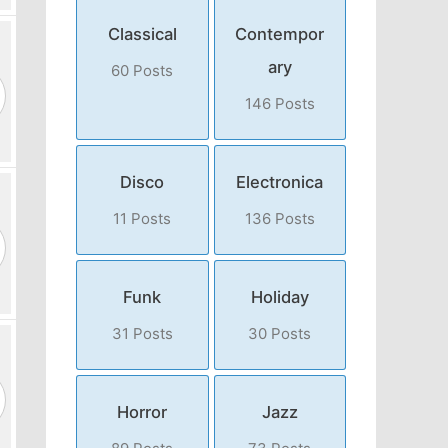
Classical
Contempor
ary
60 Posts
146 Posts
Disco
Electronica
11 Posts
136 Posts
Funk
Holiday
31 Posts
30 Posts
Horror
Jazz