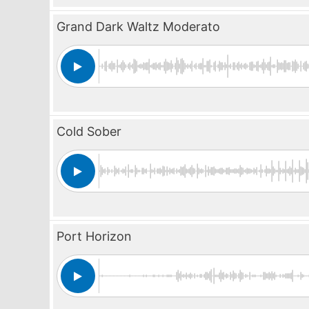
Grand Dark Waltz Moderato
Cold Sober
Port Horizon