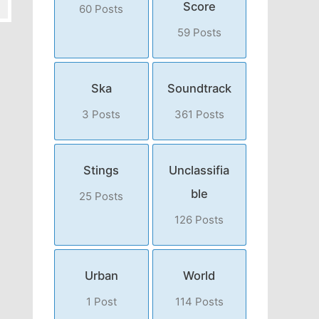
Score
60 Posts
59 Posts
Ska
Soundtrack
3 Posts
361 Posts
Stings
Unclassifia
ble
25 Posts
126 Posts
Urban
World
1 Post
114 Posts