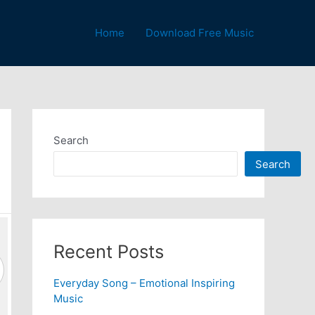
Home
Download Free Music
Search
Search
Recent Posts
Everyday Song – Emotional Inspiring
Music