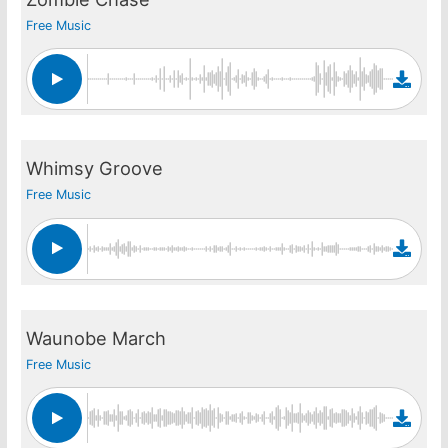
Free Music
Whimsy Groove
Free Music
Waunobe March
Free Music