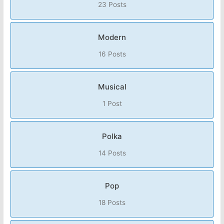
23 Posts
Modern
16 Posts
Musical
1 Post
Polka
14 Posts
Pop
18 Posts