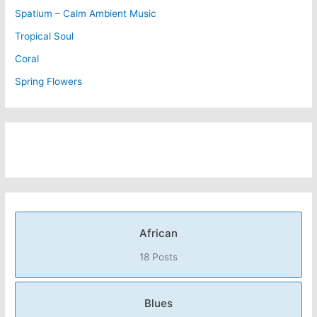
Spatium – Calm Ambient Music
Tropical Soul
Coral
Spring Flowers
African
18 Posts
Blues