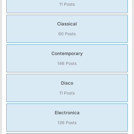
11 Posts
Classical
60 Posts
Contemporary
146 Posts
Disco
11 Posts
Electronica
136 Posts