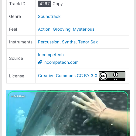
Track ID
4267
Copy
Genre
Soundtrack
Feel
Action
,
Grooving
,
Mysterious
Instruments
Percussion
,
Synths
,
Tenor Sax
Incompetech
Source
incompetech.com
Creative Commons CC BY 3.0
License