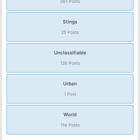
361 Posts
Stings
25 Posts
Unclassifiable
126 Posts
Urban
1 Post
World
114 Posts