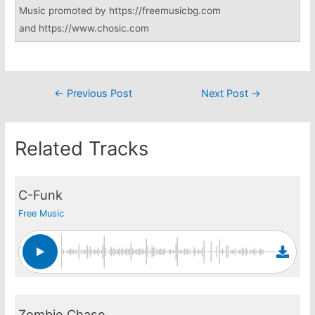
Music promoted by https://freemusicbg.com
and https://www.chosic.com
Post
←
Previous Post
Next Post
→
navigation
Related Tracks
C-Funk
Free Music
Zombie Chase