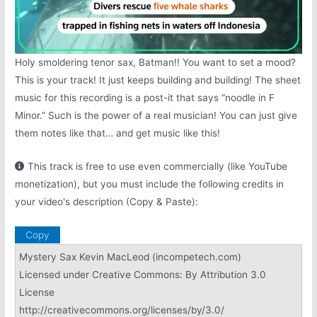
Holy smoldering tenor sax, Batman!! You want to set a mood?
This is your track! It just keeps building and building! The sheet
music for this recording is a post-it that says “noodle in F
Minor.” Such is the power of a real musician! You can just give
them notes like that… and get music like this!
This track is free to use even commercially (like YouTube
monetization), but you must include the following credits in
your video's description (Copy & Paste):
Copy
Mystery Sax Kevin MacLeod (incompetech.com)
Licensed under Creative Commons: By Attribution 3.0
License
http://creativecommons.org/licenses/by/3.0/