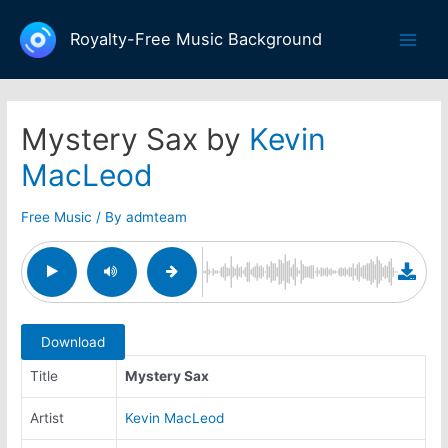
Skip
to
Royalty-Free Music Background
Main
content
Men
Mystery Sax by
Kevin
MacLeod
Free Music
/ By
admteam
Download
Title
Mystery Sax
Artist
Kevin MacLeod