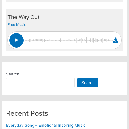
The Way Out
Free Music
Search
Search
Recent Posts
Everyday Song – Emotional Inspiring Music