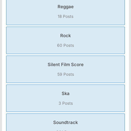
Reggae
18 Posts
Rock
60 Posts
Silent Film Score
59 Posts
Ska
3 Posts
Soundtrack