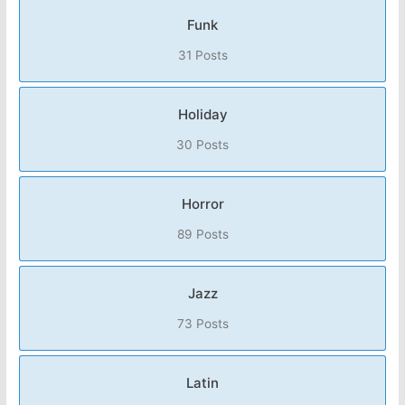
Funk
31 Posts
Holiday
30 Posts
Horror
89 Posts
Jazz
73 Posts
Latin