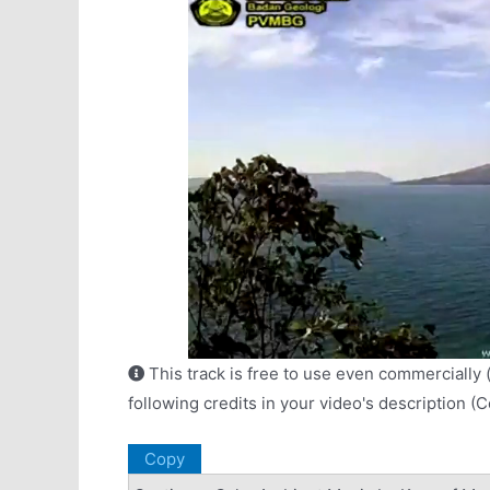
This track is free to use even commercially 
following credits in your video's description (
Copy