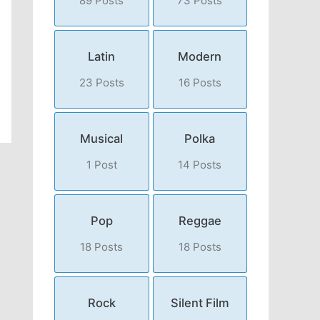
89 Posts
73 Posts
Latin
Modern
23 Posts
16 Posts
Musical
Polka
1 Post
14 Posts
Pop
Reggae
18 Posts
18 Posts
Rock
Silent Film