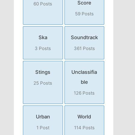
Score
60 Posts
59 Posts
Ska
Soundtrack
3 Posts
361 Posts
Stings
Unclassifia
ble
25 Posts
126 Posts
Urban
World
1 Post
114 Posts