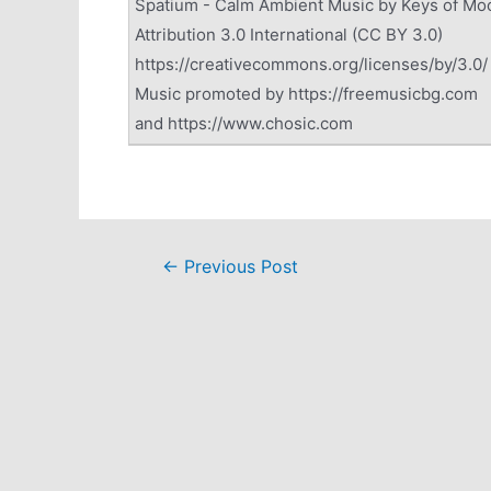
Spatium - Calm Ambient Music by Keys of Mo
Attribution 3.0 International (CC BY 3.0)
https://creativecommons.org/licenses/by/3.0/
Music promoted by https://freemusicbg.com
and https://www.chosic.com
Post
←
Previous Post
navigation