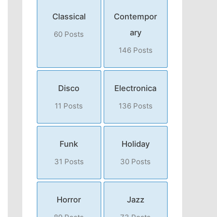
Classical
Contempor
ary
60 Posts
146 Posts
Disco
Electronica
11 Posts
136 Posts
Funk
Holiday
31 Posts
30 Posts
Horror
Jazz