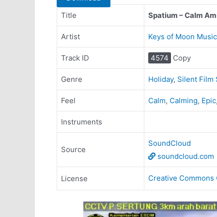
Title
Spatium – Calm Am
Artist
Keys of Moon Music
Track ID
4574
Copy
Genre
Holiday
,
Silent Film
Feel
Calm
,
Calming
,
Epic
Instruments
SoundCloud
Source
soundcloud.com
Creative Commons 
License