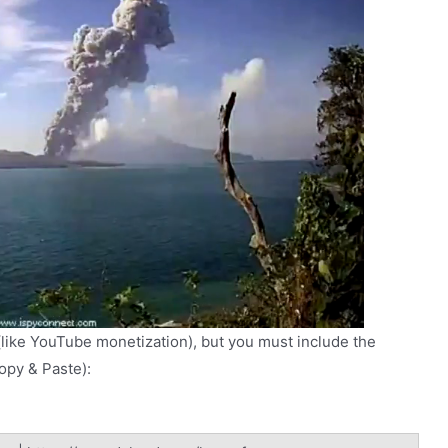
(like YouTube monetization), but you must include the
Copy & Paste):