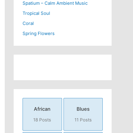
Spatium – Calm Ambient Music
Tropical Soul
Coral
Spring Flowers
African
Blues
18 Posts
11 Posts