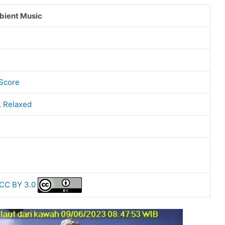
bient Music
 Score
,
Relaxed
CC BY 3.0