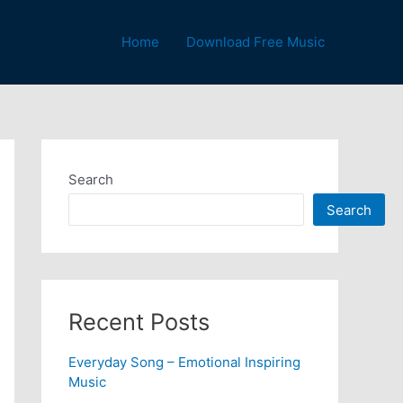
Home
Download Free Music
Search
Search
Recent Posts
Everyday Song – Emotional Inspiring
Music