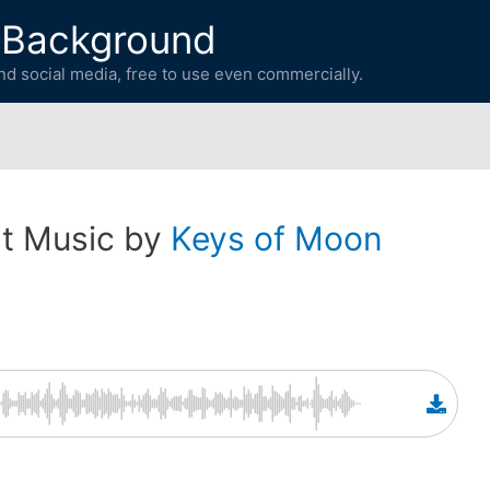
 Background
d social media, free to use even commercially.
t Music by
Keys of Moon