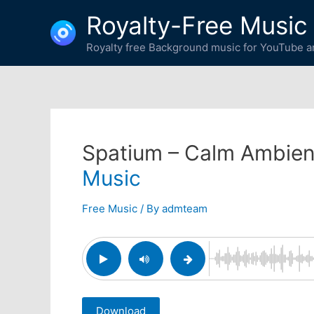
Skip
Royalty-Free Music
to
content
Royalty free Background music for YouTube an
Spatium – Calm Ambien
Music
Free Music
/ By
admteam
Download