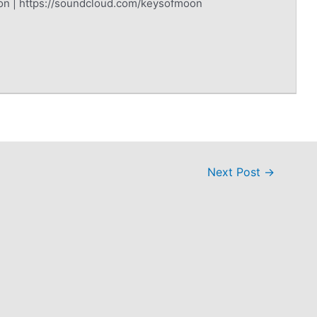
on | https://soundcloud.com/keysofmoon
Next Post
→