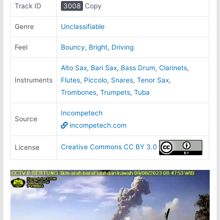
Track ID
3008
Copy
Genre
Unclassifiable
Feel
Bouncy
,
Bright
,
Driving
Alto Sax
,
Bari Sax
,
Bass Drum
,
Clarinets
,
Instruments
Flutes
,
Piccolo
,
Snares
,
Tenor Sax
,
Trombones
,
Trumpets
,
Tuba
Incompetech
Source
incompetech.com
Creative Commons CC BY 3.0
License