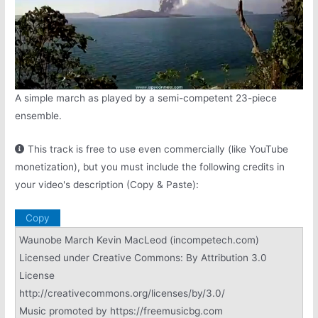
A simple march as played by a semi-competent 23-piece
ensemble.
This track is free to use even commercially (like YouTube
monetization), but you must include the following credits in
your video's description (Copy & Paste):
Copy
Waunobe March Kevin MacLeod (incompetech.com)
Licensed under Creative Commons: By Attribution 3.0
License
http://creativecommons.org/licenses/by/3.0/
Music promoted by https://freemusicbg.com