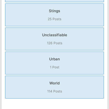
Stings
25 Posts
Unclassifiable
126 Posts
Urban
1 Post
World
114 Posts