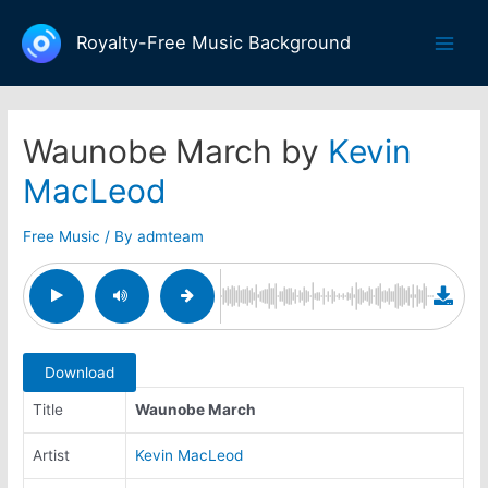
Skip
to
Royalty-Free Music Background
Main
content
Men
Waunobe March by
Kevin
MacLeod
Free Music
/ By
admteam
Download
Title
Waunobe March
Artist
Kevin MacLeod