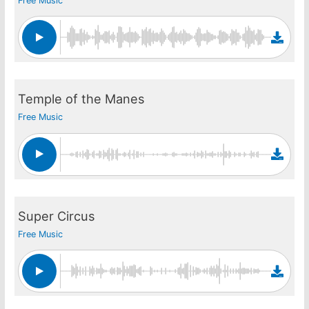
Free Music
Temple of the Manes
Free Music
Super Circus
Free Music