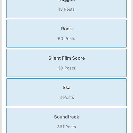
18 Posts
Rock
60 Posts
Silent Film Score
59 Posts
Ska
3 Posts
Soundtrack
361 Posts