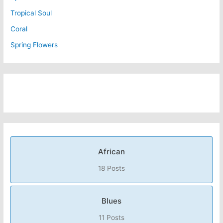
Tropical Soul
Coral
Spring Flowers
African
18 Posts
Blues
11 Posts