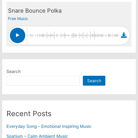
Snare Bounce Polka
Free Music
Search
Search
Recent Posts
Everyday Song – Emotional Inspiring Music
Spatium – Calm Ambient Music