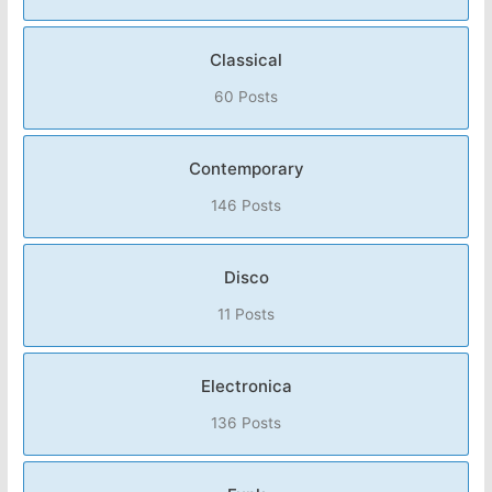
Classical
60 Posts
Contemporary
146 Posts
Disco
11 Posts
Electronica
136 Posts