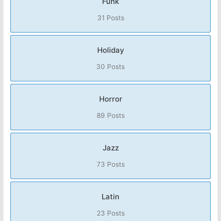
Funk
31 Posts
Holiday
30 Posts
Horror
89 Posts
Jazz
73 Posts
Latin
23 Posts