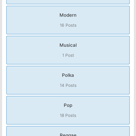
Modern
16 Posts
Musical
1 Post
Polka
14 Posts
Pop
18 Posts
Reggae