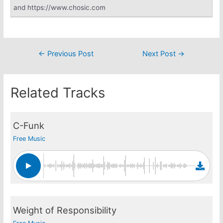
and https://www.chosic.com
Post
←
Previous Post
Next Post
→
navigation
Related Tracks
C-Funk
Free Music
Weight of Responsibility