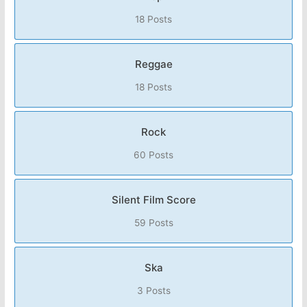
18 Posts
Reggae
18 Posts
Rock
60 Posts
Silent Film Score
59 Posts
Ska
3 Posts