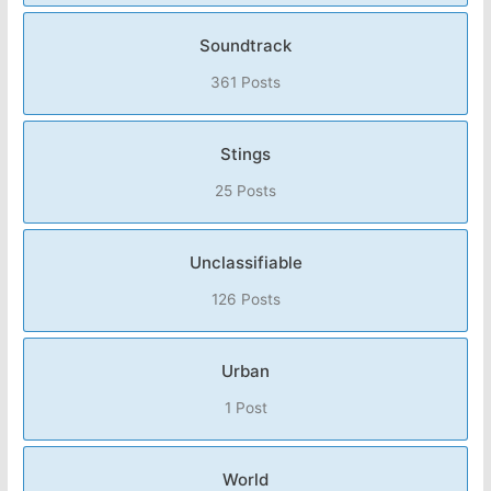
Soundtrack
361 Posts
Stings
25 Posts
Unclassifiable
126 Posts
Urban
1 Post
World