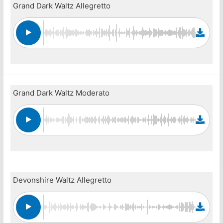
Grand Dark Waltz Allegretto
Grand Dark Waltz Moderato
Devonshire Waltz Allegretto