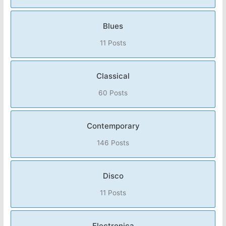
Blues
11 Posts
Classical
60 Posts
Contemporary
146 Posts
Disco
11 Posts
Electronica