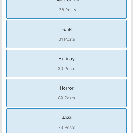
136 Posts
Funk
31 Posts
Holiday
30 Posts
Horror
89 Posts
Jazz
73 Posts