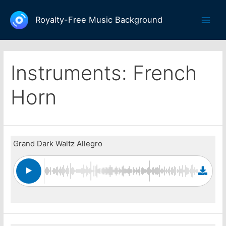
Skip
to
Royalty-Free Music Background
Main
content
Men
Instruments:
French
Horn
Grand Dark Waltz Allegro