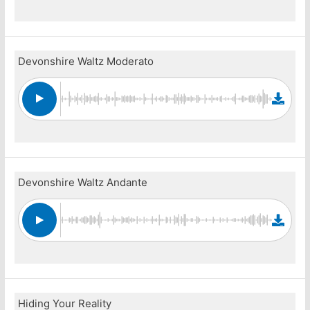
Devonshire Waltz Moderato
Devonshire Waltz Andante
Hiding Your Reality