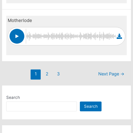
Motherlode
Posts
1
2
3
Next Page
→
pagination
Search
Search