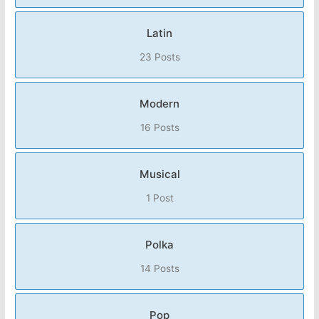
Latin
23 Posts
Modern
16 Posts
Musical
1 Post
Polka
14 Posts
Pop