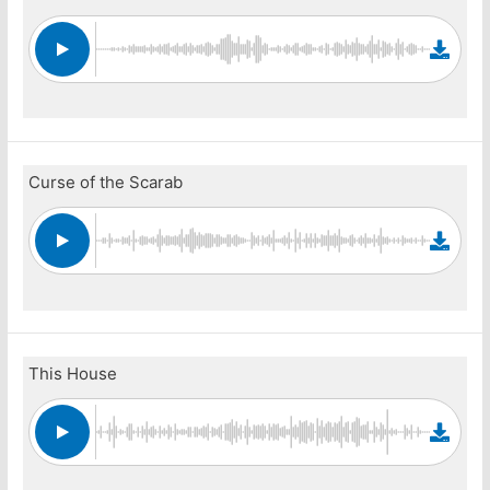
Curse of the Scarab
This House