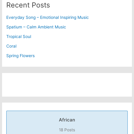
Recent Posts
Everyday Song – Emotional Inspiring Music
Spatium – Calm Ambient Music
Tropical Soul
Coral
Spring Flowers
African
18 Posts