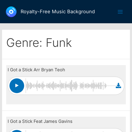
Skip
to
Royalty-Free Music Background
Main
content
Men
Genre:
Funk
I Got a Stick Arr Bryan Teoh
I Got a Stick Feat James Gavins