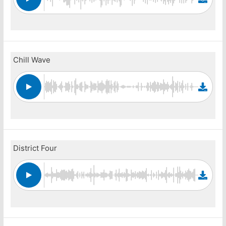
Chill Wave
District Four