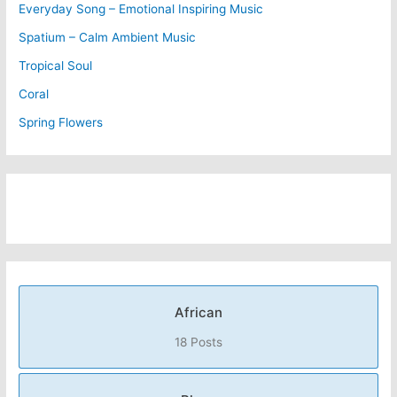
Everyday Song – Emotional Inspiring Music
Spatium – Calm Ambient Music
Tropical Soul
Coral
Spring Flowers
African
18 Posts