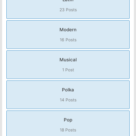
23 Posts
Modern
16 Posts
Musical
1 Post
Polka
14 Posts
Pop
18 Posts