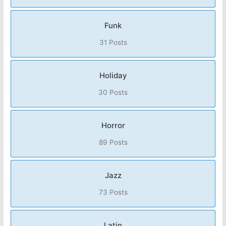
Funk
31 Posts
Holiday
30 Posts
Horror
89 Posts
Jazz
73 Posts
Latin