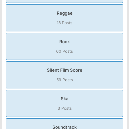
Reggae
18 Posts
Rock
60 Posts
Silent Film Score
59 Posts
Ska
3 Posts
Soundtrack