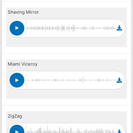
Shaving Mirror
Miami Viceroy
ZigZag