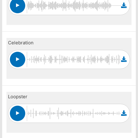
Celebration
Loopster