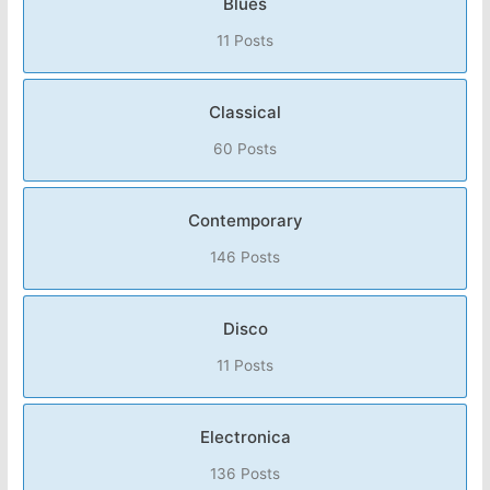
Blues
11 Posts
Classical
60 Posts
Contemporary
146 Posts
Disco
11 Posts
Electronica
136 Posts