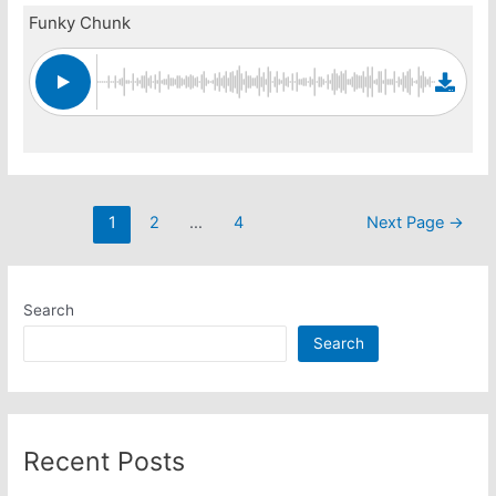
Funky Chunk
Posts
1
2
…
4
Next Page
→
pagination
Search
Search
Recent Posts