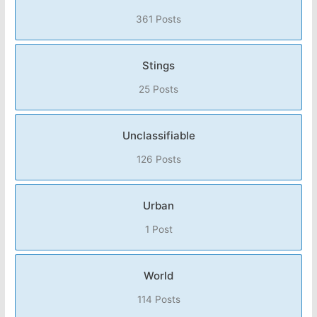
361 Posts
Stings
25 Posts
Unclassifiable
126 Posts
Urban
1 Post
World
114 Posts