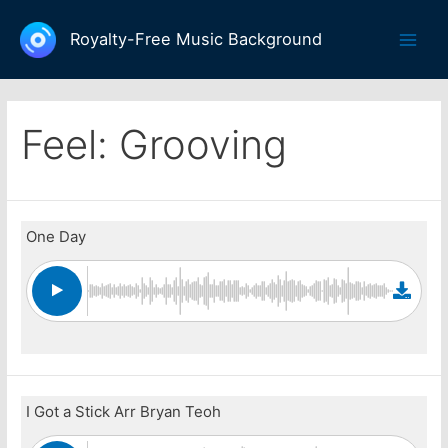
Skip
to
Royalty-Free Music Background
Main
content
Men
Feel:
Grooving
One Day
I Got a Stick Arr Bryan Teoh