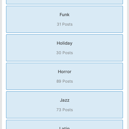
Funk
31 Posts
Holiday
30 Posts
Horror
89 Posts
Jazz
73 Posts
Latin