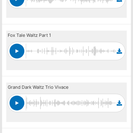
Fox Tale Waltz Part 1
Grand Dark Waltz Trio Vivace