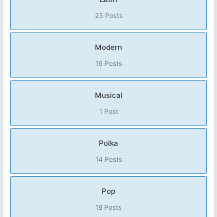
23 Posts
Modern
16 Posts
Musical
1 Post
Polka
14 Posts
Pop
18 Posts