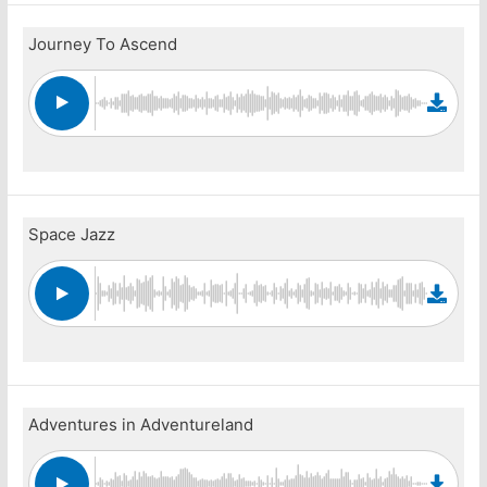
Journey To Ascend
Space Jazz
Adventures in Adventureland