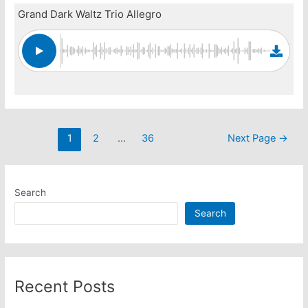
Grand Dark Waltz Trio Allegro
Posts
1
2
…
36
Next Page
→
pagination
Search
Search
Recent Posts