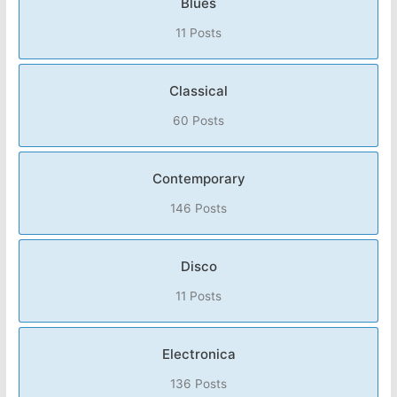
Blues
11 Posts
Classical
60 Posts
Contemporary
146 Posts
Disco
11 Posts
Electronica
136 Posts