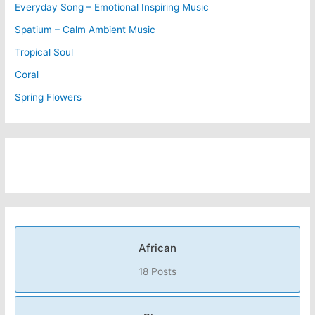
Everyday Song – Emotional Inspiring Music
Spatium – Calm Ambient Music
Tropical Soul
Coral
Spring Flowers
African
18 Posts