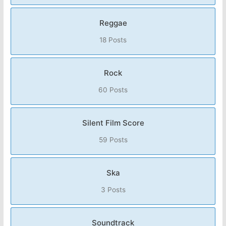
Reggae
18 Posts
Rock
60 Posts
Silent Film Score
59 Posts
Ska
3 Posts
Soundtrack