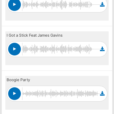
I Got a Stick Feat James Gavins
Boogie Party