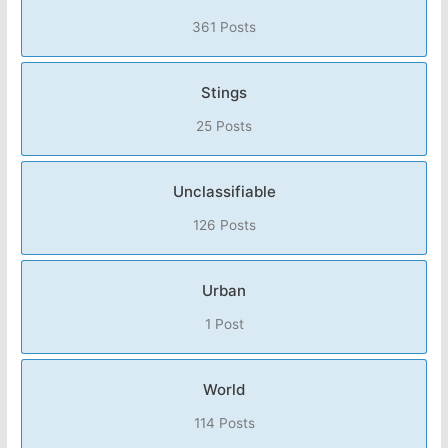
361 Posts
Stings
25 Posts
Unclassifiable
126 Posts
Urban
1 Post
World
114 Posts