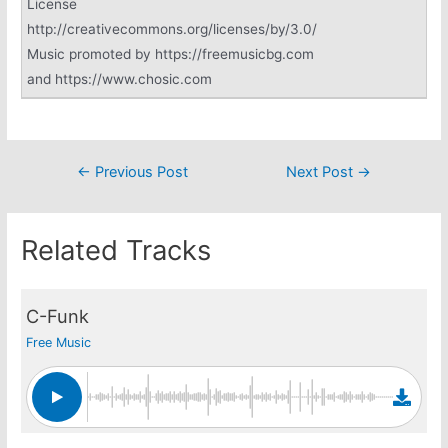
License
http://creativecommons.org/licenses/by/3.0/
Music promoted by https://freemusicbg.com
and https://www.chosic.com
Post
←
Previous Post
Next Post
→
navigation
Related Tracks
C-Funk
Free Music