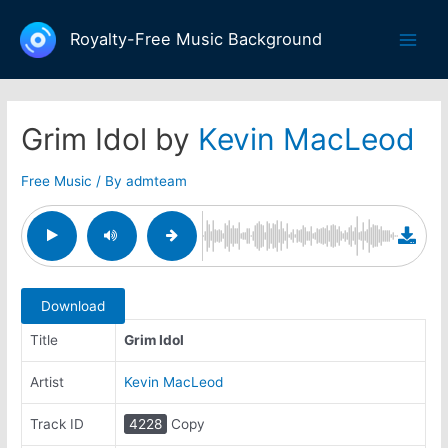
Skip
to
Royalty-Free Music Background
Main
content
Men
Grim Idol by
Kevin MacLeod
Free Music
/ By
admteam
Download
Title
Grim Idol
Artist
Kevin MacLeod
Track ID
4228
Copy