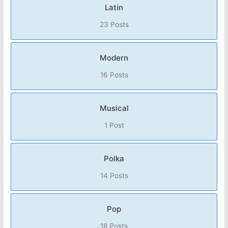
Latin
23 Posts
Modern
16 Posts
Musical
1 Post
Polka
14 Posts
Pop
18 Posts