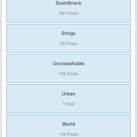
Soundtrack
361 Posts
Stings
25 Posts
Unclassifiable
126 Posts
Urban
1 Post
World
114 Posts