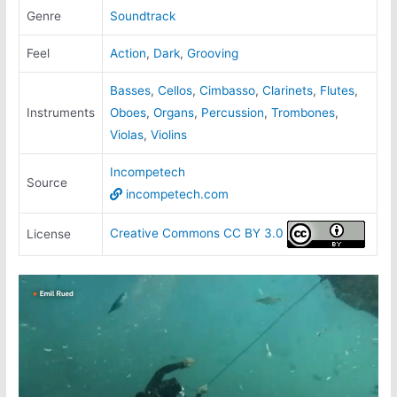
Genre
Soundtrack
Feel
Action
,
Dark
,
Grooving
Basses
,
Cellos
,
Cimbasso
,
Clarinets
,
Flutes
,
Instruments
Oboes
,
Organs
,
Percussion
,
Trombones
,
Violas
,
Violins
Incompetech
Source
incompetech.com
Creative Commons CC BY 3.0
License