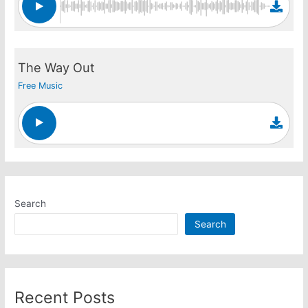
The Way Out
Free Music
Search
Search
Recent Posts