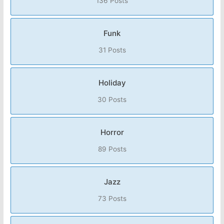
136 Posts
Funk
31 Posts
Holiday
30 Posts
Horror
89 Posts
Jazz
73 Posts