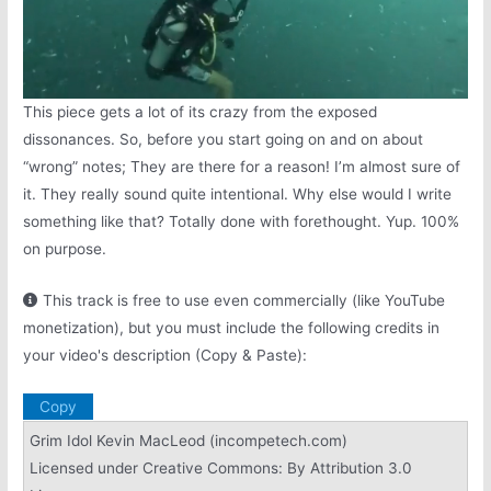
Next video in 5
Cancel
This piece gets a lot of its crazy from the exposed
dissonances. So, before you start going on and on about
“wrong” notes; They are there for a reason! I’m almost sure of
it. They really sound quite intentional. Why else would I write
something like that? Totally done with forethought. Yup. 100%
on purpose.
This track is free to use even commercially (like YouTube
monetization), but you must include the following credits in
your video's description (Copy & Paste):
Copy
Grim Idol Kevin MacLeod (incompetech.com)
Licensed under Creative Commons: By Attribution 3.0