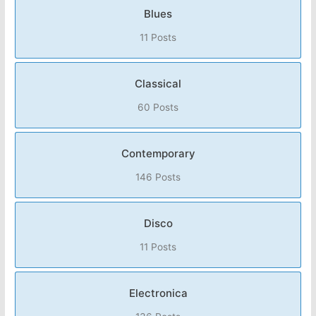
Blues
11 Posts
Classical
60 Posts
Contemporary
146 Posts
Disco
11 Posts
Electronica