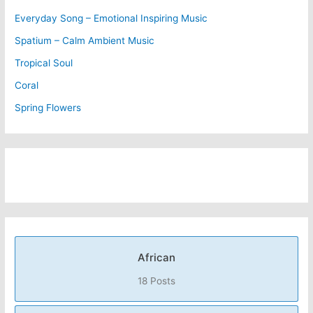
Everyday Song – Emotional Inspiring Music
Spatium – Calm Ambient Music
Tropical Soul
Coral
Spring Flowers
African
18 Posts