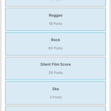
Reggae
18 Posts
Rock
60 Posts
Silent Film Score
59 Posts
Ska
3 Posts