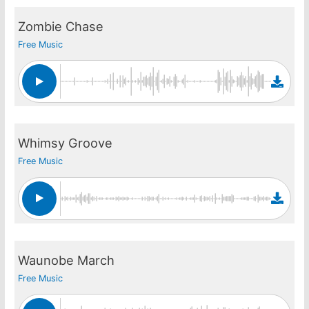
Zombie Chase
Free Music
Whimsy Groove
Free Music
Waunobe March
Free Music