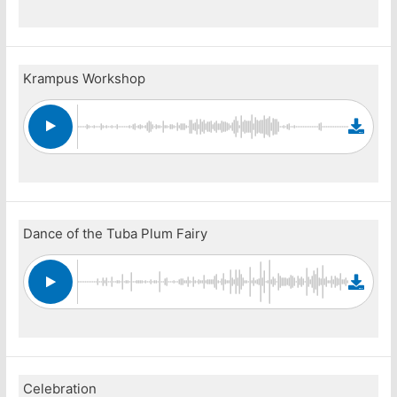
Krampus Workshop
Dance of the Tuba Plum Fairy
Celebration