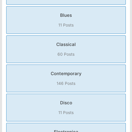
Blues
11 Posts
Classical
60 Posts
Contemporary
146 Posts
Disco
11 Posts
Electronica