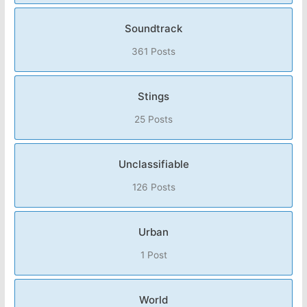
Soundtrack
361 Posts
Stings
25 Posts
Unclassifiable
126 Posts
Urban
1 Post
World