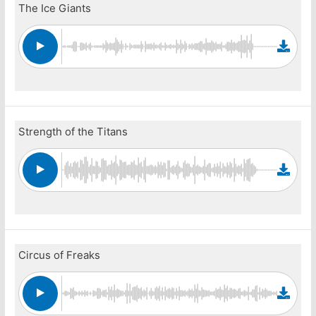
The Ice Giants
Strength of the Titans
Circus of Freaks