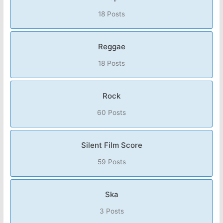
18 Posts
Reggae
18 Posts
Rock
60 Posts
Silent Film Score
59 Posts
Ska
3 Posts