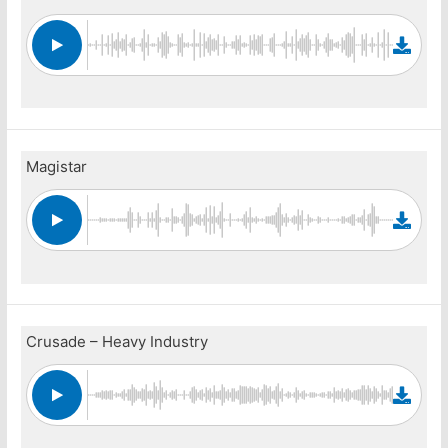
Magistar
Crusade – Heavy Industry