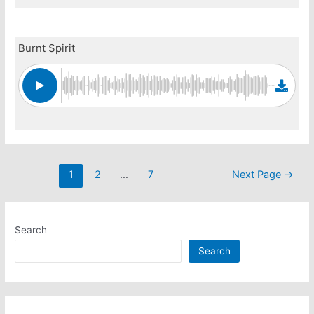
Burnt Spirit
Posts
1
2
…
7
Next Page
→
pagination
Search
Search