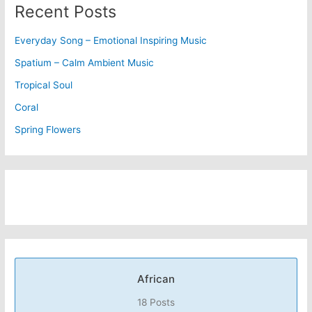
Recent Posts
Everyday Song – Emotional Inspiring Music
Spatium – Calm Ambient Music
Tropical Soul
Coral
Spring Flowers
African
18 Posts