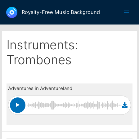
Skip
to
Royalty-Free Music Background
Main
content
Men
Instruments:
Trombones
Adventures in Adventureland