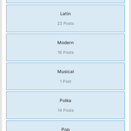
Latin
23 Posts
Modern
16 Posts
Musical
1 Post
Polka
14 Posts
Pop