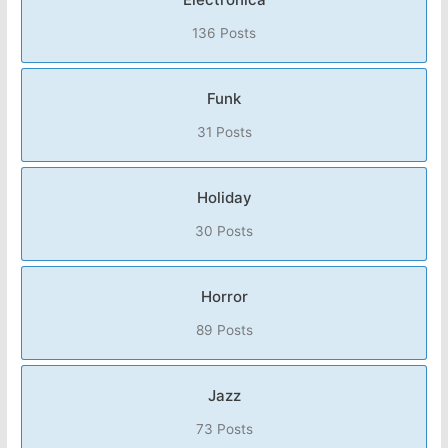
136 Posts
Funk
31 Posts
Holiday
30 Posts
Horror
89 Posts
Jazz
73 Posts