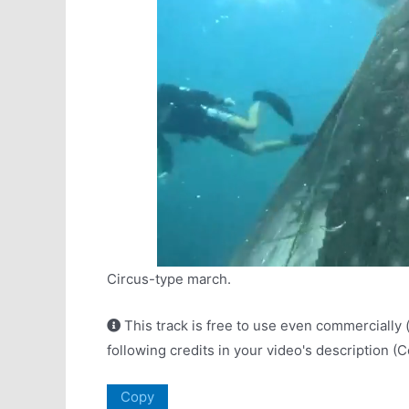
Circus-type march.
This track is free to use even commercially 
following credits in your video's description (
Copy