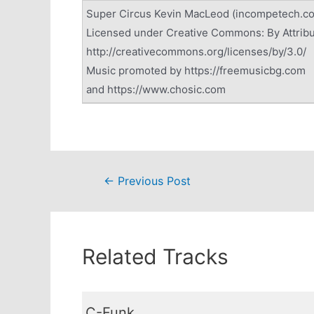
Super Circus Kevin MacLeod (incompetech.c
Licensed under Creative Commons: By Attribu
http://creativecommons.org/licenses/by/3.0/
Music promoted by https://freemusicbg.com
and https://www.chosic.com
Post
←
Previous Post
navigation
Related Tracks
C-Funk