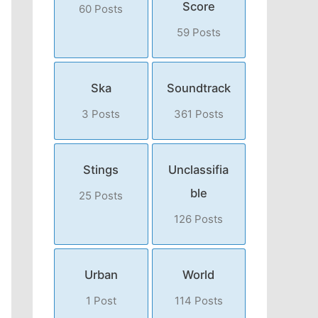
Score
60 Posts
59 Posts
Ska
Soundtrack
3 Posts
361 Posts
Stings
Unclassifia
ble
25 Posts
126 Posts
Urban
World
1 Post
114 Posts