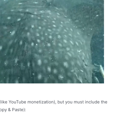
(like YouTube monetization), but you must include the
Copy & Paste):