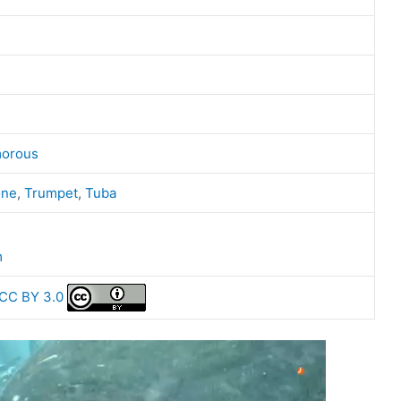
orous
one
,
Trumpet
,
Tuba
m
CC BY 3.0