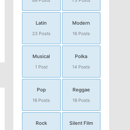
89 Posts
73 Posts
Latin
Modern
23 Posts
16 Posts
Musical
Polka
1 Post
14 Posts
Pop
Reggae
18 Posts
18 Posts
Rock
Silent Film