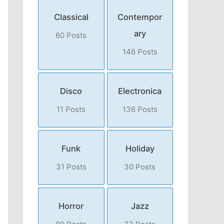
Classical
Contempor
ary
60 Posts
146 Posts
Disco
Electronica
11 Posts
136 Posts
Funk
Holiday
31 Posts
30 Posts
Horror
Jazz