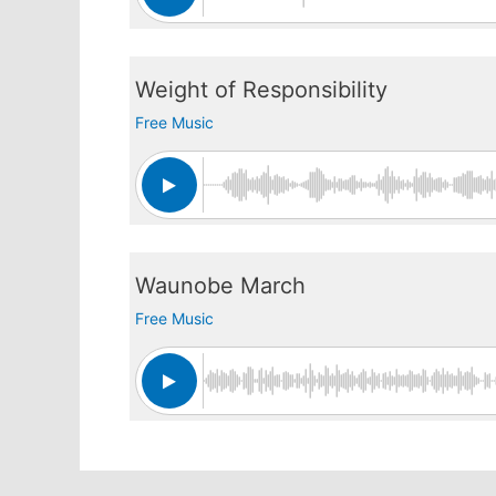
Weight of Responsibility
Free Music
Waunobe March
Free Music