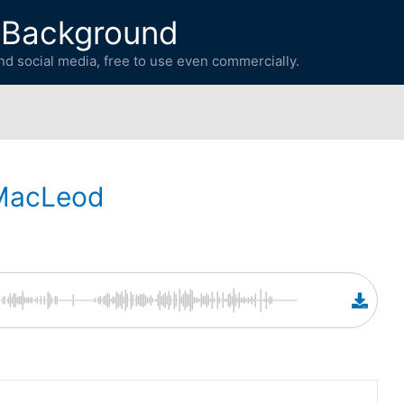
 Background
d social media, free to use even commercially.
MacLeod