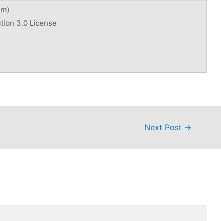
om)
tion 3.0 License
Next Post
→