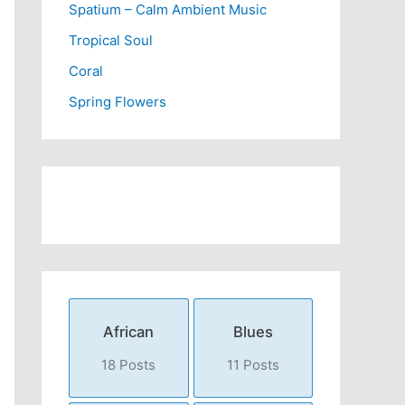
Spatium – Calm Ambient Music
Tropical Soul
Coral
Spring Flowers
African
Blues
18 Posts
11 Posts