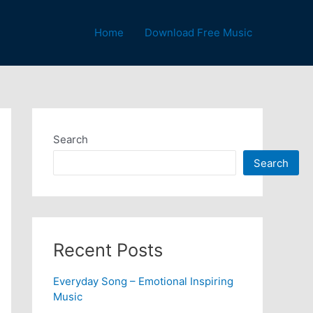
Home
Download Free Music
Search
Search
Recent Posts
Everyday Song – Emotional Inspiring
Music