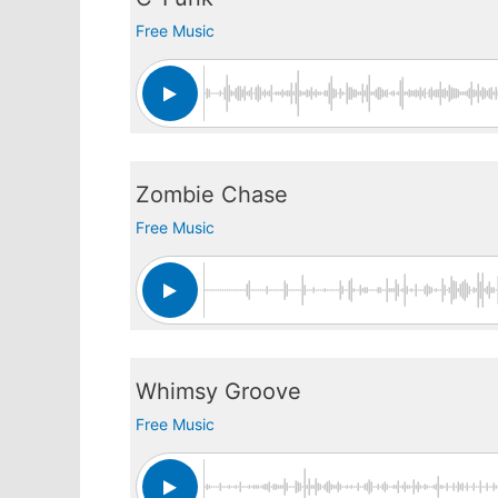
Free Music
Zombie Chase
Free Music
Whimsy Groove
Free Music