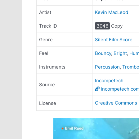
Artist
Kevin MacLeod
Track ID
3046
Copy
Genre
Silent Film Score
Feel
Bouncy
,
Bright
,
Hum
Instruments
Percussion
,
Tromb
Incompetech
Source
incompetech.co
Creative Commons 
License