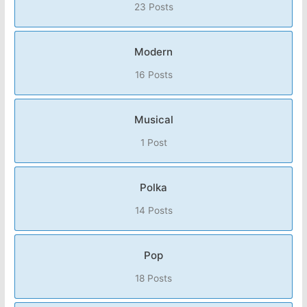
23 Posts
Modern
16 Posts
Musical
1 Post
Polka
14 Posts
Pop
18 Posts