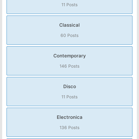
11 Posts
Classical
60 Posts
Contemporary
146 Posts
Disco
11 Posts
Electronica
136 Posts