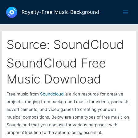
Skip
to
Royalty-Free Music Background
Main
content
Men
Source:
SoundCloud
SoundCloud Free
Music Download
Free music from
Soundcloud
is a rich resource for creative
projects, ranging from background music for videos, podcasts,
advertisements, and video games to creating your own
musical compositions. Below are some types of free music on
Soundcloud that you can use for various purposes, with
proper attribution to the authors being essential.