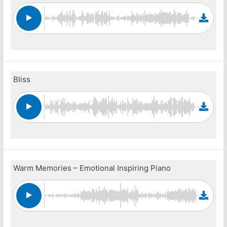
Bliss
Warm Memories – Emotional Inspiring Piano