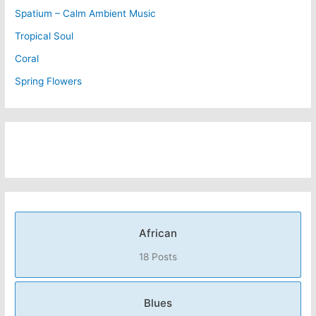
Spatium – Calm Ambient Music
Tropical Soul
Coral
Spring Flowers
African
18 Posts
Blues