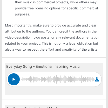
their music in commercial projects, while others may
provide free licensing options for specific commercial
purposes.
Most importantly, make sure to provide accurate and clear
attribution to the authors. You can credit the authors in the
video description, blog posts, or any relevant documentation
related to your project. This is not only a legal obligation but
also a way to respect the effort and creativity of the artists.
Everyday Song – Emotional Inspiring Music