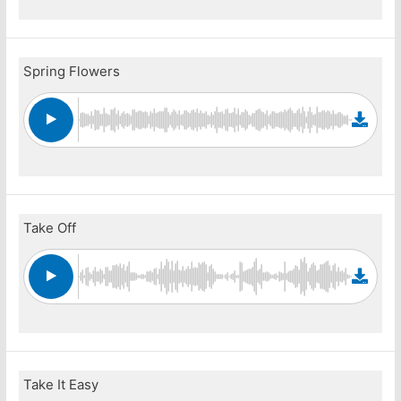
Spring Flowers
Take Off
Take It Easy