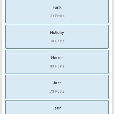
Funk
31 Posts
Holiday
30 Posts
Horror
89 Posts
Jazz
73 Posts
Latin