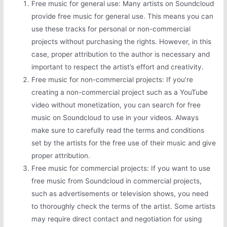
Free music for general use: Many artists on Soundcloud
provide free music for general use. This means you can
use these tracks for personal or non-commercial
projects without purchasing the rights. However, in this
case, proper attribution to the author is necessary and
important to respect the artist’s effort and creativity.
Free music for non-commercial projects: If you’re
creating a non-commercial project such as a YouTube
video without monetization, you can search for free
music on Soundcloud to use in your videos. Always
make sure to carefully read the terms and conditions
set by the artists for the free use of their music and give
proper attribution.
Free music for commercial projects: If you want to use
free music from Soundcloud in commercial projects,
such as advertisements or television shows, you need
to thoroughly check the terms of the artist. Some artists
may require direct contact and negotiation for using