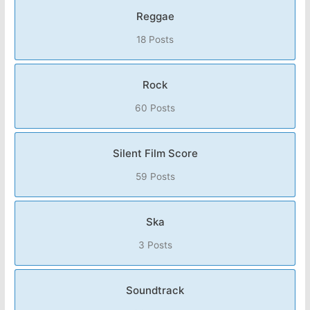
Reggae
18 Posts
Rock
60 Posts
Silent Film Score
59 Posts
Ska
3 Posts
Soundtrack