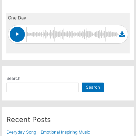
One Day
Search
Search
Recent Posts
Everyday Song – Emotional Inspiring Music