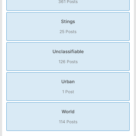
361 Posts
Stings
25 Posts
Unclassifiable
126 Posts
Urban
1 Post
World
114 Posts