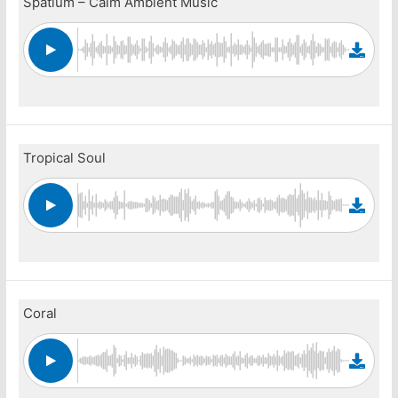
Spatium – Calm Ambient Music
Tropical Soul
Coral