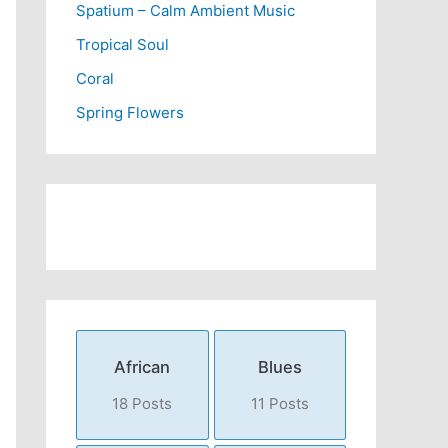
Spatium – Calm Ambient Music
Tropical Soul
Coral
Spring Flowers
African
Blues
18 Posts
11 Posts