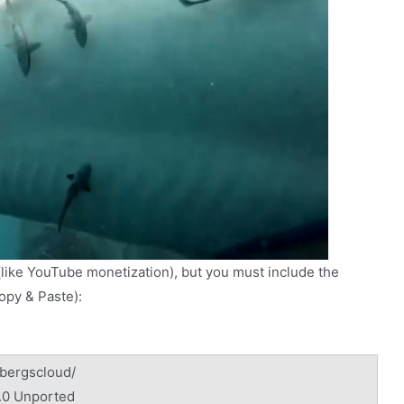
(like YouTube monetization), but you must include the
Copy & Paste):
/bergscloud/
.0 Unported