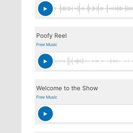
Poofy Reel
Free Music
Welcome to the Show
Free Music