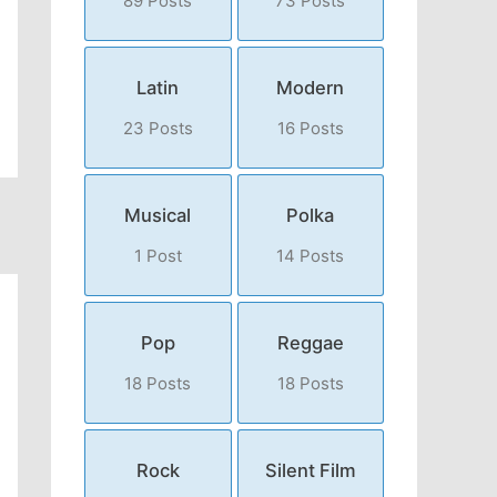
89 Posts
73 Posts
Latin
Modern
23 Posts
16 Posts
Musical
Polka
1 Post
14 Posts
Pop
Reggae
18 Posts
18 Posts
Rock
Silent Film