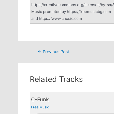
https://creativecommons.org/licenses/by-sa/3
Music promoted by https://freemusicbg.com
and https://www.chosic.com
Post
←
Previous Post
navigation
Related Tracks
C-Funk
Free Music