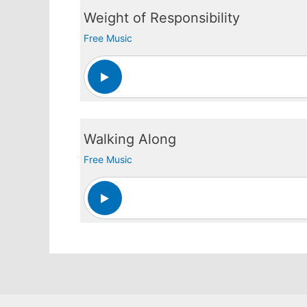
Weight of Responsibility
Free Music
Walking Along
Free Music