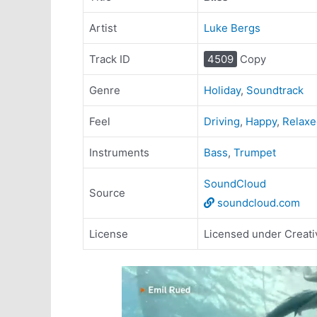
Artist
Luke Bergs
Track ID
4509
Copy
Genre
Holiday
,
Soundtrack
Feel
Driving
,
Happy
,
Relaxe
Instruments
Bass
,
Trumpet
SoundCloud
Source
soundcloud.com
License
Licensed under Creati