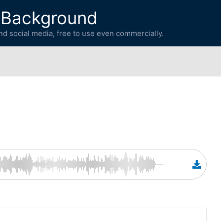
 Background
d social media, free to use even commercially.