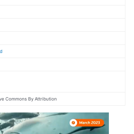
d
ve Commons By Attribution