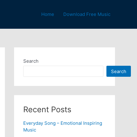
Home
Download Free Music
Search
Search
Recent Posts
Everyday Song – Emotional Inspiring
Music