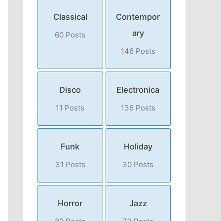
Classical
Contempor
ary
60 Posts
146 Posts
Disco
Electronica
11 Posts
136 Posts
Funk
Holiday
31 Posts
30 Posts
Horror
Jazz