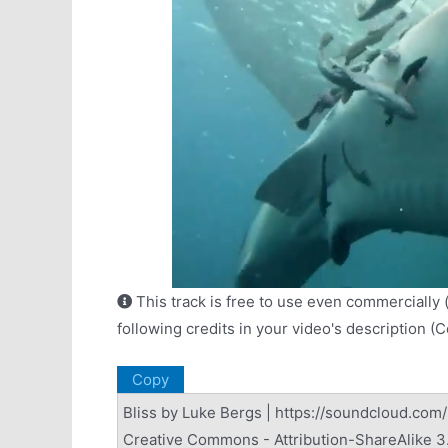
This track is free to use even commercially 
following credits in your video's description (
Copy
Bliss by Luke Bergs | https://soundcloud.com
Creative Commons - Attribution-ShareAlike 3