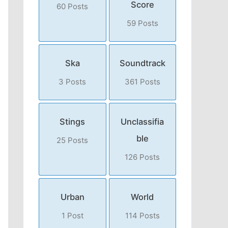
Score
60 Posts
59 Posts
Ska
Soundtrack
3 Posts
361 Posts
Stings
Unclassifia
ble
25 Posts
126 Posts
Urban
World
1 Post
114 Posts