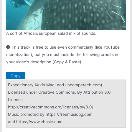
A sort of African/European salad mix of sounds.
This track is free to use even commercially (like YouTube
monetization), but you must include the following credits in
your video's description (Copy & Paste):
Copy
Expeditionary Kevin MacLeod (incompetech.com)
Licensed under Creative Commons: By Attribution 3.0
License
http://creativecommons.org/licenses/by/3.0/
Music promoted by https://freemusicbg.com
and https://www.chosic.com