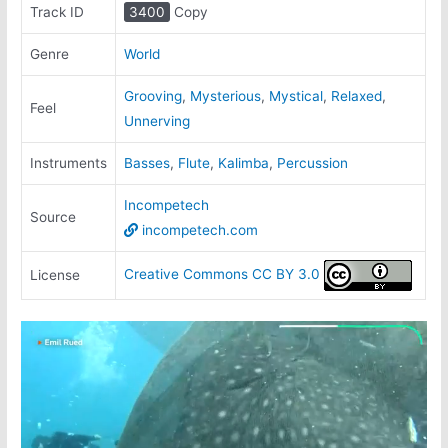
Track ID
3400
Copy
Genre
World
Grooving
,
Mysterious
,
Mystical
,
Relaxed
,
Feel
Unnerving
Instruments
Basses
,
Flute
,
Kalimba
,
Percussion
Incompetech
Source
incompetech.com
Creative Commons CC BY 3.0
License