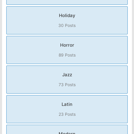
Holiday
30 Posts
Horror
89 Posts
Jazz
73 Posts
Latin
23 Posts
Modern