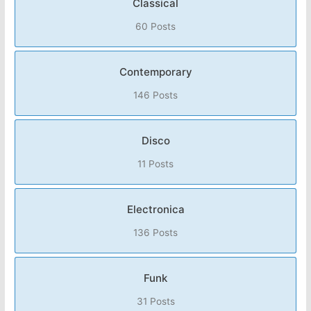
Classical
60 Posts
Contemporary
146 Posts
Disco
11 Posts
Electronica
136 Posts
Funk
31 Posts