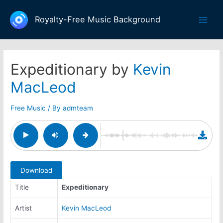
Skip
to
Royalty-Free Music Background
Main
content
Men
Expeditionary by
Kevin
MacLeod
Free Music
/ By
admteam
Download
Title
Expeditionary
Artist
Kevin MacLeod