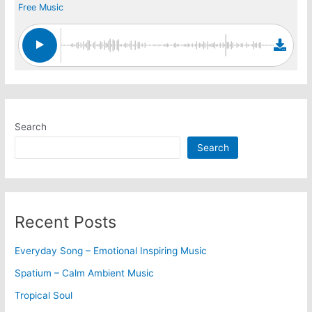
Free Music
Search
Search
Recent Posts
Everyday Song – Emotional Inspiring Music
Spatium – Calm Ambient Music
Tropical Soul