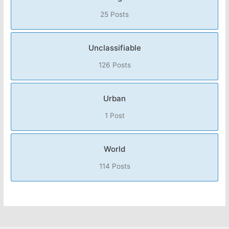
25 Posts
Unclassifiable
126 Posts
Urban
1 Post
World
114 Posts