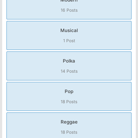
16 Posts
Musical
1 Post
Polka
14 Posts
Pop
18 Posts
Reggae
18 Posts