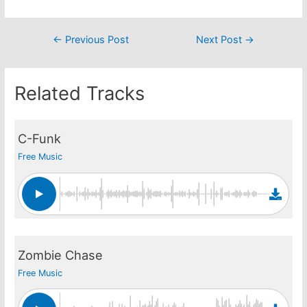
Post
←
Previous Post
Next Post
→
navigation
Related Tracks
C-Funk
Free Music
Zombie Chase
Free Music