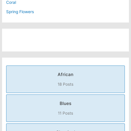
Coral
Spring Flowers
African
18 Posts
Blues
11 Posts