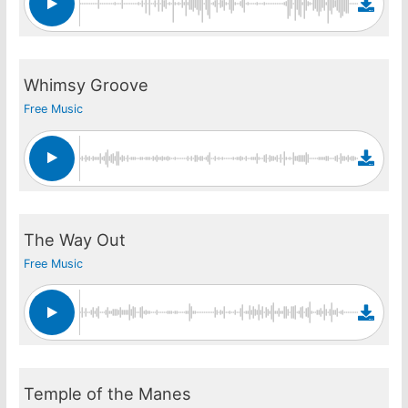
Whimsy Groove
Free Music
The Way Out
Free Music
Temple of the Manes