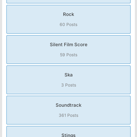
Rock
60 Posts
Silent Film Score
59 Posts
Ska
3 Posts
Soundtrack
361 Posts
Stings