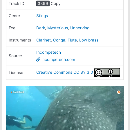
Track ID
3399
Copy
Genre
Stings
Feel
Dark
,
Mysterious
,
Unnerving
Instruments
Clarinet
,
Conga
,
Flute
,
Low brass
Incompetech
Source
incompetech.com
Creative Commons CC BY 3.0
License