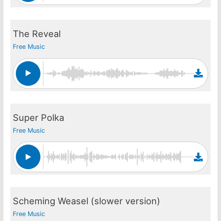
The Reveal
Free Music
Super Polka
Free Music
Scheming Weasel (slower version)
Free Music