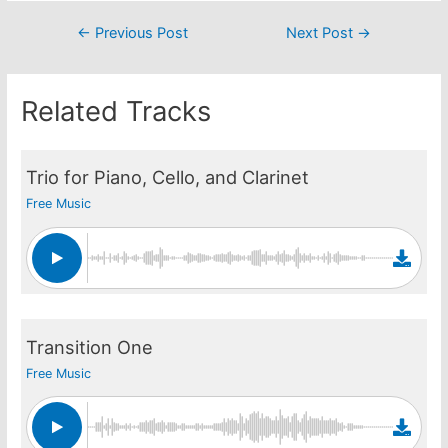
Post
←
Previous Post
Next Post
→
navigation
Related Tracks
Trio for Piano, Cello, and Clarinet
Free Music
Transition One
Free Music