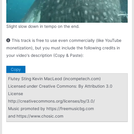
Slight slow down in tempo on the end.
This track is free to use even commercially (like YouTube
monetization), but you must include the following credits in
your video's description (Copy & Paste):
Copy
Flutey Sting Kevin MacLeod (incompetech.com)
Licensed under Creative Commons: By Attribution 3.0
License
http://creativecommons.org/licenses/by/3.0/
Music promoted by https://freemusicbg.com
and https://www.chosic.com