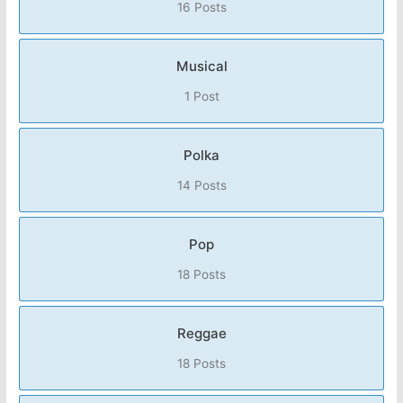
16 Posts
Musical
1 Post
Polka
14 Posts
Pop
18 Posts
Reggae
18 Posts