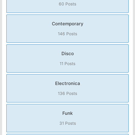
60 Posts
Contemporary
146 Posts
Disco
11 Posts
Electronica
136 Posts
Funk
31 Posts