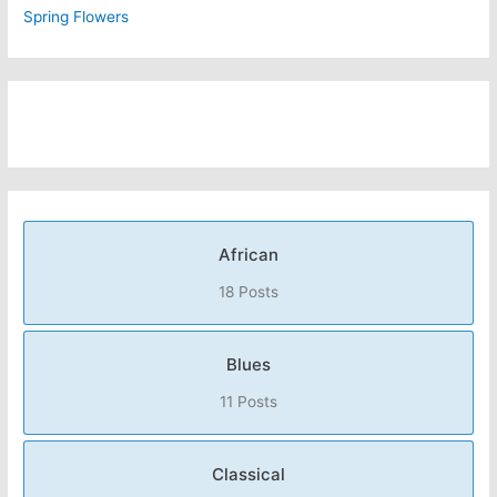
Spring Flowers
African
18 Posts
Blues
11 Posts
Classical