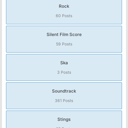
Rock
60 Posts
Silent Film Score
59 Posts
Ska
3 Posts
Soundtrack
361 Posts
Stings