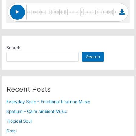
Search
Search
Recent Posts
Everyday Song – Emotional Inspiring Music
Spatium – Calm Ambient Music
Tropical Soul
Coral