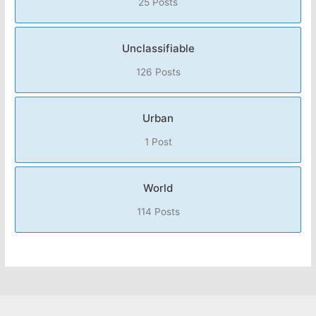
25 Posts
Unclassifiable
126 Posts
Urban
1 Post
World
114 Posts