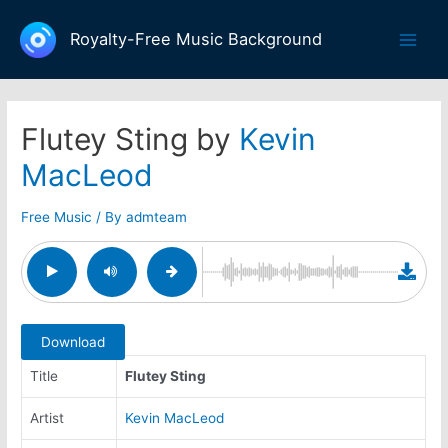
Skip
to
Royalty-Free Music Background
Main
content
Men
Flutey Sting by
Kevin
MacLeod
Free Music
/ By
admteam
Download
Title
Flutey Sting
Artist
Kevin MacLeod