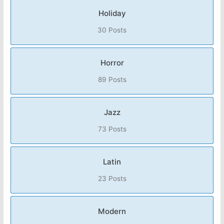
Holiday
30 Posts
Horror
89 Posts
Jazz
73 Posts
Latin
23 Posts
Modern