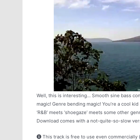
Well, this is interesting… Smooth sine bass co
magic! Genre bending magic! You’re a cool kid r
‘R&B’ meets ‘shoegaze’ meets some other genre 
Download comes with a not-quite-so-slow versi
This track is free to use even commercially 