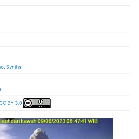
no
,
Synths
m
CC BY 3.0