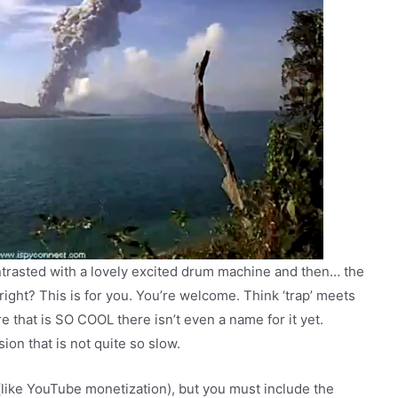
ntrasted with a lovely excited drum machine and then… the
ight? This is for you. You’re welcome. Think ‘trap’ meets
that is SO COOL there isn’t even a name for it yet.
on that is not quite so slow.
(like YouTube monetization), but you must include the