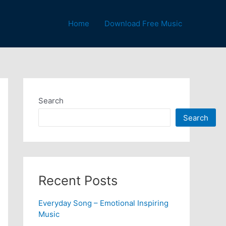
Home
Download Free Music
Search
Search
Recent Posts
Everyday Song – Emotional Inspiring
Music