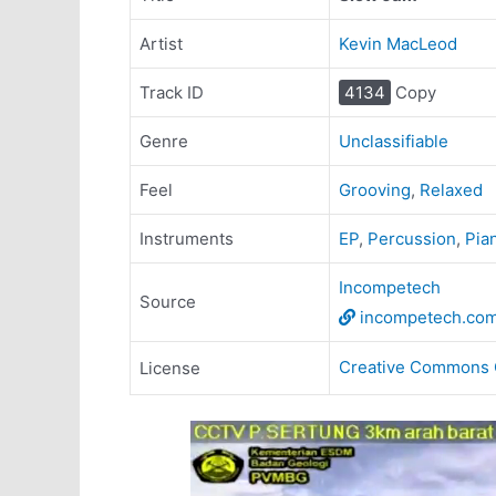
Artist
Kevin MacLeod
Track ID
4134
Copy
Genre
Unclassifiable
Feel
Grooving
,
Relaxed
Instruments
EP
,
Percussion
,
Pia
Incompetech
Source
incompetech.co
Creative Commons 
License