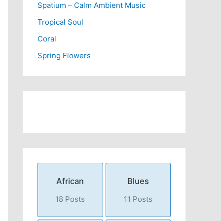
Spatium – Calm Ambient Music
Tropical Soul
Coral
Spring Flowers
African
Blues
18 Posts
11 Posts