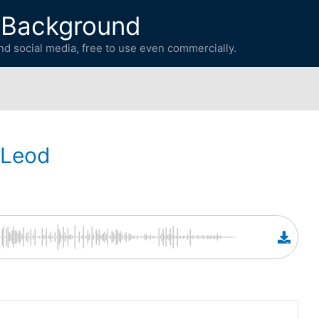
 Background
d social media, free to use even commercially.
cLeod