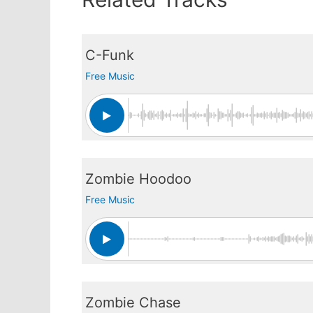
C-Funk
Free Music
Zombie Hoodoo
Free Music
Zombie Chase