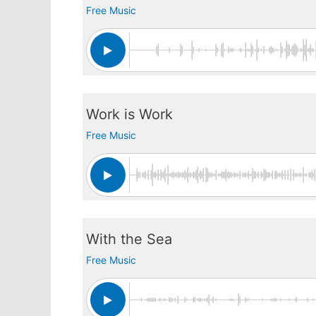
Free Music
Work is Work
Free Music
With the Sea
Free Music