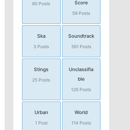
Score
60 Posts
59 Posts
Ska
Soundtrack
3 Posts
361 Posts
Stings
Unclassifia
ble
25 Posts
126 Posts
Urban
World
1 Post
114 Posts