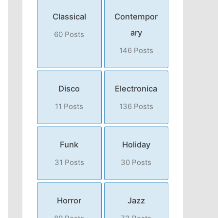
Classical
Contempor
ary
60 Posts
146 Posts
Disco
Electronica
11 Posts
136 Posts
Funk
Holiday
31 Posts
30 Posts
Horror
Jazz