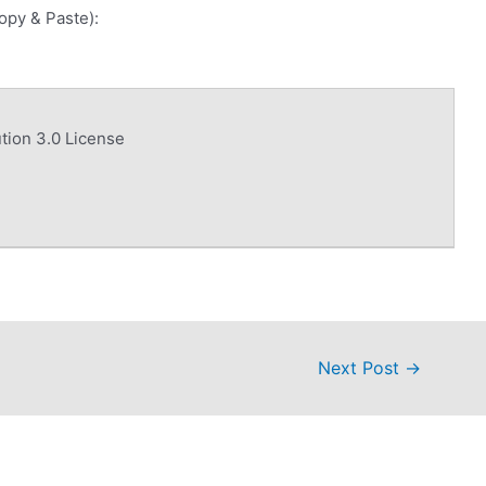
Copy & Paste):
tion 3.0 License
Next Post
→