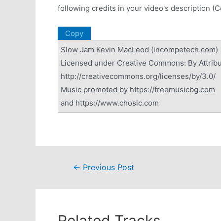
following credits in your video's description (
Copy
Slow Jam Kevin MacLeod (incompetech.com)
Licensed under Creative Commons: By Attribu
http://creativecommons.org/licenses/by/3.0/
Music promoted by https://freemusicbg.com
and https://www.chosic.com
Post
←
Previous Post
navigation
Related Tracks