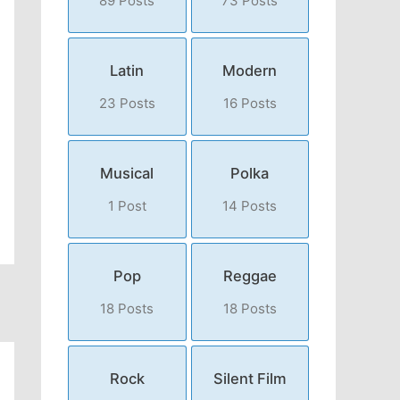
89 Posts
73 Posts
Latin
Modern
23 Posts
16 Posts
Musical
Polka
1 Post
14 Posts
Pop
Reggae
18 Posts
18 Posts
Rock
Silent Film