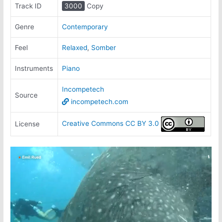
Track ID
3000
Copy
Genre
Contemporary
Feel
Relaxed
,
Somber
Instruments
Piano
Incompetech
Source
incompetech.com
Creative Commons CC BY 3.0
License