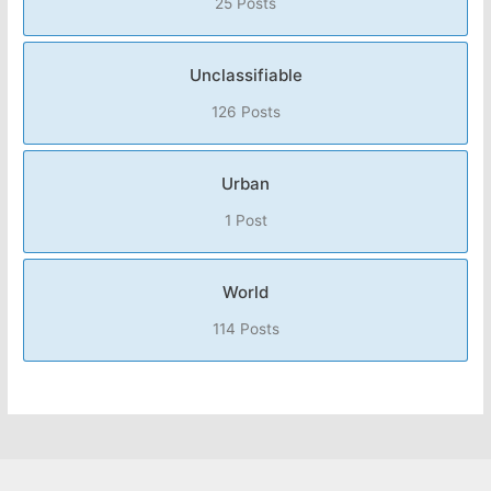
25 Posts
Unclassifiable
126 Posts
Urban
1 Post
World
114 Posts