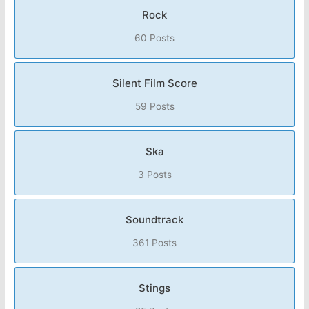
Rock
60 Posts
Silent Film Score
59 Posts
Ska
3 Posts
Soundtrack
361 Posts
Stings