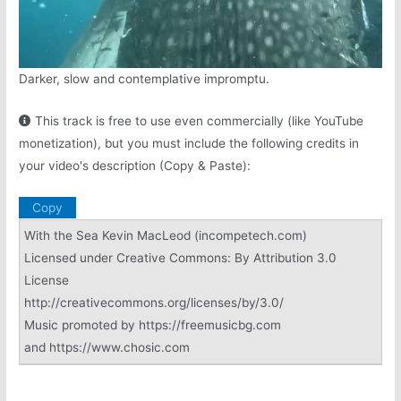
Darker, slow and contemplative impromptu.
This track is free to use even commercially (like YouTube
monetization), but you must include the following credits in
your video's description (Copy & Paste):
Copy
With the Sea Kevin MacLeod (incompetech.com)
Licensed under Creative Commons: By Attribution 3.0
License
http://creativecommons.org/licenses/by/3.0/
Music promoted by https://freemusicbg.com
and https://www.chosic.com