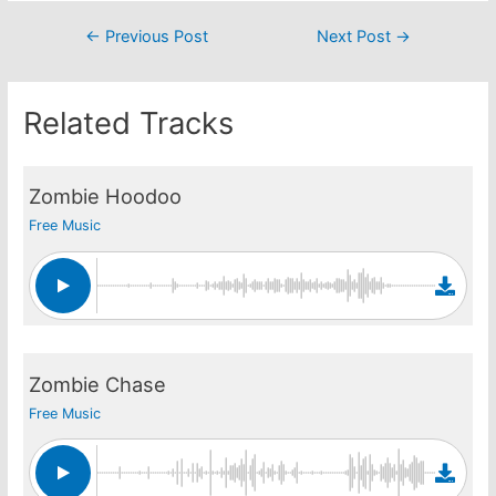
Post
←
Previous Post
Next Post
→
navigation
Related Tracks
Zombie Hoodoo
Free Music
Zombie Chase
Free Music