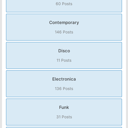
60 Posts
Contemporary
146 Posts
Disco
11 Posts
Electronica
136 Posts
Funk
31 Posts