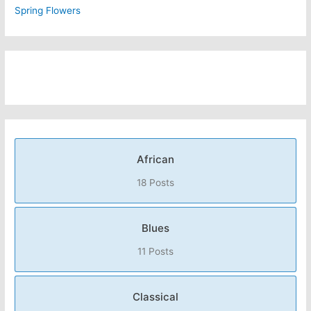
Spring Flowers
African
18 Posts
Blues
11 Posts
Classical