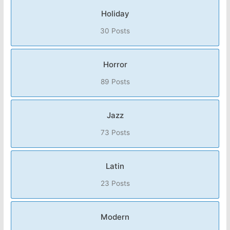
Holiday
30 Posts
Horror
89 Posts
Jazz
73 Posts
Latin
23 Posts
Modern