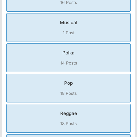
16 Posts
Musical
1 Post
Polka
14 Posts
Pop
18 Posts
Reggae
18 Posts