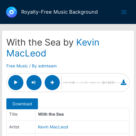
Skip
to
Royalty-Free Music Background
Main
content
Men
With the Sea by
Kevin
MacLeod
Free Music
/ By
admteam
Download
Title
With the Sea
Artist
Kevin MacLeod