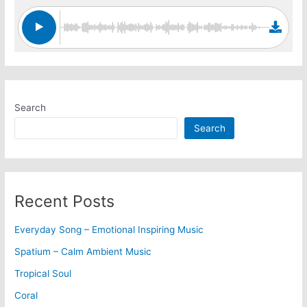
Search
Search
Recent Posts
Everyday Song – Emotional Inspiring Music
Spatium – Calm Ambient Music
Tropical Soul
Coral