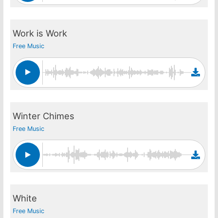
Work is Work
Free Music
Winter Chimes
Free Music
White
Free Music