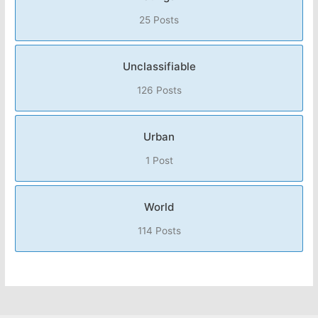
25 Posts
Unclassifiable
126 Posts
Urban
1 Post
World
114 Posts