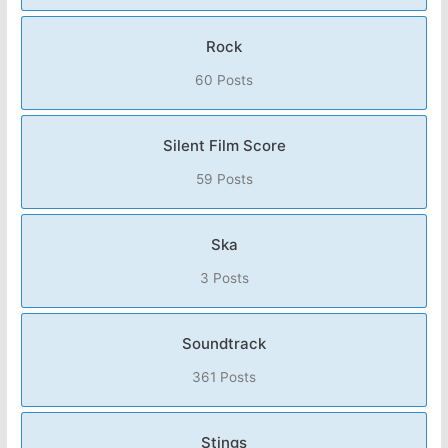
Rock
60 Posts
Silent Film Score
59 Posts
Ska
3 Posts
Soundtrack
361 Posts
Stings