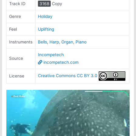
Track ID
3168
Copy
Genre
Holiday
Feel
Uplifting
Instruments
Bells
,
Harp
,
Organ
,
Piano
Incompetech
Source
incompetech.com
Creative Commons CC BY 3.0
License