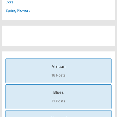
Coral
Spring Flowers
African
18 Posts
Blues
11 Posts