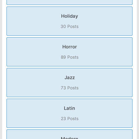
Holiday
30 Posts
Horror
89 Posts
Jazz
73 Posts
Latin
23 Posts
Modern