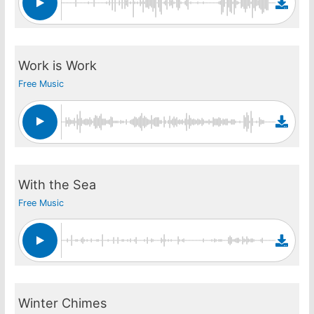
Work is Work
Free Music
With the Sea
Free Music
Winter Chimes