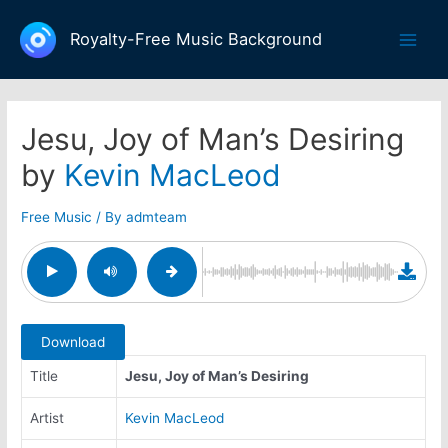
Skip
to
Royalty-Free Music Background
Main
content
Men
Jesu, Joy of Man’s Desiring
by
Kevin MacLeod
Free Music
/ By
admteam
Download
Title
Jesu, Joy of Man’s Desiring
Artist
Kevin MacLeod