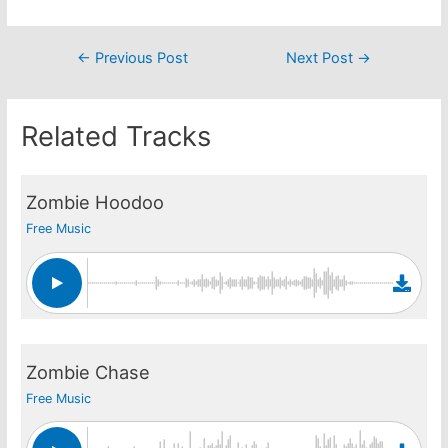
Post
←
Previous Post
Next Post
→
navigation
Related Tracks
Zombie Hoodoo
Free Music
Zombie Chase
Free Music