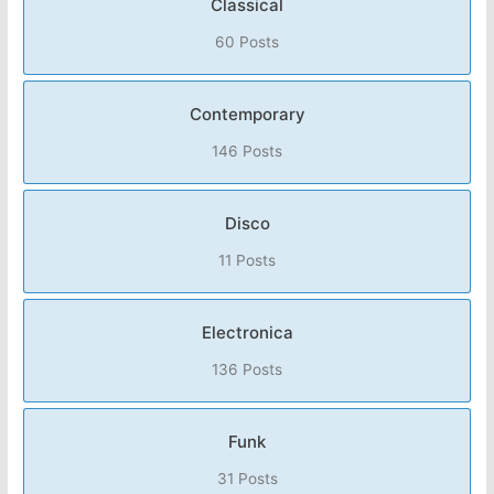
Classical
60 Posts
Contemporary
146 Posts
Disco
11 Posts
Electronica
136 Posts
Funk
31 Posts