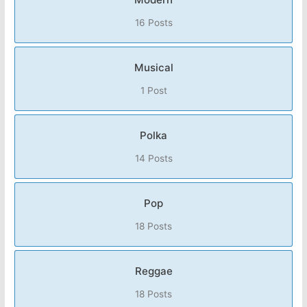
16 Posts
Musical
1 Post
Polka
14 Posts
Pop
18 Posts
Reggae
18 Posts