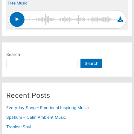
Free Music
Search
Search
Recent Posts
Everyday Song – Emotional Inspiring Music
Spatium – Calm Ambient Music
Tropical Soul