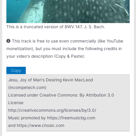
This is a truncated version of BWV 147. J. S. Bach.
This track is free to use even commercially (like YouTube
monetization), but you must include the following credits in
your video's description (Copy & Paste):
Copy
Jesu, Joy of Man's Desiring Kevin MacLeod
(incompetech.com)
Licensed under Creative Commons: By Attribution 3.0
License
http://creativecommons.org/licenses/by/3.0/
Music promoted by https://freemusicbg.com
and https://www.chosic.com