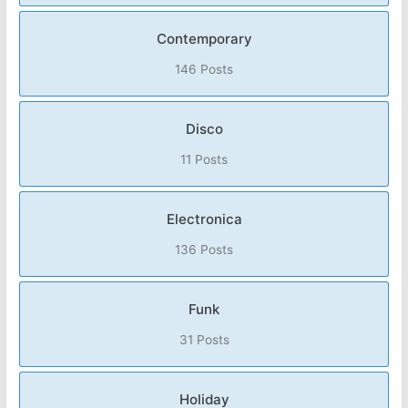
Contemporary
146 Posts
Disco
11 Posts
Electronica
136 Posts
Funk
31 Posts
Holiday