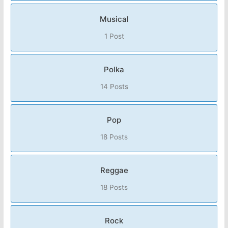
Musical
1 Post
Polka
14 Posts
Pop
18 Posts
Reggae
18 Posts
Rock