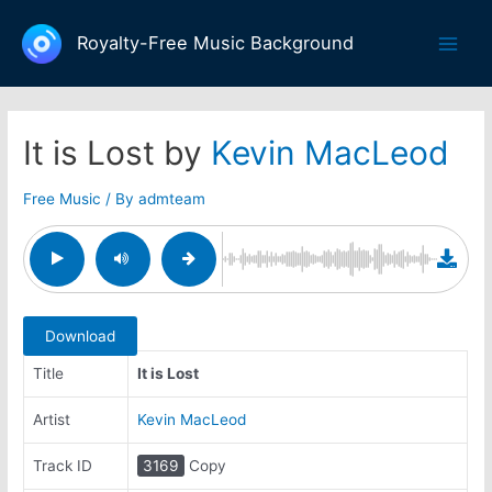
Skip
to
Royalty-Free Music Background
Main
content
Men
It is Lost by
Kevin MacLeod
Free Music
/ By
admteam
Download
Title
It is Lost
Artist
Kevin MacLeod
Track ID
3169
Copy