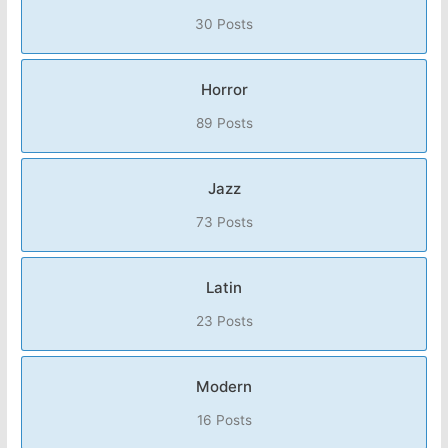
30 Posts
Horror
89 Posts
Jazz
73 Posts
Latin
23 Posts
Modern
16 Posts