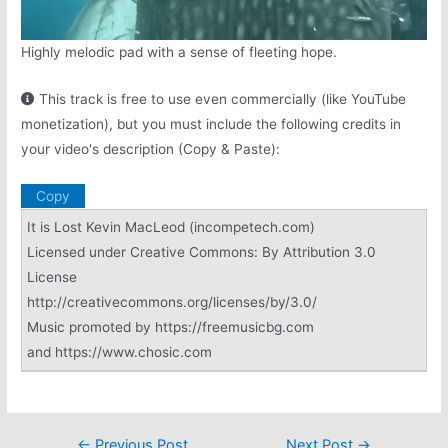
Highly melodic pad with a sense of fleeting hope.
This track is free to use even commercially (like YouTube
monetization), but you must include the following credits in
your video's description (Copy & Paste):
Copy
It is Lost Kevin MacLeod (incompetech.com)
Licensed under Creative Commons: By Attribution 3.0
License
http://creativecommons.org/licenses/by/3.0/
Music promoted by https://freemusicbg.com
and https://www.chosic.com
Post
←
Previous Post
Next Post
→