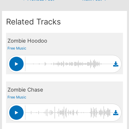
navigation
Related Tracks
Zombie Hoodoo
Free Music
Zombie Chase
Free Music