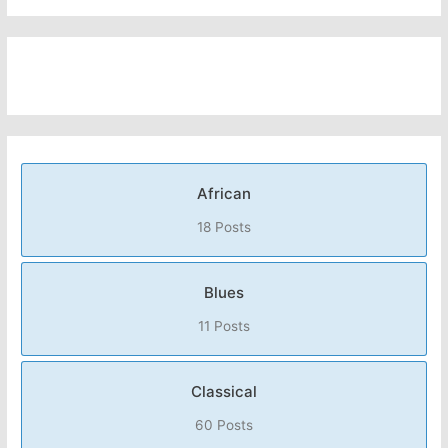
African
18 Posts
Blues
11 Posts
Classical
60 Posts