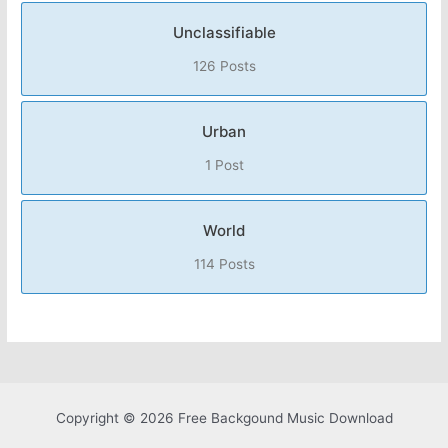
Unclassifiable
126 Posts
Urban
1 Post
World
114 Posts
Copyright © 2026 Free Backgound Music Download