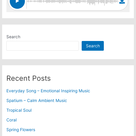
Search
Search
Recent Posts
Everyday Song – Emotional Inspiring Music
Spatium – Calm Ambient Music
Tropical Soul
Coral
Spring Flowers