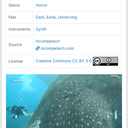
Genre
Horror
Feel
Dark
,
Eerie
,
Unnerving
Instruments
Synth
Incompetech
Source
incompetech.com
Creative Commons CC BY 3.0
License