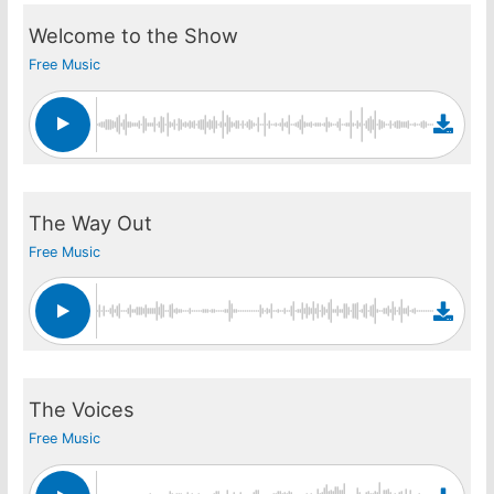
Welcome to the Show
Free Music
The Way Out
Free Music
The Voices
Free Music