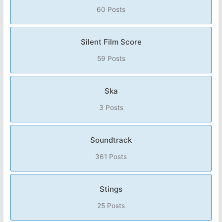
60 Posts
Silent Film Score
59 Posts
Ska
3 Posts
Soundtrack
361 Posts
Stings
25 Posts