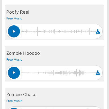
Poofy Reel
Free Music
Zombie Hoodoo
Free Music
Zombie Chase
Free Music