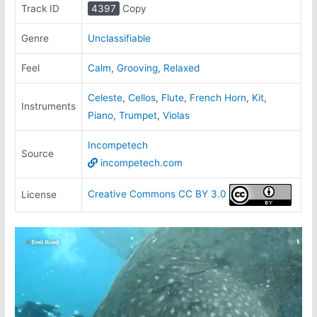
Track ID
4397
Copy
Genre
Unclassifiable
Feel
Calm
,
Grooving
,
Relaxed
Celeste
,
Cellos
,
Flute
,
French Horn
,
Kit
,
Instruments
Piano
,
Trumpet
,
Violas
Incompetech
Source
incompetech.com
Creative Commons CC BY 3.0
License