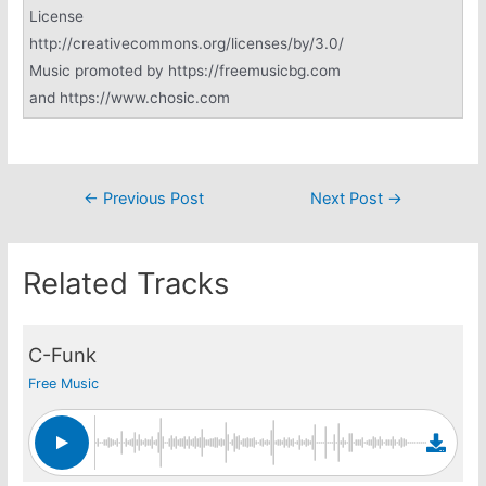
License
http://creativecommons.org/licenses/by/3.0/
Music promoted by https://freemusicbg.com
and https://www.chosic.com
Post
←
Previous Post
Next Post
→
navigation
Related Tracks
C-Funk
Free Music