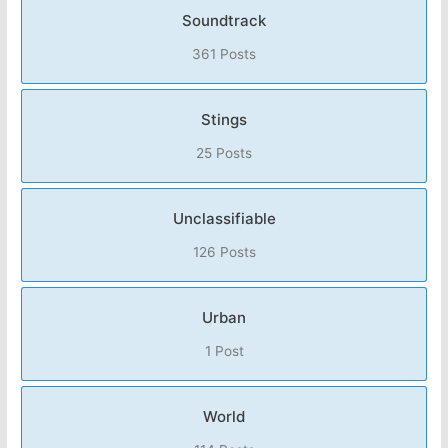
Soundtrack
361 Posts
Stings
25 Posts
Unclassifiable
126 Posts
Urban
1 Post
World