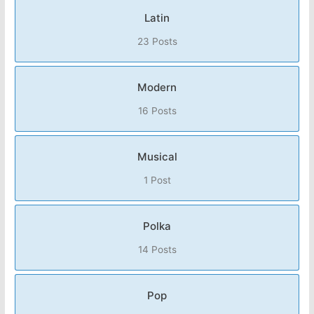
Latin
23 Posts
Modern
16 Posts
Musical
1 Post
Polka
14 Posts
Pop