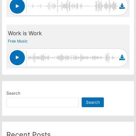
Work is Work
Free Music
Search
Search
Recent Posts