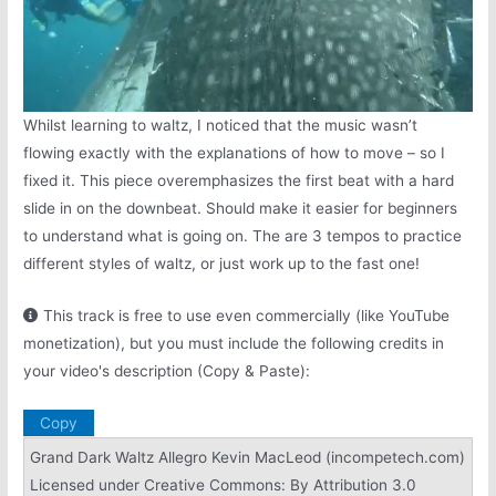
Whilst learning to waltz, I noticed that the music wasn’t
flowing exactly with the explanations of how to move – so I
fixed it. This piece overemphasizes the first beat with a hard
slide in on the downbeat. Should make it easier for beginners
to understand what is going on. The are 3 tempos to practice
different styles of waltz, or just work up to the fast one!
This track is free to use even commercially (like YouTube
monetization), but you must include the following credits in
your video's description (Copy & Paste):
Copy
Grand Dark Waltz Allegro Kevin MacLeod (incompetech.com)
Licensed under Creative Commons: By Attribution 3.0