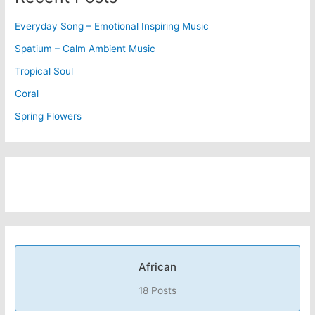
Everyday Song – Emotional Inspiring Music
Spatium – Calm Ambient Music
Tropical Soul
Coral
Spring Flowers
African
18 Posts