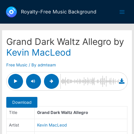
Skip
to
Royalty-Free Music Background
Main
content
Men
Grand Dark Waltz Allegro by
Kevin MacLeod
Free Music
/ By
admteam
Download
Title
Grand Dark Waltz Allegro
Artist
Kevin MacLeod