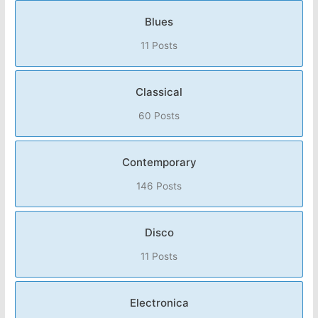
Blues
11 Posts
Classical
60 Posts
Contemporary
146 Posts
Disco
11 Posts
Electronica