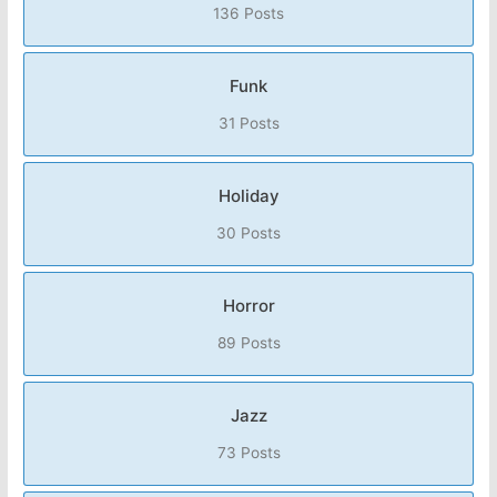
136 Posts
Funk
31 Posts
Holiday
30 Posts
Horror
89 Posts
Jazz
73 Posts