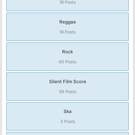
18 Posts
Reggae
18 Posts
Rock
60 Posts
Silent Film Score
59 Posts
Ska
3 Posts