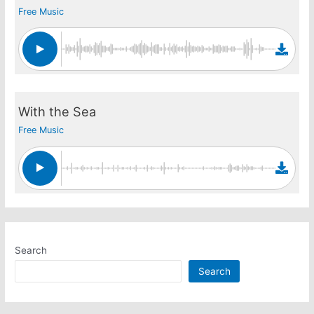
Free Music
With the Sea
Free Music
Search
Search