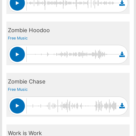
Zombie Hoodoo
Free Music
Zombie Chase
Free Music
Work is Work