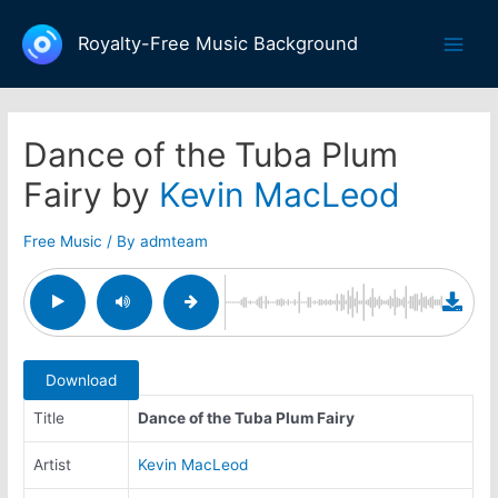
Skip
to
Royalty-Free Music Background
Main
content
Men
Dance of the Tuba Plum
Fairy by
Kevin MacLeod
Free Music
/ By
admteam
Download
Title
Dance of the Tuba Plum Fairy
Artist
Kevin MacLeod