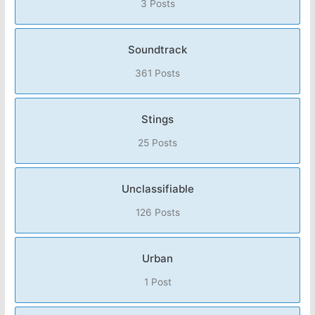
3 Posts
Soundtrack
361 Posts
Stings
25 Posts
Unclassifiable
126 Posts
Urban
1 Post