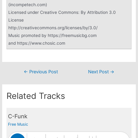
(incompetech.com)
Licensed under Creative Commons: By Attribution 3.0
License
http://creativecommons.org/licenses/by/3.0/
Music promoted by https://freemusicbg.com
and https://www.chosic.com
Post
←
Previous Post
Next Post
→
navigation
Related Tracks
C-Funk
Free Music