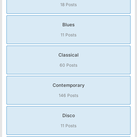
18 Posts
Blues
11 Posts
Classical
60 Posts
Contemporary
146 Posts
Disco
11 Posts