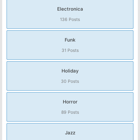
Electronica
136 Posts
Funk
31 Posts
Holiday
30 Posts
Horror
89 Posts
Jazz