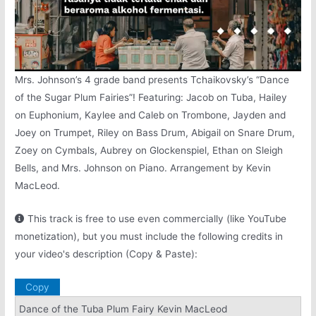
Mrs. Johnson’s 4 grade band presents Tchaikovsky’s “Dance
of the Sugar Plum Fairies”! Featuring: Jacob on Tuba, Hailey
on Euphonium, Kaylee and Caleb on Trombone, Jayden and
Joey on Trumpet, Riley on Bass Drum, Abigail on Snare Drum,
Zoey on Cymbals, Aubrey on Glockenspiel, Ethan on Sleigh
Bells, and Mrs. Johnson on Piano. Arrangement by Kevin
MacLeod.
This track is free to use even commercially (like YouTube
monetization), but you must include the following credits in
your video's description (Copy & Paste):
Copy
Dance of the Tuba Plum Fairy Kevin MacLeod