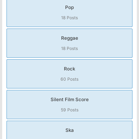
Pop
18 Posts
Reggae
18 Posts
Rock
60 Posts
Silent Film Score
59 Posts
Ska