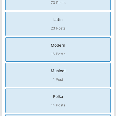
73 Posts
Latin
23 Posts
Modern
16 Posts
Musical
1 Post
Polka
14 Posts