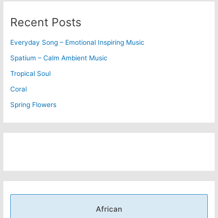
Recent Posts
Everyday Song – Emotional Inspiring Music
Spatium – Calm Ambient Music
Tropical Soul
Coral
Spring Flowers
African