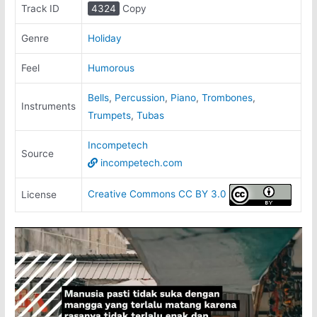
Track ID
4324
Copy
Genre
Holiday
Feel
Humorous
Bells
,
Percussion
,
Piano
,
Trombones
,
Instruments
Trumpets
,
Tubas
Incompetech
Source
incompetech.com
Creative Commons CC BY 3.0
License