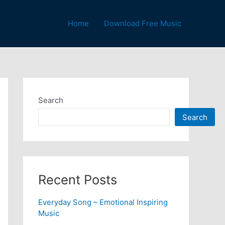
Home
Download Free Music
Search
Search
Recent Posts
Everyday Song – Emotional Inspiring
Music