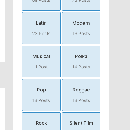
89 Posts
73 Posts
Latin
Modern
23 Posts
16 Posts
Musical
Polka
1 Post
14 Posts
Pop
Reggae
18 Posts
18 Posts
Rock
Silent Film