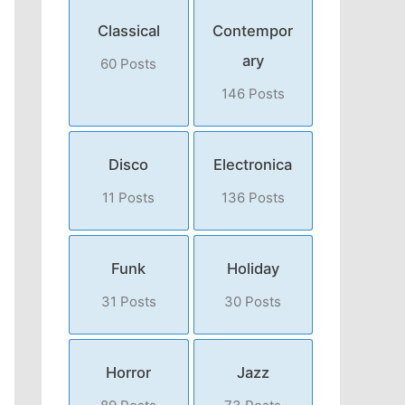
Classical
Contempor
ary
60 Posts
146 Posts
Disco
Electronica
11 Posts
136 Posts
Funk
Holiday
31 Posts
30 Posts
Horror
Jazz