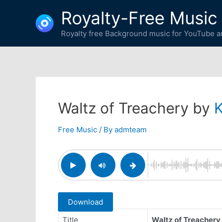
Skip
Royalty-Free Music
to
content
Royalty free Background music for YouTube an
Waltz of Treachery by
Free Music
/ By
admteam
Download
Title
Waltz of Treachery