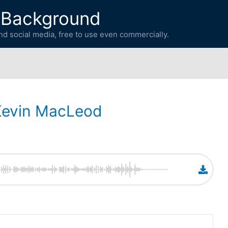
 Background
d social media, free to use even commercially.
Kevin MacLeod