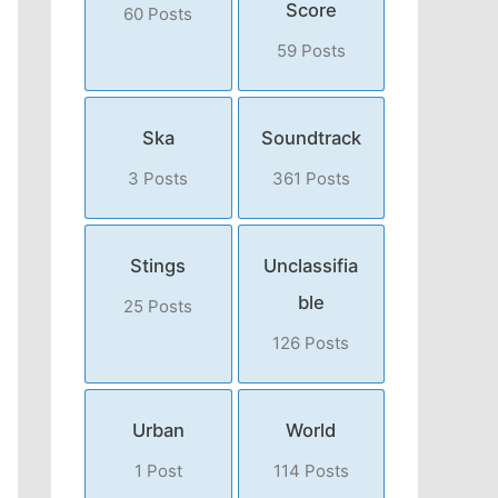
Score
60 Posts
59 Posts
Ska
Soundtrack
3 Posts
361 Posts
Stings
Unclassifia
ble
25 Posts
126 Posts
Urban
World
1 Post
114 Posts