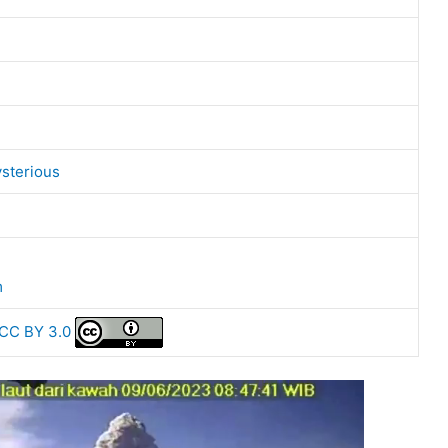
sterious
m
CC BY 3.0