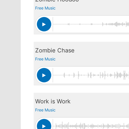
Free Music
Zombie Chase
Free Music
Work is Work
Free Music