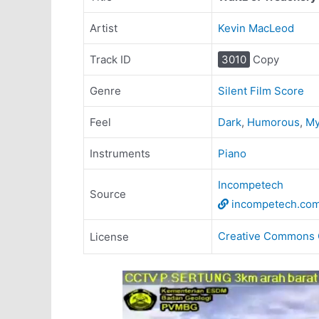
Artist
Kevin MacLeod
Track ID
3010
Copy
Genre
Silent Film Score
Feel
Dark
,
Humorous
,
My
Instruments
Piano
Incompetech
Source
incompetech.co
Creative Commons 
License