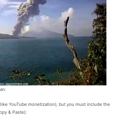
lan.
(like YouTube monetization), but you must include the
Copy & Paste):