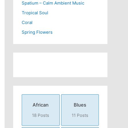
Spatium – Calm Ambient Music
Tropical Soul
Coral
Spring Flowers
African
Blues
18 Posts
11 Posts