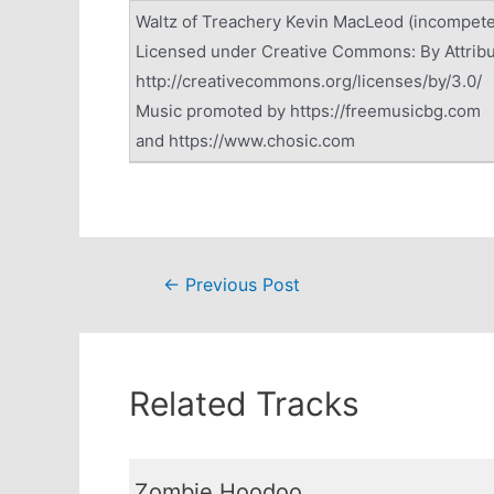
Waltz of Treachery Kevin MacLeod (incompet
Licensed under Creative Commons: By Attribu
http://creativecommons.org/licenses/by/3.0/
Music promoted by https://freemusicbg.com
and https://www.chosic.com
Post
←
Previous Post
navigation
Related Tracks
Zombie Hoodoo