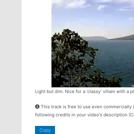
Light but dim. Nice for a ‘classy’ villain with a p
This track is free to use even commercially 
following credits in your video's description (
Copy