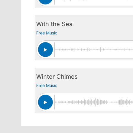
With the Sea
Free Music
Winter Chimes
Free Music