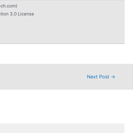
ech.com)
tion 3.0 License
Next Post
→