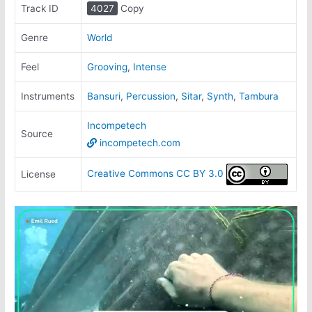
Track ID
4027
Copy
Genre
World
Feel
Grooving
,
Intense
Instruments
Bansuri
,
Percussion
,
Sitar
,
Synth
,
Tambura
Incompetech
Source
incompetech.com
Creative Commons CC BY 3.0
License