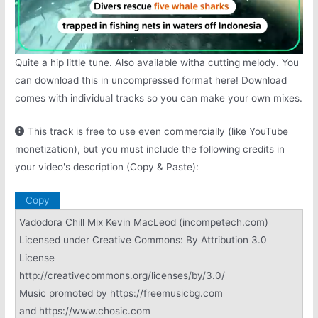
Quite a hip little tune. Also available witha cutting melody. You
can download this in uncompressed format here! Download
comes with individual tracks so you can make your own mixes.
This track is free to use even commercially (like YouTube
monetization), but you must include the following credits in
your video's description (Copy & Paste):
Copy
Vadodora Chill Mix Kevin MacLeod (incompetech.com)
Licensed under Creative Commons: By Attribution 3.0
License
http://creativecommons.org/licenses/by/3.0/
Music promoted by https://freemusicbg.com
and https://www.chosic.com