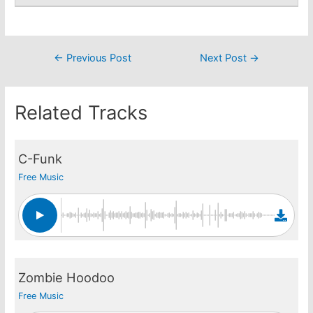
Post
←
Previous Post
Next Post
→
navigation
Related Tracks
C-Funk
Free Music
Zombie Hoodoo
Free Music