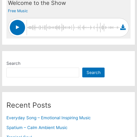
Welcome to the Show
Free Music
Search
Search
Recent Posts
Everyday Song – Emotional Inspiring Music
Spatium – Calm Ambient Music