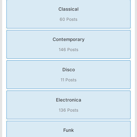
Classical
60 Posts
Contemporary
146 Posts
Disco
11 Posts
Electronica
136 Posts
Funk