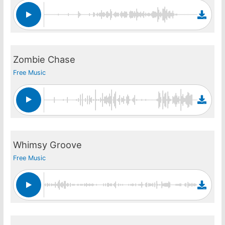
Zombie Chase
Free Music
Whimsy Groove
Free Music