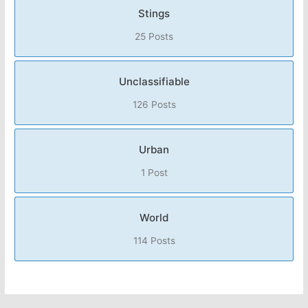
Stings
25 Posts
Unclassifiable
126 Posts
Urban
1 Post
World
114 Posts