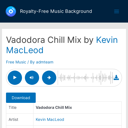
Skip
to
Royalty-Free Music Background
Main
content
Men
Vadodora Chill Mix by
Kevin
MacLeod
Free Music
/ By
admteam
Download
Title
Vadodora Chill Mix
Artist
Kevin MacLeod