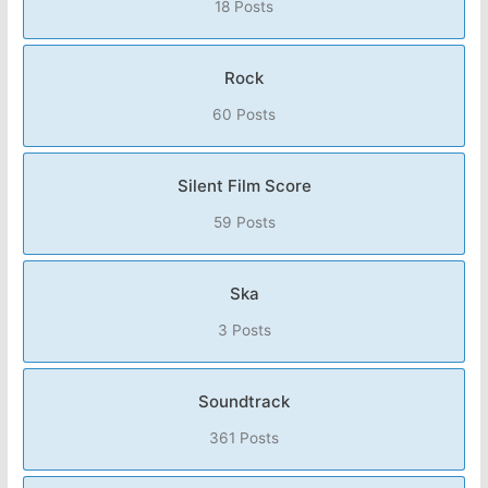
18 Posts
Rock
60 Posts
Silent Film Score
59 Posts
Ska
3 Posts
Soundtrack
361 Posts