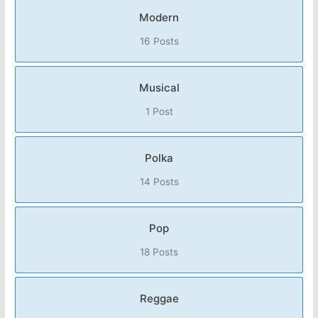
Modern
16 Posts
Musical
1 Post
Polka
14 Posts
Pop
18 Posts
Reggae