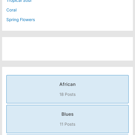
Tropical Soul
Coral
Spring Flowers
African
18 Posts
Blues
11 Posts