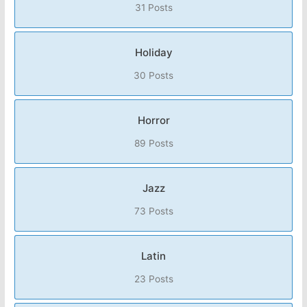
31 Posts
Holiday
30 Posts
Horror
89 Posts
Jazz
73 Posts
Latin
23 Posts