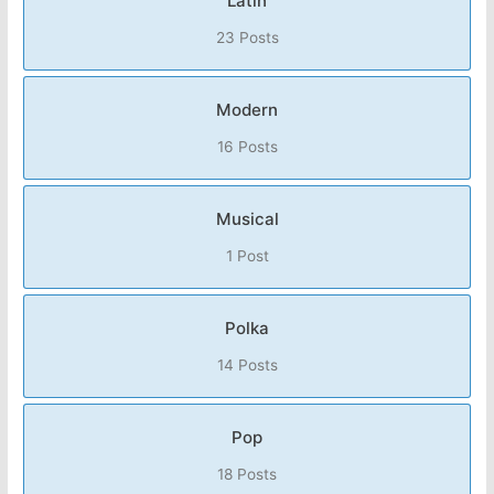
Latin
23 Posts
Modern
16 Posts
Musical
1 Post
Polka
14 Posts
Pop
18 Posts