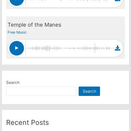
Temple of the Manes
Free Music
Search
Search
Recent Posts