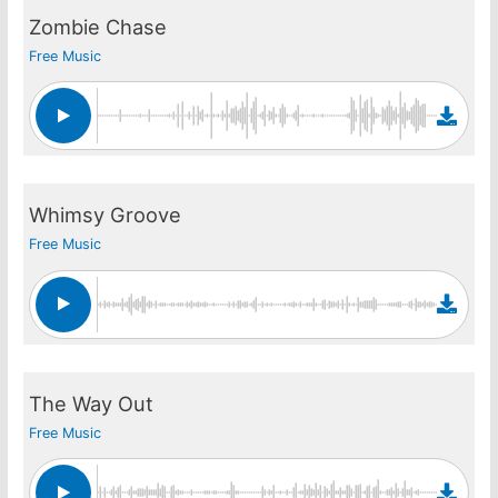
Zombie Chase
Free Music
Whimsy Groove
Free Music
The Way Out
Free Music