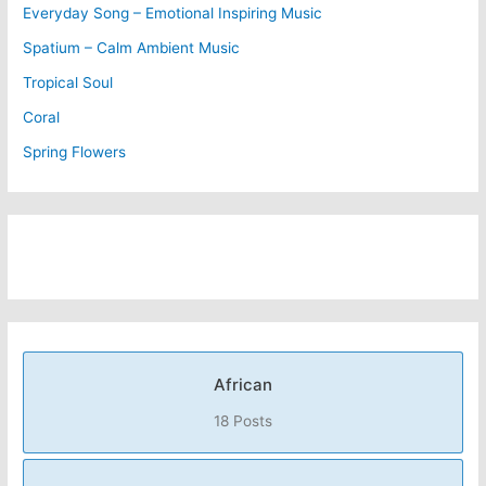
Everyday Song – Emotional Inspiring Music
Spatium – Calm Ambient Music
Tropical Soul
Coral
Spring Flowers
African
18 Posts