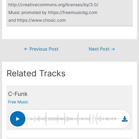
http://creativecommons.org/licenses/by/3.0/
Music promoted by https://freemusicbg.com
and https://www.chosic.com
Post
←
Previous Post
Next Post
→
navigation
Related Tracks
C-Funk
Free Music