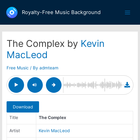
Skip
to
Royalty-Free Music Background
Main
content
Men
The Complex by
Kevin
MacLeod
Free Music
/ By
admteam
Download
Title
The Complex
Artist
Kevin MacLeod