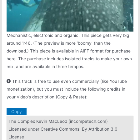
Mechanistic, electronic and organic. This piece gets very big
around 1:46. (The preview is more ‘boomy’ than the
download.) This piece is available in AIFF format for purchase
here. The purchase includes isolated tracks to make your own
mix, and are available in three tempos.
This track is free to use even commercially (like YouTube
monetization), but you must include the following credits in
your video's description (Copy & Paste):
Copy
The Complex Kevin MacLeod (incompetech.com)
Licensed under Creative Commons: By Attribution 3.0
License