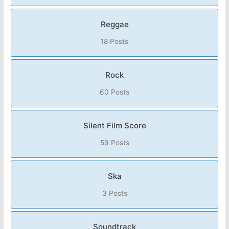
Reggae
18 Posts
Rock
60 Posts
Silent Film Score
59 Posts
Ska
3 Posts
Soundtrack