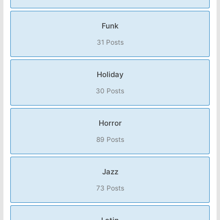
Funk
31 Posts
Holiday
30 Posts
Horror
89 Posts
Jazz
73 Posts