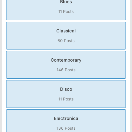
Blues
11 Posts
Classical
60 Posts
Contemporary
146 Posts
Disco
11 Posts
Electronica
136 Posts