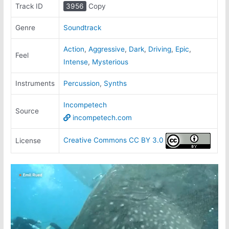
Track ID
3956
Copy
Genre
Soundtrack
Action
,
Aggressive
,
Dark
,
Driving
,
Epic
,
Feel
Intense
,
Mysterious
Instruments
Percussion
,
Synths
Incompetech
Source
incompetech.com
Creative Commons CC BY 3.0
License