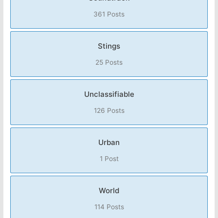
361 Posts
Stings
25 Posts
Unclassifiable
126 Posts
Urban
1 Post
World
114 Posts