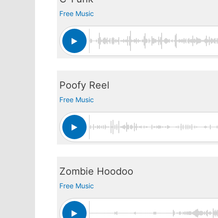
Free Music
Poofy Reel
Free Music
Zombie Hoodoo
Free Music