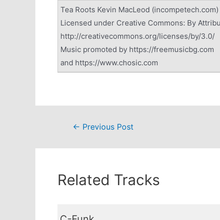
Tea Roots Kevin MacLeod (incompetech.com)
Licensed under Creative Commons: By Attribu
http://creativecommons.org/licenses/by/3.0/
Music promoted by https://freemusicbg.com
and https://www.chosic.com
Post
←
Previous Post
navigation
Related Tracks
C-Funk