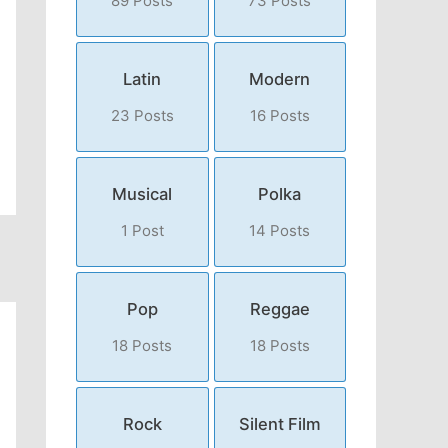
89 Posts
73 Posts
Latin
Modern
23 Posts
16 Posts
Musical
Polka
1 Post
14 Posts
Pop
Reggae
18 Posts
18 Posts
Rock
Silent Film