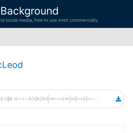
 Background
d social media, free to use even commercially.
cLeod