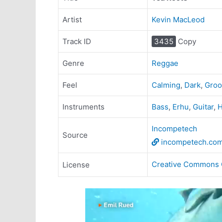
Artist
Kevin MacLeod
Track ID
3435
Copy
Genre
Reggae
Feel
Calming
,
Dark
,
Groo
Instruments
Bass
,
Erhu
,
Guitar
,
H
Incompetech
Source
incompetech.co
Creative Commons 
License