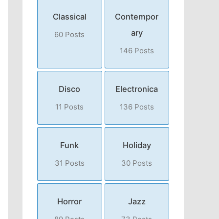
Classical
Contempor
ary
60 Posts
146 Posts
Disco
Electronica
11 Posts
136 Posts
Funk
Holiday
31 Posts
30 Posts
Horror
Jazz