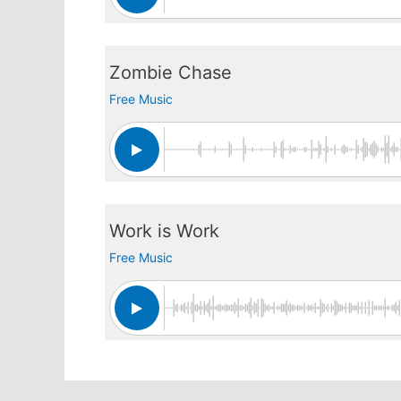
Zombie Chase
Free Music
Work is Work
Free Music