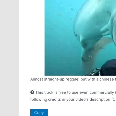
Almost straight-up reggae, but with a chinese fol
This track is free to use even commercially 
following credits in your video's description (
Copy