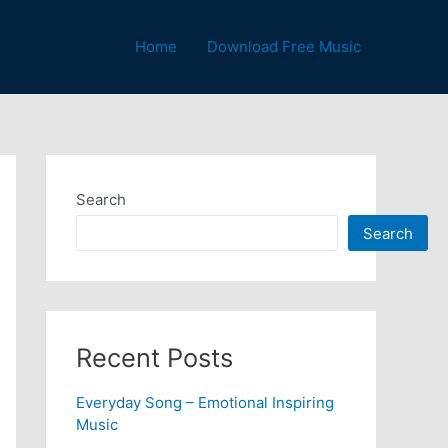
Home
Download Free Music
Search
Search
Recent Posts
Everyday Song – Emotional Inspiring
Music