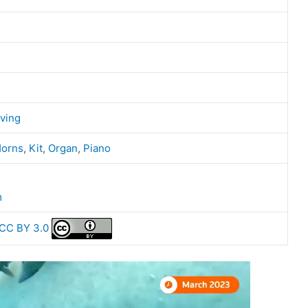
ving
orns
,
Kit
,
Organ
,
Piano
m
CC BY 3.0