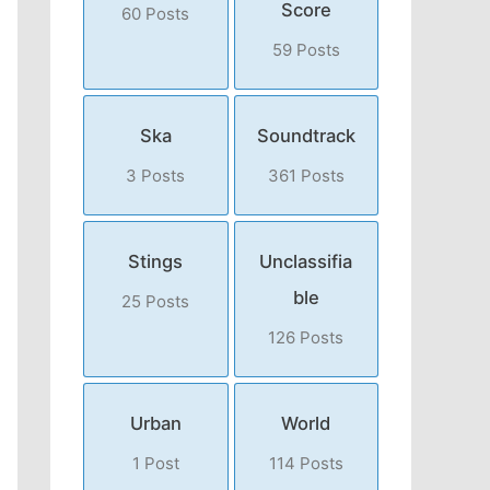
Score
60 Posts
59 Posts
Ska
Soundtrack
3 Posts
361 Posts
Stings
Unclassifia
ble
25 Posts
126 Posts
Urban
World
1 Post
114 Posts