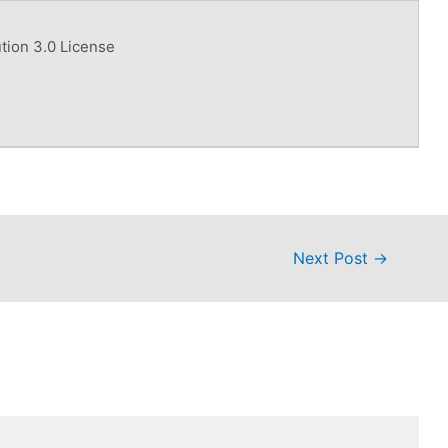
tion 3.0 License
Next Post
→