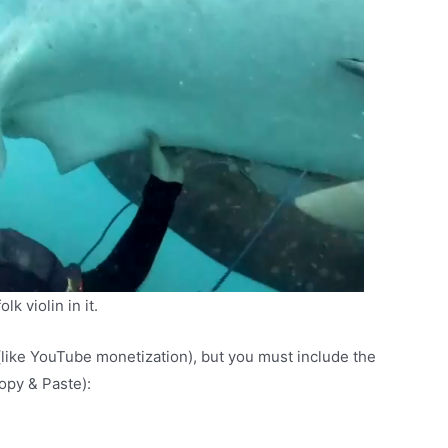
k violin in it.
(like YouTube monetization), but you must include the
Copy & Paste):