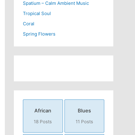
Spatium – Calm Ambient Music
Tropical Soul
Coral
Spring Flowers
African
Blues
18 Posts
11 Posts