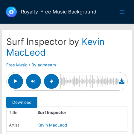
Skip
to
Royalty-Free Music Background
Main
content
Men
Surf Inspector by
Kevin
MacLeod
Free Music
/ By
admteam
Download
Title
Surf Inspector
Artist
Kevin MacLeod