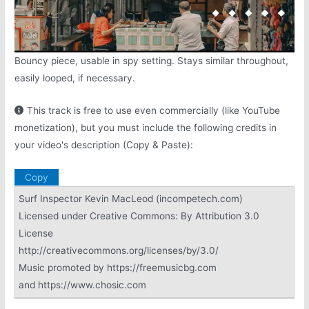
Bouncy piece, usable in spy setting. Stays similar throughout,
easily looped, if necessary.
This track is free to use even commercially (like YouTube
monetization), but you must include the following credits in
your video's description (Copy & Paste):
Copy
Surf Inspector Kevin MacLeod (incompetech.com)
Licensed under Creative Commons: By Attribution 3.0
License
http://creativecommons.org/licenses/by/3.0/
Music promoted by https://freemusicbg.com
and https://www.chosic.com