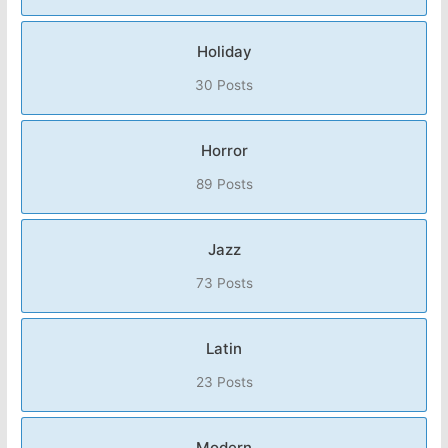
Holiday
30 Posts
Horror
89 Posts
Jazz
73 Posts
Latin
23 Posts
Modern