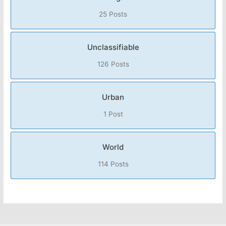
25 Posts
Unclassifiable
126 Posts
Urban
1 Post
World
114 Posts