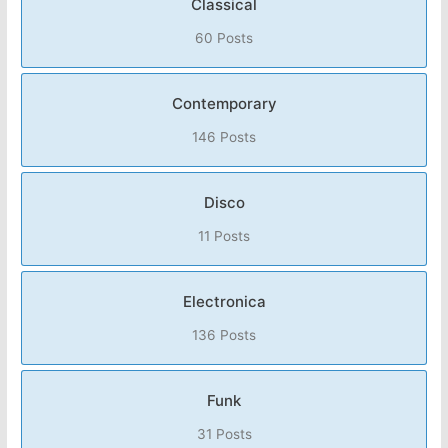
Classical
60 Posts
Contemporary
146 Posts
Disco
11 Posts
Electronica
136 Posts
Funk
31 Posts