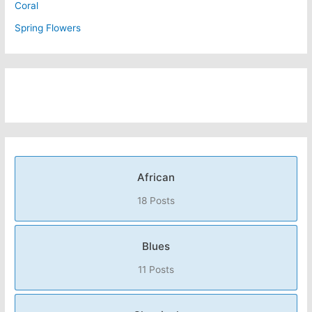
Coral
Spring Flowers
African
18 Posts
Blues
11 Posts