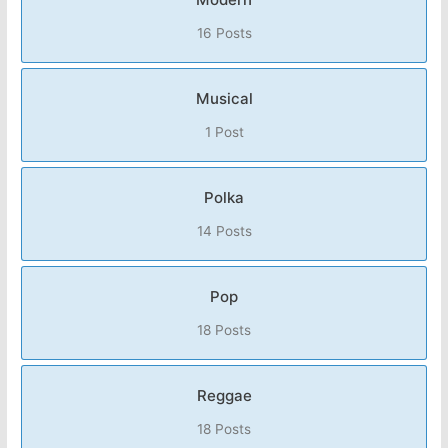
16 Posts
Musical
1 Post
Polka
14 Posts
Pop
18 Posts
Reggae
18 Posts