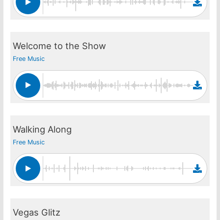
Welcome to the Show
Free Music
Walking Along
Free Music
Vegas Glitz