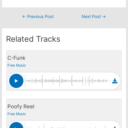
Post
←
Previous Post
Next Post
→
navigation
Related Tracks
C-Funk
Free Music
Poofy Reel
Free Music