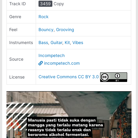
Track ID
3459
Copy
Genre
Rock
Feel
Bouncy
,
Grooving
Instruments
Bass
,
Guitar
,
Kit
,
Vibes
Incompetech
Source
incompetech.com
Creative Commons CC BY 3.0
License