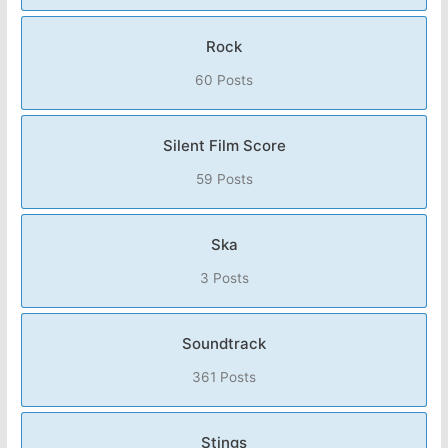
Rock
60 Posts
Silent Film Score
59 Posts
Ska
3 Posts
Soundtrack
361 Posts
Stings