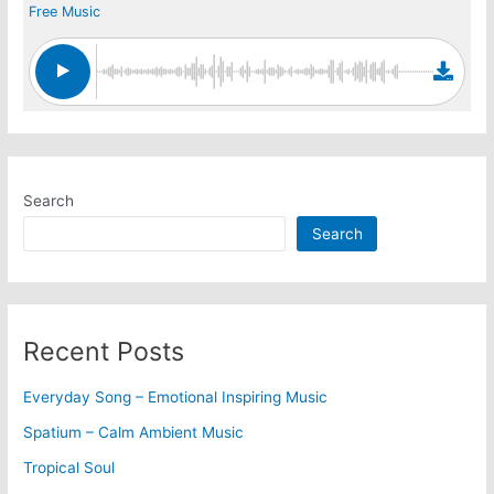
Free Music
Search
Search
Recent Posts
Everyday Song – Emotional Inspiring Music
Spatium – Calm Ambient Music
Tropical Soul