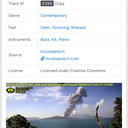
Track ID
4399
Copy
Genre
Contemporary
Feel
Calm
,
Grooving
,
Relaxed
Instruments
Bass
,
Kit
,
Piano
Incompetech
Source
incompetech.com
License
Licensed under Creative Commons