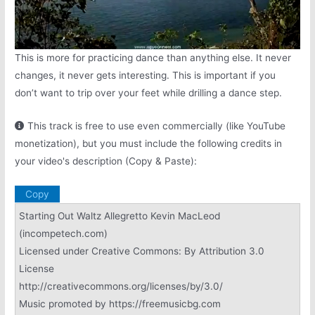
This is more for practicing dance than anything else. It never
changes, it never gets interesting. This is important if you
don’t want to trip over your feet while drilling a dance step.
This track is free to use even commercially (like YouTube
monetization), but you must include the following credits in
your video's description (Copy & Paste):
Copy
Starting Out Waltz Allegretto Kevin MacLeod
(incompetech.com)
Licensed under Creative Commons: By Attribution 3.0
License
http://creativecommons.org/licenses/by/3.0/
Music promoted by https://freemusicbg.com