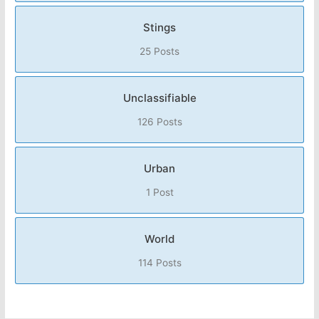
Stings
25 Posts
Unclassifiable
126 Posts
Urban
1 Post
World
114 Posts