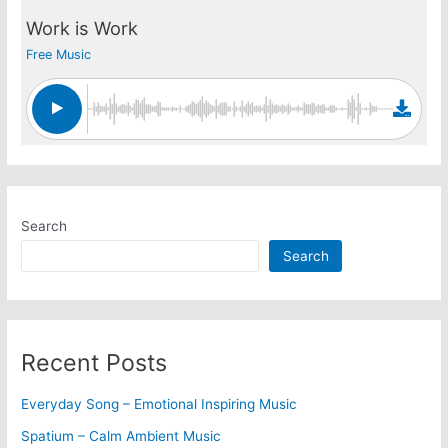
Work is Work
Free Music
Search
Search
Recent Posts
Everyday Song – Emotional Inspiring Music
Spatium – Calm Ambient Music