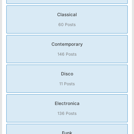
Classical
60 Posts
Contemporary
146 Posts
Disco
11 Posts
Electronica
136 Posts
Funk