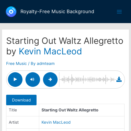
Skip
to
Royalty-Free Music Background
Main
content
Men
Starting Out Waltz Allegretto
by
Kevin MacLeod
Free Music
/ By
admteam
Download
Title
Starting Out Waltz Allegretto
Artist
Kevin MacLeod