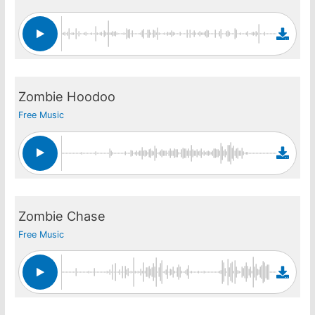
Zombie Hoodoo
Free Music
Zombie Chase
Free Music