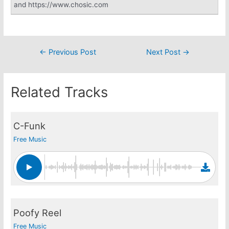
and https://www.chosic.com
Post
←
Previous Post
Next Post
→
navigation
Related Tracks
C-Funk
Free Music
Poofy Reel
Free Music