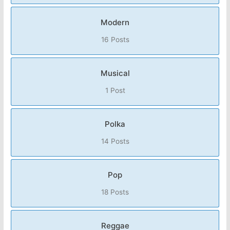
Modern
16 Posts
Musical
1 Post
Polka
14 Posts
Pop
18 Posts
Reggae