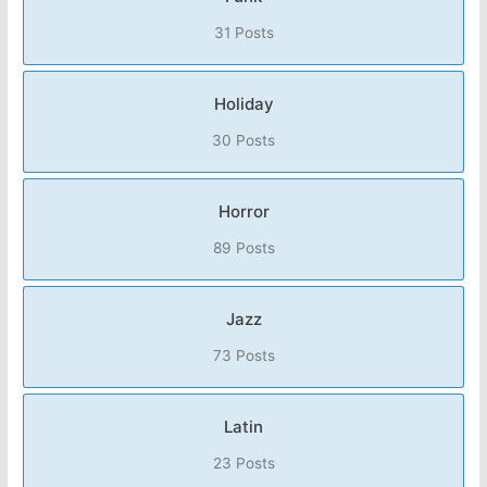
31 Posts
Holiday
30 Posts
Horror
89 Posts
Jazz
73 Posts
Latin
23 Posts