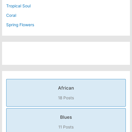
Tropical Soul
Coral
Spring Flowers
African
18 Posts
Blues
11 Posts