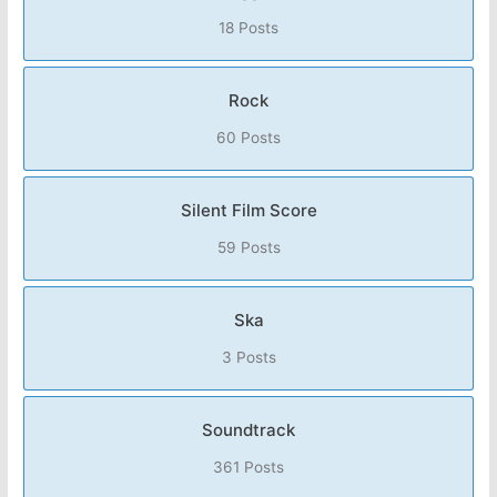
18 Posts
Rock
60 Posts
Silent Film Score
59 Posts
Ska
3 Posts
Soundtrack
361 Posts