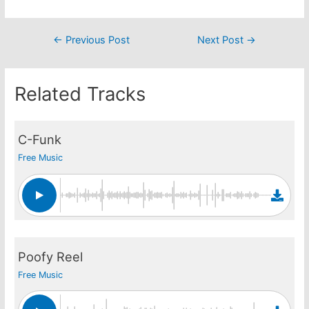
Post
←
Previous Post
Next Post
→
navigation
Related Tracks
C-Funk
Free Music
Poofy Reel
Free Music