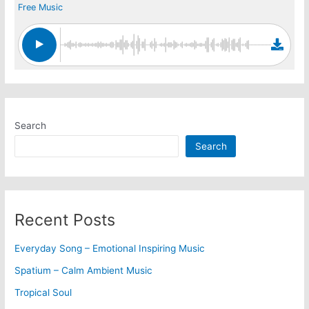
Free Music
Search
Search
Recent Posts
Everyday Song – Emotional Inspiring Music
Spatium – Calm Ambient Music
Tropical Soul