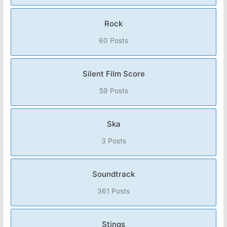
Rock
60 Posts
Silent Film Score
59 Posts
Ska
3 Posts
Soundtrack
361 Posts
Stings