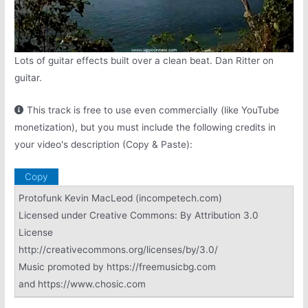
Lots of guitar effects built over a clean beat. Dan Ritter on
guitar.
This track is free to use even commercially (like YouTube
monetization), but you must include the following credits in
your video's description (Copy & Paste):
Copy
Protofunk Kevin MacLeod (incompetech.com)
Licensed under Creative Commons: By Attribution 3.0
License
http://creativecommons.org/licenses/by/3.0/
Music promoted by https://freemusicbg.com
and https://www.chosic.com