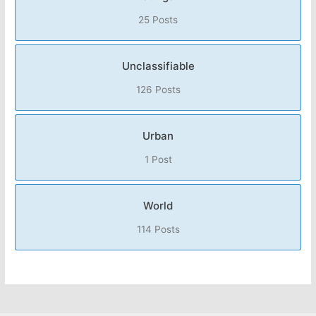
25 Posts
Unclassifiable
126 Posts
Urban
1 Post
World
114 Posts