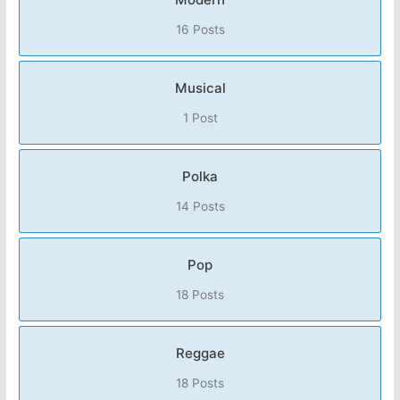
16 Posts
Musical
1 Post
Polka
14 Posts
Pop
18 Posts
Reggae
18 Posts