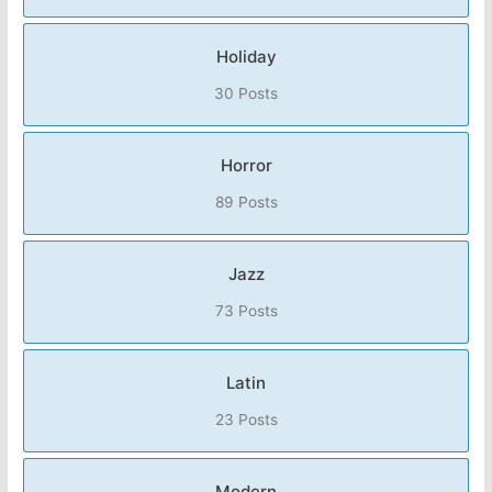
Holiday
30 Posts
Horror
89 Posts
Jazz
73 Posts
Latin
23 Posts
Modern