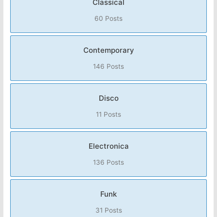
Classical
60 Posts
Contemporary
146 Posts
Disco
11 Posts
Electronica
136 Posts
Funk
31 Posts