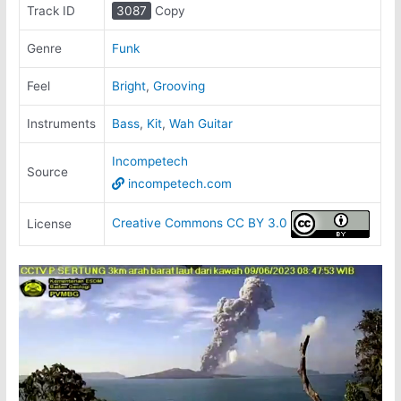
Track ID
3087
Copy
Genre
Funk
Feel
Bright
,
Grooving
Instruments
Bass
,
Kit
,
Wah Guitar
Incompetech
Source
incompetech.com
Creative Commons CC BY 3.0
License