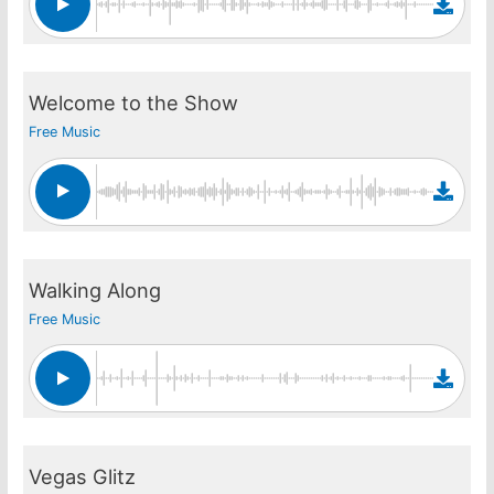
Welcome to the Show
Free Music
Walking Along
Free Music
Vegas Glitz