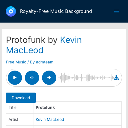
Skip
to
Royalty-Free Music Background
Main
content
Men
Protofunk by
Kevin
MacLeod
Free Music
/ By
admteam
Download
Title
Protofunk
Artist
Kevin MacLeod