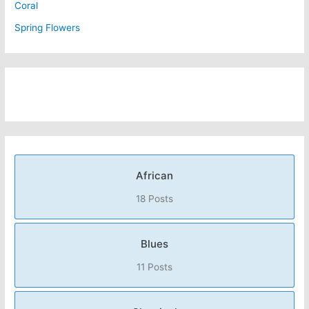
Coral
Spring Flowers
African
18 Posts
Blues
11 Posts