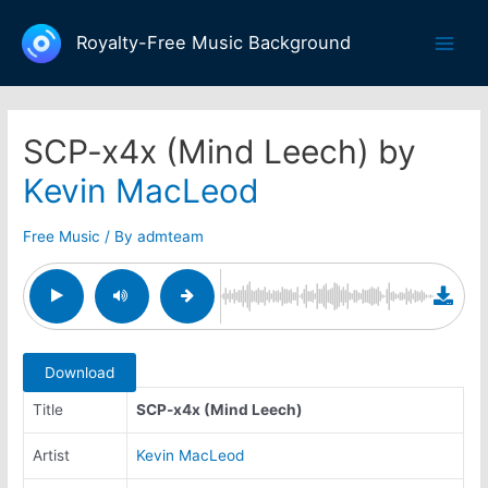
Skip
to
Royalty-Free Music Background
Main
content
Men
SCP-x4x (Mind Leech) by
Kevin MacLeod
Free Music
/ By
admteam
Download
Title
SCP-x4x (Mind Leech)
Artist
Kevin MacLeod