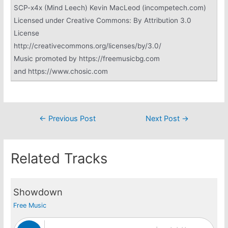
SCP-x4x (Mind Leech) Kevin MacLeod (incompetech.com)
Licensed under Creative Commons: By Attribution 3.0
License
http://creativecommons.org/licenses/by/3.0/
Music promoted by https://freemusicbg.com
and https://www.chosic.com
Post
←
Previous Post
Next Post
→
navigation
Related Tracks
Showdown
Free Music