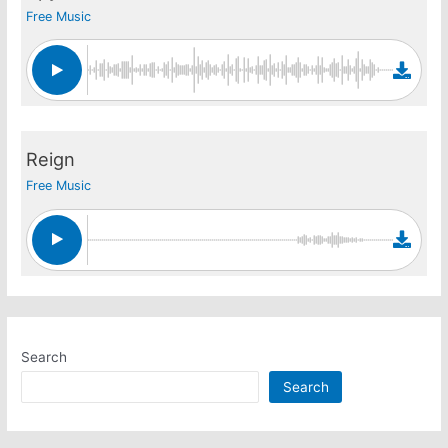
Free Music
Reign
Free Music
Search
Search