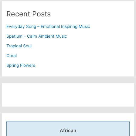
Recent Posts
Everyday Song – Emotional Inspiring Music
Spatium – Calm Ambient Music
Tropical Soul
Coral
Spring Flowers
African