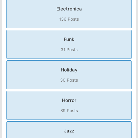
Electronica
136 Posts
Funk
31 Posts
Holiday
30 Posts
Horror
89 Posts
Jazz