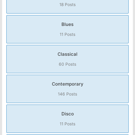
18 Posts
Blues
11 Posts
Classical
60 Posts
Contemporary
146 Posts
Disco
11 Posts