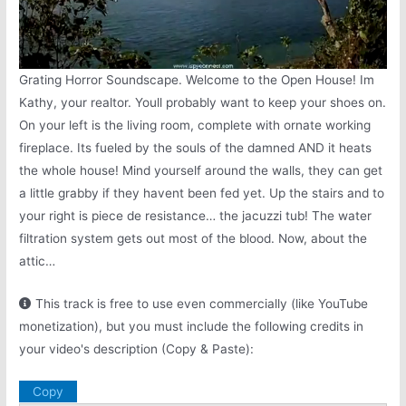
Grating Horror Soundscape. Welcome to the Open House! Im
Kathy, your realtor. Youll probably want to keep your shoes on.
On your left is the living room, complete with ornate working
fireplace. Its fueled by the souls of the damned AND it heats
the whole house! Mind yourself around the walls, they can get
a little grabby if they havent been fed yet. Up the stairs and to
your right is piece de resistance… the jacuzzi tub! The water
filtration system gets out most of the blood. Now, about the
attic…
This track is free to use even commercially (like YouTube
monetization), but you must include the following credits in
your video's description (Copy & Paste):
Copy