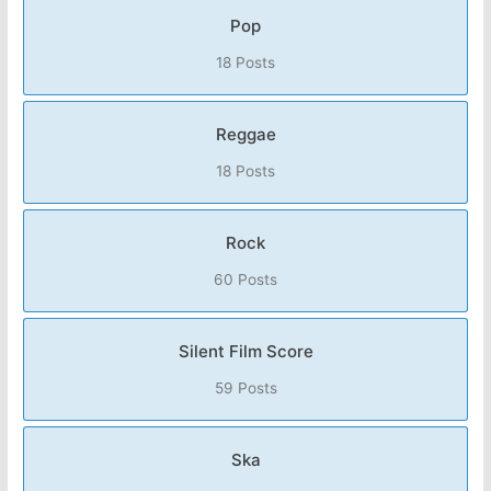
Pop
18 Posts
Reggae
18 Posts
Rock
60 Posts
Silent Film Score
59 Posts
Ska