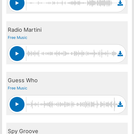
Radio Martini
Free Music
Guess Who
Free Music
Spy Groove