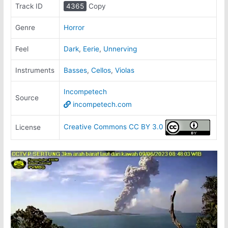
Track ID
4365
Copy
Genre
Horror
Feel
Dark
,
Eerie
,
Unnerving
Instruments
Basses
,
Cellos
,
Violas
Incompetech
Source
incompetech.com
Creative Commons CC BY 3.0
License