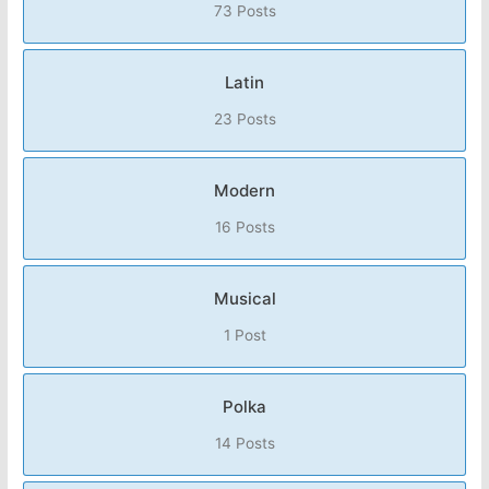
73 Posts
Latin
23 Posts
Modern
16 Posts
Musical
1 Post
Polka
14 Posts