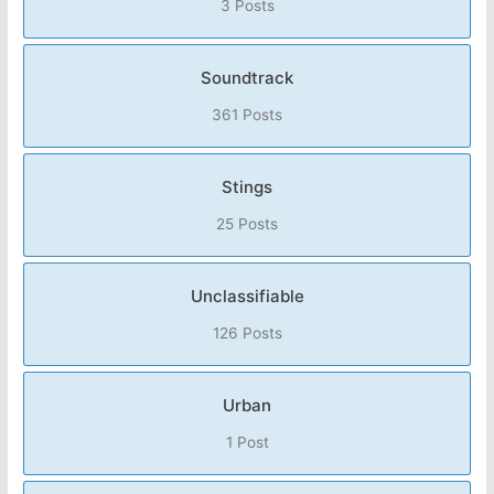
3 Posts
Soundtrack
361 Posts
Stings
25 Posts
Unclassifiable
126 Posts
Urban
1 Post