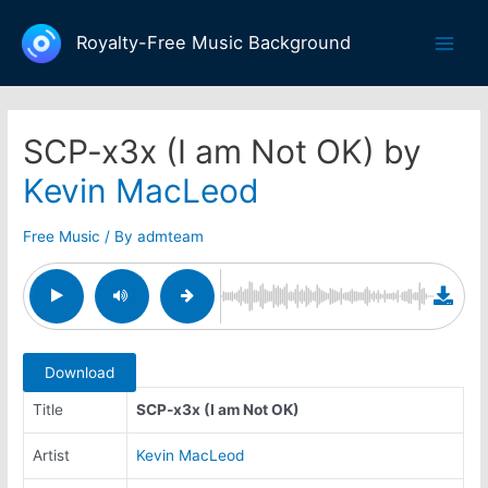
Skip
to
Royalty-Free Music Background
Main
content
Men
SCP-x3x (I am Not OK) by
Kevin MacLeod
Free Music
/ By
admteam
Download
Title
SCP-x3x (I am Not OK)
Artist
Kevin MacLeod