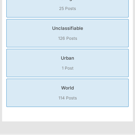
25 Posts
Unclassifiable
126 Posts
Urban
1 Post
World
114 Posts