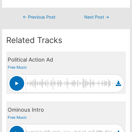
Post
←
Previous Post
Next Post
→
navigation
Related Tracks
Political Action Ad
Free Music
Ominous Intro
Free Music