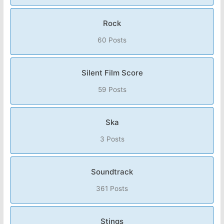
Rock
60 Posts
Silent Film Score
59 Posts
Ska
3 Posts
Soundtrack
361 Posts
Stings