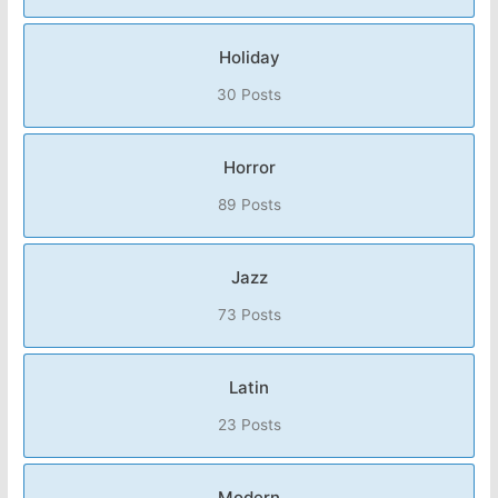
Holiday
30 Posts
Horror
89 Posts
Jazz
73 Posts
Latin
23 Posts
Modern