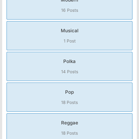
16 Posts
Musical
1 Post
Polka
14 Posts
Pop
18 Posts
Reggae
18 Posts