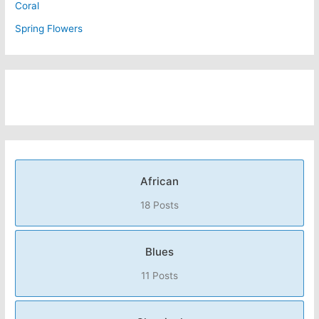
Coral
Spring Flowers
African
18 Posts
Blues
11 Posts