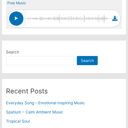
Free Music
Search
Search
Recent Posts
Everyday Song – Emotional Inspiring Music
Spatium – Calm Ambient Music
Tropical Soul