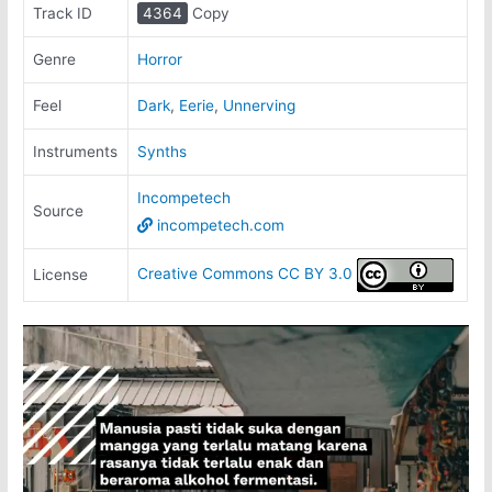
Track ID
4364
Copy
Genre
Horror
Feel
Dark
,
Eerie
,
Unnerving
Instruments
Synths
Incompetech
Source
incompetech.com
Creative Commons CC BY 3.0
License