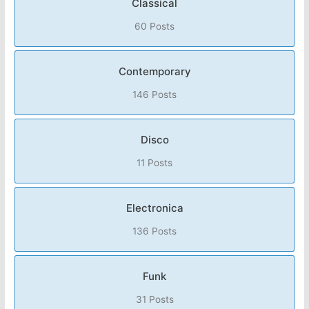
Classical
60 Posts
Contemporary
146 Posts
Disco
11 Posts
Electronica
136 Posts
Funk
31 Posts