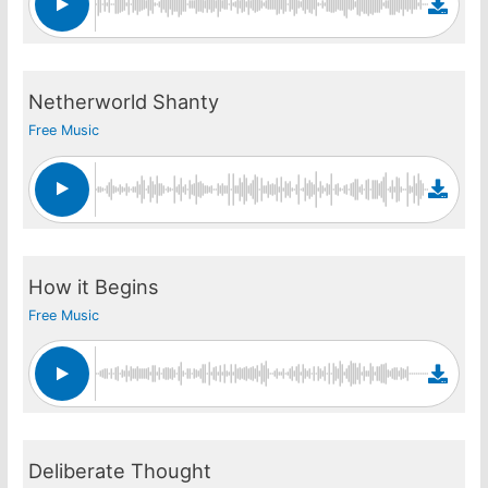
Netherworld Shanty
Free Music
How it Begins
Free Music
Deliberate Thought