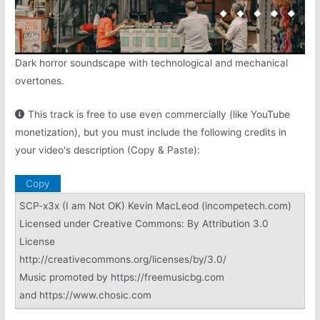
Dark horror soundscape with technological and mechanical
overtones.
This track is free to use even commercially (like YouTube
monetization), but you must include the following credits in
your video's description (Copy & Paste):
Copy
SCP-x3x (I am Not OK) Kevin MacLeod (incompetech.com)
Licensed under Creative Commons: By Attribution 3.0
License
http://creativecommons.org/licenses/by/3.0/
Music promoted by https://freemusicbg.com
and https://www.chosic.com