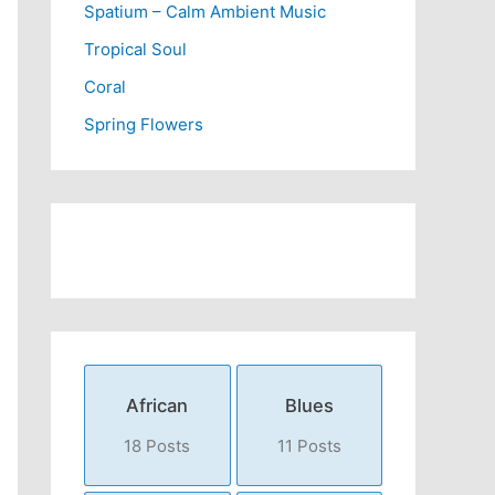
Spatium – Calm Ambient Music
Tropical Soul
Coral
Spring Flowers
African
Blues
18 Posts
11 Posts