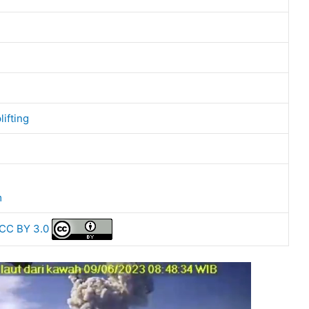
lifting
m
CC BY 3.0