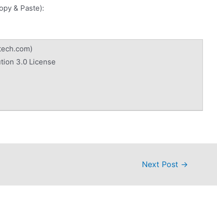
Copy & Paste):
tech.com)
tion 3.0 License
Next Post
→