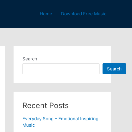
Home
Download Free Music
Search
Search
Recent Posts
Everyday Song – Emotional Inspiring
Music