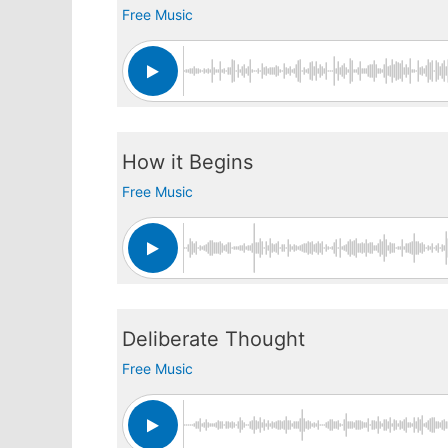
Free Music
How it Begins
Free Music
Deliberate Thought
Free Music