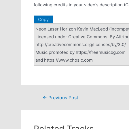
following credits in your video's description (
Copy
Neon Laser Horizon Kevin MacLeod (incompe
Licensed under Creative Commons: By Attribu
http://creativecommons.org/licenses/by/3.0/
Music promoted by https://freemusicbg.com
and https://www.chosic.com
Post
←
Previous Post
navigation
Related Tracks