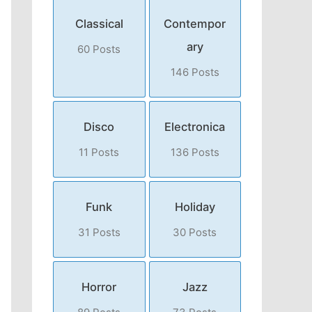
Classical
Contempor
ary
60 Posts
146 Posts
Disco
Electronica
11 Posts
136 Posts
Funk
Holiday
31 Posts
30 Posts
Horror
Jazz