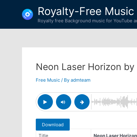
Skip
Royalty-Free Music
to
content
Royalty free Background music for YouTube an
Neon Laser Horizon by
Free Music
/ By
admteam
Download
Title
Neon Laser Horizon