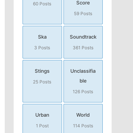
Score
60 Posts
59 Posts
Ska
Soundtrack
3 Posts
361 Posts
Stings
Unclassifia
ble
25 Posts
126 Posts
Urban
World
1 Post
114 Posts