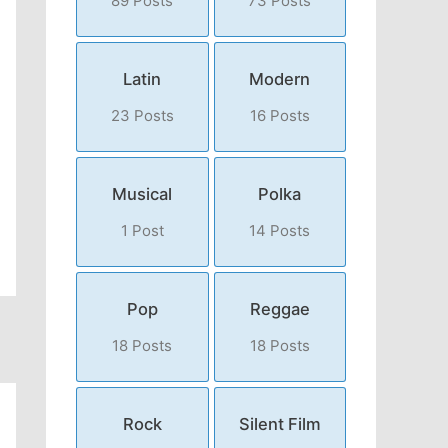
89 Posts
73 Posts
Latin
Modern
23 Posts
16 Posts
Musical
Polka
1 Post
14 Posts
Pop
Reggae
18 Posts
18 Posts
Rock
Silent Film