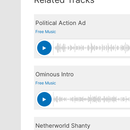
Political Action Ad
Free Music
Ominous Intro
Free Music
Netherworld Shanty