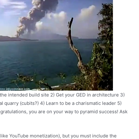
 the intended build site 2) Get your GED in architecture 3)
l quarry (cubits?) 4) Learn to be a charismatic leader 5)
gratulations, you are on your way to pyramid success! Ask
(like YouTube monetization), but you must include the