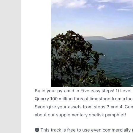
Build your pyramid in Five easy steps! 1) Level
Quarry 100 million tons of limestone from a loca
Synergize your assets from steps 3 and 4. Con
about our supplementary obelisk pamphlet!
This track is free to use even commercially 