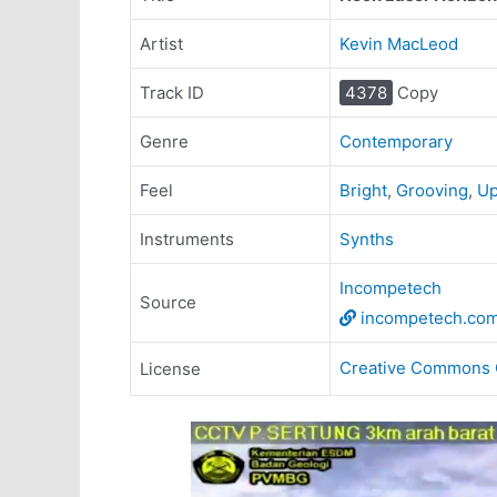
Artist
Kevin MacLeod
Track ID
4378
Copy
Genre
Contemporary
Feel
Bright
,
Grooving
,
Up
Instruments
Synths
Incompetech
Source
incompetech.co
Creative Commons 
License