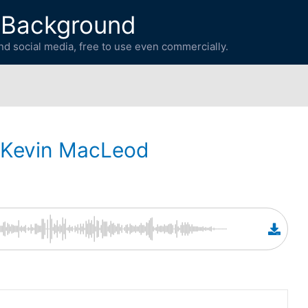
 Background
d social media, free to use even commercially.
Kevin MacLeod