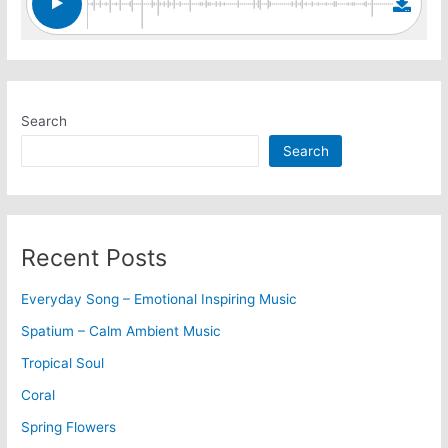
Search
Search
Recent Posts
Everyday Song – Emotional Inspiring Music
Spatium – Calm Ambient Music
Tropical Soul
Coral
Spring Flowers