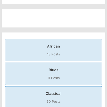
African
18 Posts
Blues
11 Posts
Classical
60 Posts