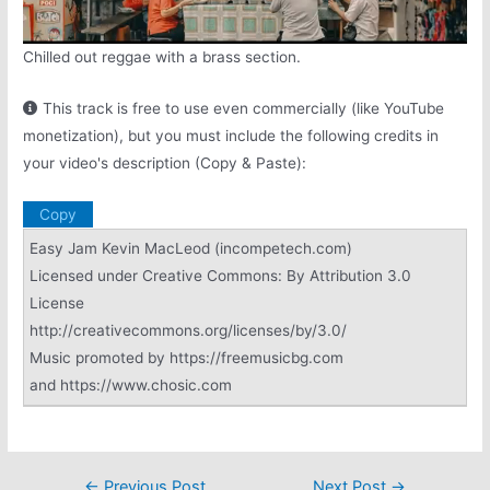
Chilled out reggae with a brass section.
This track is free to use even commercially (like YouTube
monetization), but you must include the following credits in
your video's description (Copy & Paste):
Copy
Easy Jam Kevin MacLeod (incompetech.com)
Licensed under Creative Commons: By Attribution 3.0
License
http://creativecommons.org/licenses/by/3.0/
Music promoted by https://freemusicbg.com
and https://www.chosic.com
Post
←
Previous Post
Next Post
→