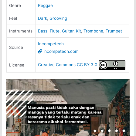
Genre
Reggae
Feel
Dark
,
Grooving
Instruments
Bass
,
Flute
,
Guitar
,
Kit
,
Trombone
,
Trumpet
Incompetech
Source
incompetech.com
Creative Commons CC BY 3.0
License