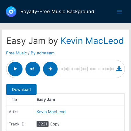
Skip
to
Royalty-Free Music Background
Main
content
Men
Easy Jam by
Kevin MacLeod
Free Music
/ By
admteam
Download
Title
Easy Jam
Artist
Kevin MacLeod
Track ID
3221
Copy