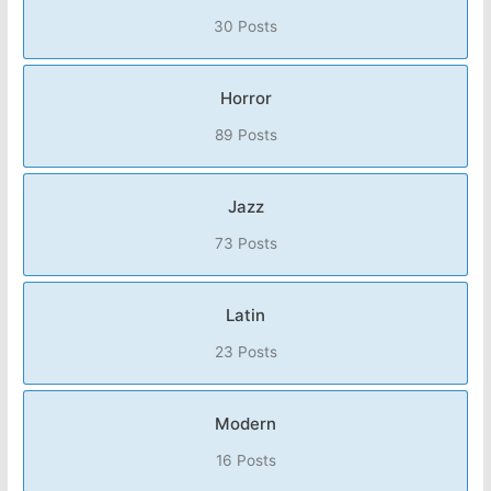
30 Posts
Horror
89 Posts
Jazz
73 Posts
Latin
23 Posts
Modern
16 Posts