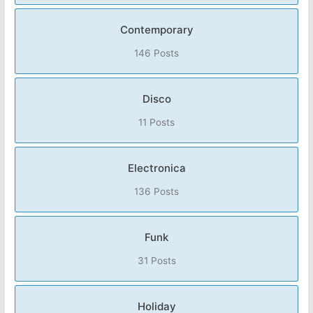
Contemporary
146 Posts
Disco
11 Posts
Electronica
136 Posts
Funk
31 Posts
Holiday