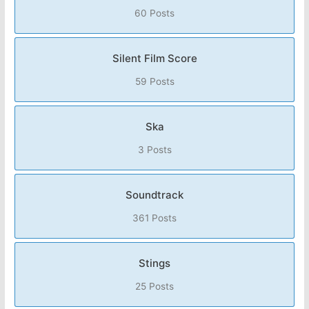
60 Posts
Silent Film Score
59 Posts
Ska
3 Posts
Soundtrack
361 Posts
Stings
25 Posts