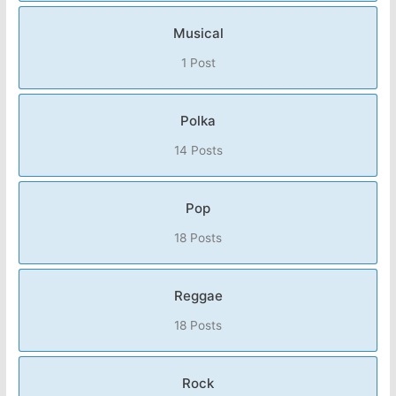
Musical
1 Post
Polka
14 Posts
Pop
18 Posts
Reggae
18 Posts
Rock