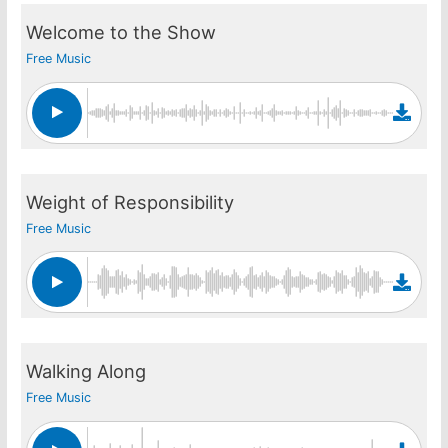
Welcome to the Show
Free Music
Weight of Responsibility
Free Music
Walking Along
Free Music