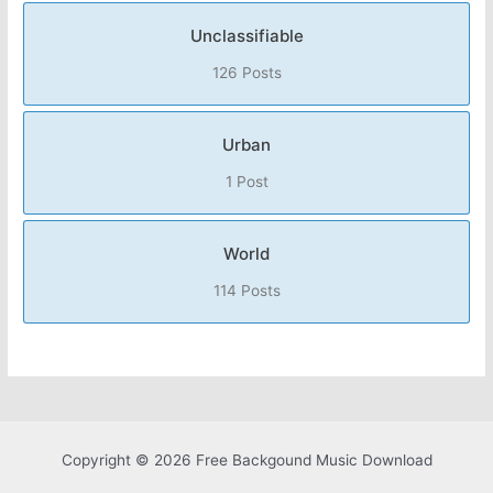
Unclassifiable
126 Posts
Urban
1 Post
World
114 Posts
Copyright © 2026 Free Backgound Music Download