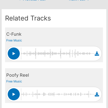
navigation
Related Tracks
C-Funk
Free Music
Poofy Reel
Free Music