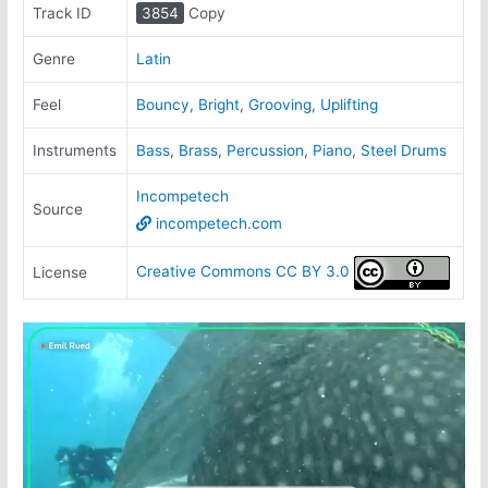
Track ID
3854
Copy
Genre
Latin
Feel
Bouncy
,
Bright
,
Grooving
,
Uplifting
Instruments
Bass
,
Brass
,
Percussion
,
Piano
,
Steel Drums
Incompetech
Source
incompetech.com
Creative Commons CC BY 3.0
License