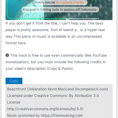
If you don’t get it from the title, I can’t help you. The bass
player is pretty awesome. Sort of island-y… in a hyper-real
way.This piece of music is available in an uncompressed
format here.
This track is free to use even commercially (like YouTube
monetization), but you must include the following credits in
your video's description (Copy & Paste):
Copy
Beachfront Celebration Kevin MacLeod (incompetech.com)
Licensed under Creative Commons: By Attribution 3.0
License
http://creativecommons.org/licenses/by/3.0/
Music promoted by https://freemusicbg.com