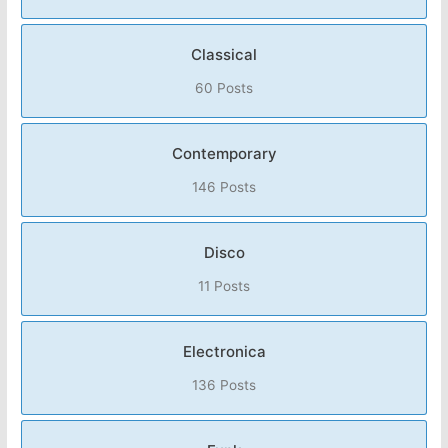
Classical
60 Posts
Contemporary
146 Posts
Disco
11 Posts
Electronica
136 Posts