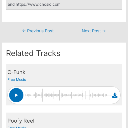
and https://www.chosic.com
Post
←
Previous Post
Next Post
→
navigation
Related Tracks
C-Funk
Free Music
Poofy Reel