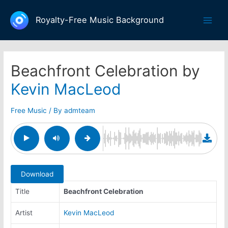
Skip
to
Royalty-Free Music Background
Main
content
Men
Beachfront Celebration by
Kevin MacLeod
Free Music
/ By
admteam
Download
Title
Beachfront Celebration
Artist
Kevin MacLeod