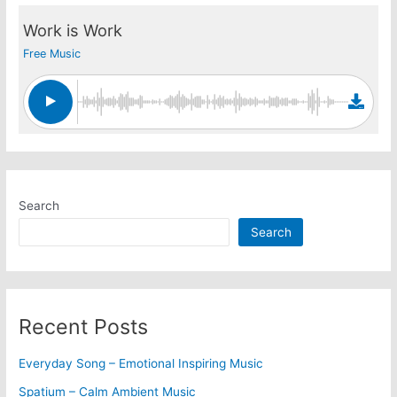
Work is Work
Free Music
Search
Search
Recent Posts
Everyday Song – Emotional Inspiring Music
Spatium – Calm Ambient Music