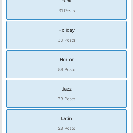
Funk
31 Posts
Holiday
30 Posts
Horror
89 Posts
Jazz
73 Posts
Latin
23 Posts