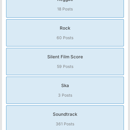
18 Posts
Rock
60 Posts
Silent Film Score
59 Posts
Ska
3 Posts
Soundtrack
361 Posts