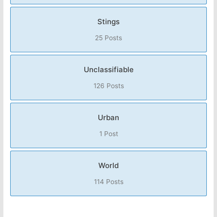
Stings
25 Posts
Unclassifiable
126 Posts
Urban
1 Post
World
114 Posts