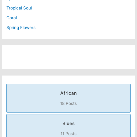
Tropical Soul
Coral
Spring Flowers
African
18 Posts
Blues
11 Posts