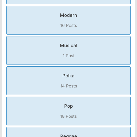
Modern
16 Posts
Musical
1 Post
Polka
14 Posts
Pop
18 Posts
Reggae