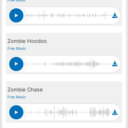
Free Music
Zombie Hoodoo
Free Music
Zombie Chase
Free Music