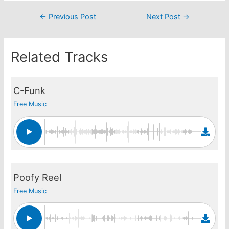
Post
←
Previous Post
Next Post
→
navigation
Related Tracks
C-Funk
Free Music
Poofy Reel
Free Music