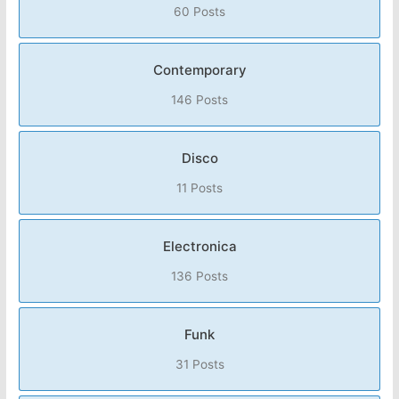
60 Posts
Contemporary
146 Posts
Disco
11 Posts
Electronica
136 Posts
Funk
31 Posts