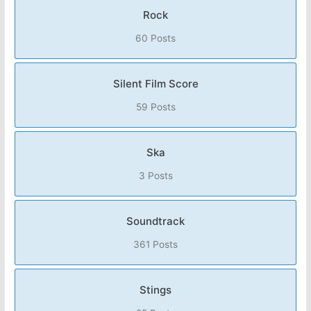
Rock
60 Posts
Silent Film Score
59 Posts
Ska
3 Posts
Soundtrack
361 Posts
Stings