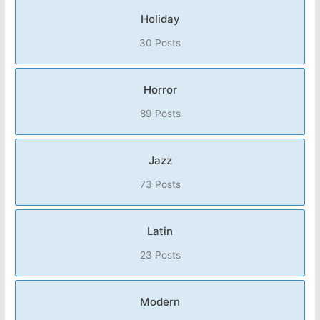
Holiday
30 Posts
Horror
89 Posts
Jazz
73 Posts
Latin
23 Posts
Modern