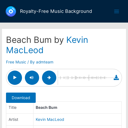
Skip
to
Royalty-Free Music Background
Main
content
Men
Beach Bum by
Kevin
MacLeod
Free Music
/ By
admteam
Download
Title
Beach Bum
Artist
Kevin MacLeod