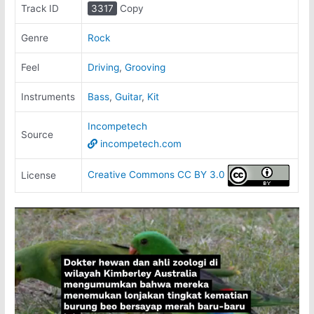
Track ID
3317
Copy
Genre
Rock
Feel
Driving
,
Grooving
Instruments
Bass
,
Guitar
,
Kit
Incompetech
Source
incompetech.com
Creative Commons CC BY 3.0
License