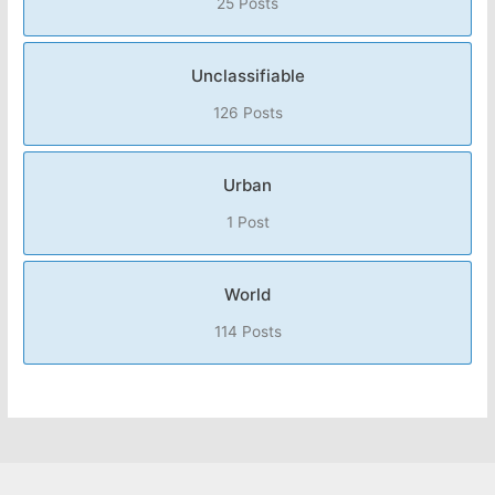
25 Posts
Unclassifiable
126 Posts
Urban
1 Post
World
114 Posts