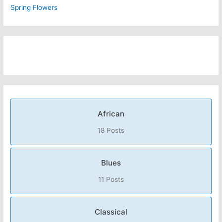
Spring Flowers
African
18 Posts
Blues
11 Posts
Classical