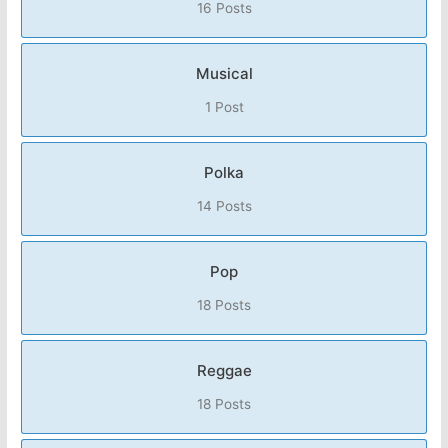
16 Posts
Musical
1 Post
Polka
14 Posts
Pop
18 Posts
Reggae
18 Posts