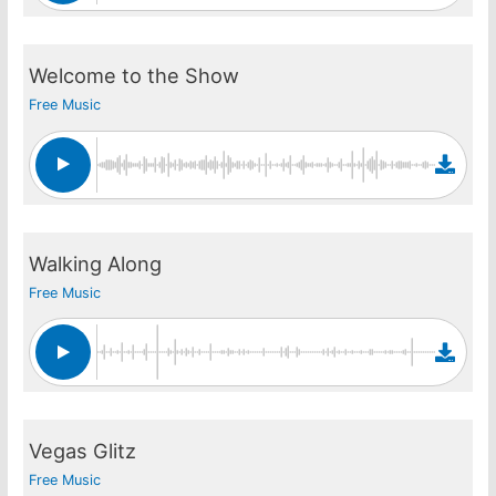
Welcome to the Show
Free Music
Walking Along
Free Music
Vegas Glitz
Free Music