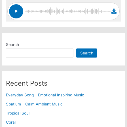
Search
Search
Recent Posts
Everyday Song – Emotional Inspiring Music
Spatium – Calm Ambient Music
Tropical Soul
Coral