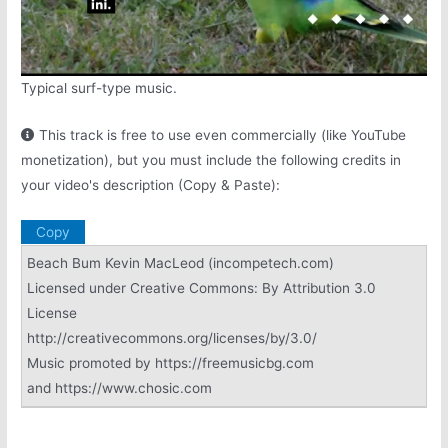
Typical surf-type music.
This track is free to use even commercially (like YouTube
monetization), but you must include the following credits in
your video's description (Copy & Paste):
Copy
Beach Bum Kevin MacLeod (incompetech.com)
Licensed under Creative Commons: By Attribution 3.0
License
http://creativecommons.org/licenses/by/3.0/
Music promoted by https://freemusicbg.com
and https://www.chosic.com