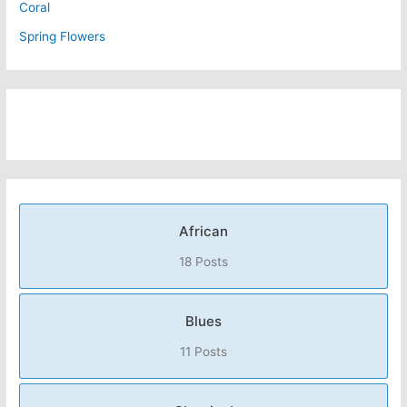
Coral
Spring Flowers
African
18 Posts
Blues
11 Posts