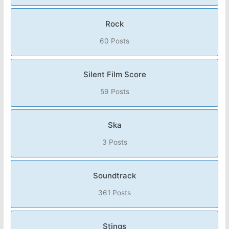
Rock
60 Posts
Silent Film Score
59 Posts
Ska
3 Posts
Soundtrack
361 Posts
Stings