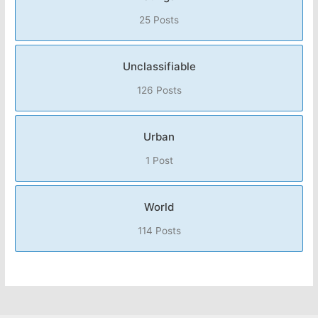
25 Posts
Unclassifiable
126 Posts
Urban
1 Post
World
114 Posts