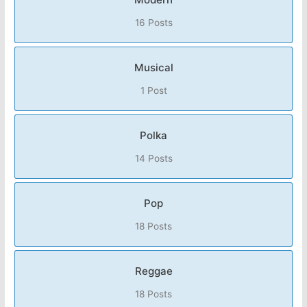
16 Posts
Musical
1 Post
Polka
14 Posts
Pop
18 Posts
Reggae
18 Posts