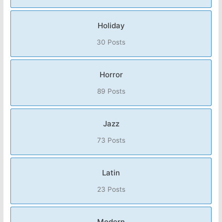
Holiday
30 Posts
Horror
89 Posts
Jazz
73 Posts
Latin
23 Posts
Modern