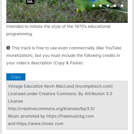
Intended to imitate the style of the 1970’s educational
programming.
This track is free to use even commercially (like YouTube
monetization), but you must include the following credits in
your video's description (Copy & Paste):
Copy
Vintage Education Kevin MacLeod (incompetech.com)
Licensed under Creative Commons: By Attribution 3.0
License
http://creativecommons.org/licenses/by/3.0/
Music promoted by https://freemusicbg.com
and https://www.chosic.com