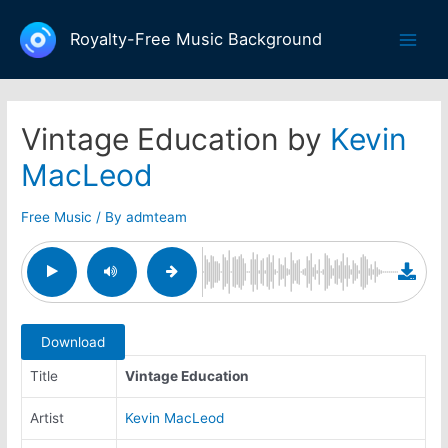
Skip
to
Royalty-Free Music Background
Main
content
Men
Vintage Education by
Kevin
MacLeod
Free Music
/ By
admteam
Download
Title
Vintage Education
Artist
Kevin MacLeod