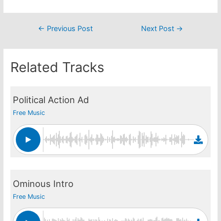
Post
←
Previous Post
Next Post
→
navigation
Related Tracks
Political Action Ad
Free Music
Ominous Intro
Free Music