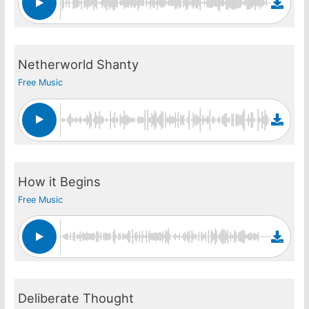
Netherworld Shanty
Free Music
How it Begins
Free Music
Deliberate Thought