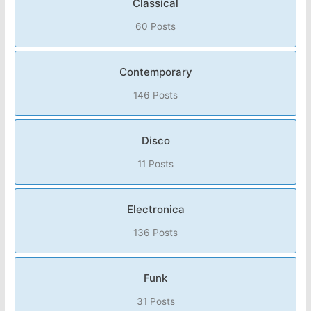
Classical
60 Posts
Contemporary
146 Posts
Disco
11 Posts
Electronica
136 Posts
Funk
31 Posts