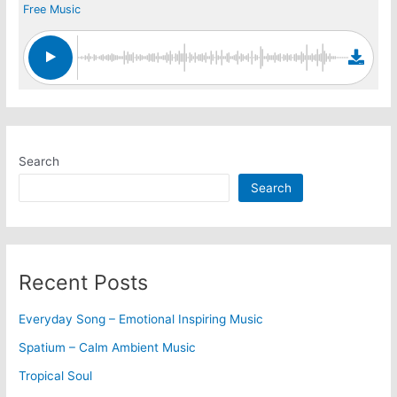
Free Music
Search
Search
Recent Posts
Everyday Song – Emotional Inspiring Music
Spatium – Calm Ambient Music
Tropical Soul