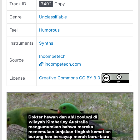
Track ID
3402
Copy
Genre
Unclassifiable
Feel
Humorous
Instruments
Synths
Incompetech
Source
incompetech.com
Creative Commons CC BY 3.0
License