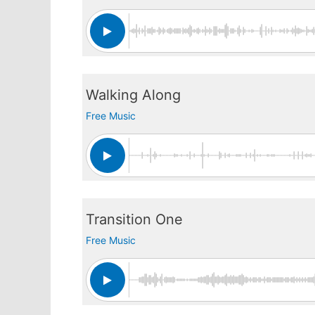
Walking Along
Free Music
Transition One
Free Music