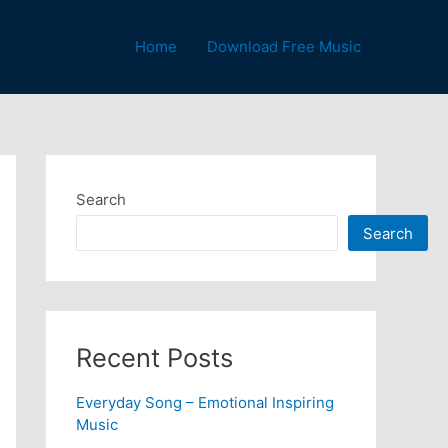
Home
Download Free Music
Search
Search
Recent Posts
Everyday Song – Emotional Inspiring
Music