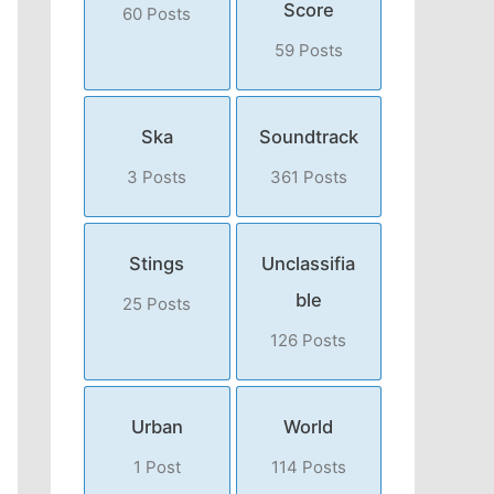
Score
60 Posts
59 Posts
Ska
Soundtrack
3 Posts
361 Posts
Stings
Unclassifia
ble
25 Posts
126 Posts
Urban
World
1 Post
114 Posts