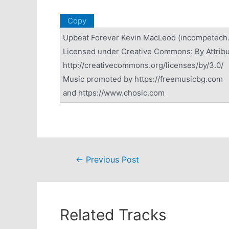
Copy
Upbeat Forever Kevin MacLeod (incompetech
Licensed under Creative Commons: By Attribu
http://creativecommons.org/licenses/by/3.0/
Music promoted by https://freemusicbg.com
and https://www.chosic.com
Post
←
Previous Post
navigation
Related Tracks