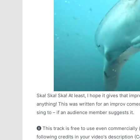
Ska! Ska! Ska! At least, I hope it gives that im
anything! This was written for an improv com
sing to – if an audience member suggests it.
This track is free to use even commercially 
following credits in your video's description (