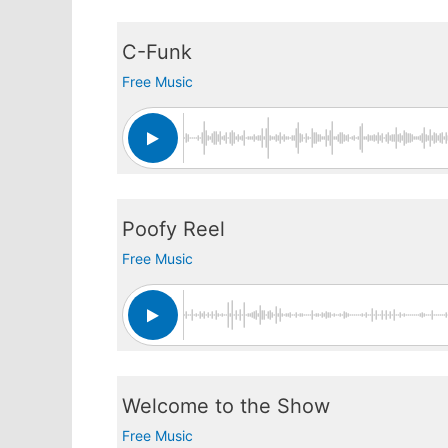
C-Funk
Free Music
Poofy Reel
Free Music
Welcome to the Show
Free Music