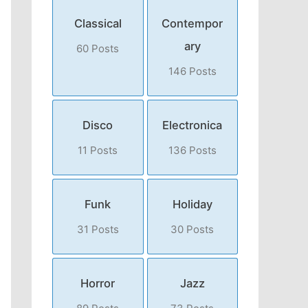
Classical
Contempor
ary
60 Posts
146 Posts
Disco
Electronica
11 Posts
136 Posts
Funk
Holiday
31 Posts
30 Posts
Horror
Jazz