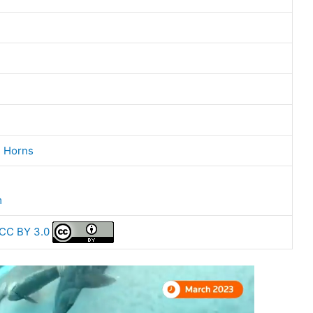
,
Horns
m
CC BY 3.0