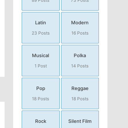
89 Posts
73 Posts
Latin
Modern
23 Posts
16 Posts
Musical
Polka
1 Post
14 Posts
Pop
Reggae
18 Posts
18 Posts
Rock
Silent Film