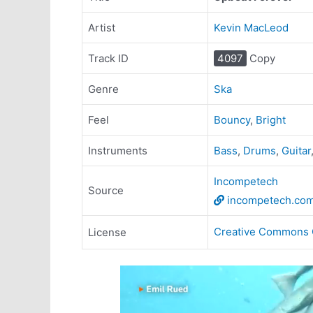
Artist
Kevin MacLeod
Track ID
4097
Copy
Genre
Ska
Feel
Bouncy
,
Bright
Instruments
Bass
,
Drums
,
Guitar
Incompetech
Source
incompetech.co
Creative Commons 
License