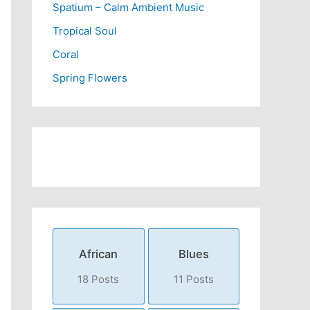
Spatium – Calm Ambient Music
Tropical Soul
Coral
Spring Flowers
African
Blues
18 Posts
11 Posts