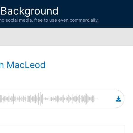
 Background
d social media, free to use even commercially.
in MacLeod