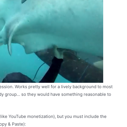
pression. Works pretty well for a lively background to most
edy group… so they would have something reasonable to
(like YouTube monetization), but you must include the
Copy & Paste):