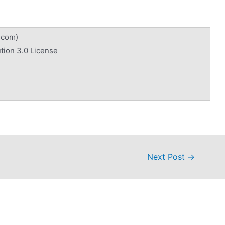
.com)
tion 3.0 License
Next Post
→