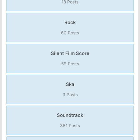
18 Posts
Rock
60 Posts
Silent Film Score
59 Posts
Ska
3 Posts
Soundtrack
361 Posts