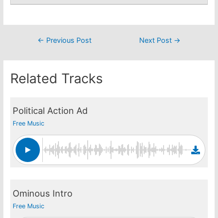
Post
←
Previous Post
Next Post
→
navigation
Related Tracks
Political Action Ad
Free Music
Ominous Intro
Free Music