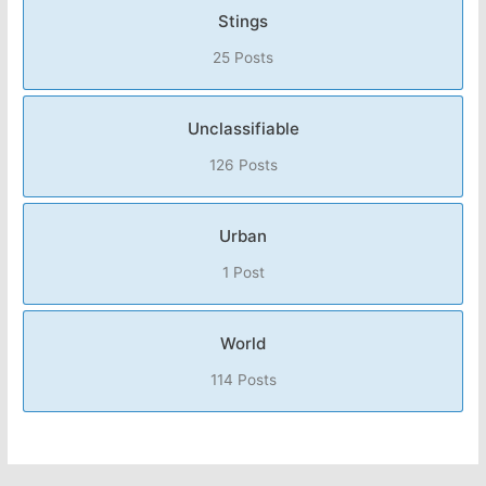
Stings
25 Posts
Unclassifiable
126 Posts
Urban
1 Post
World
114 Posts