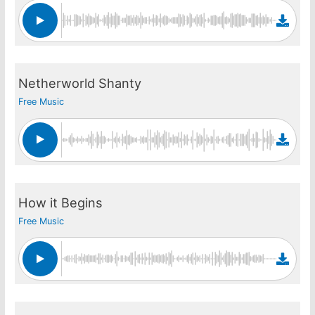
Netherworld Shanty
Free Music
How it Begins
Free Music