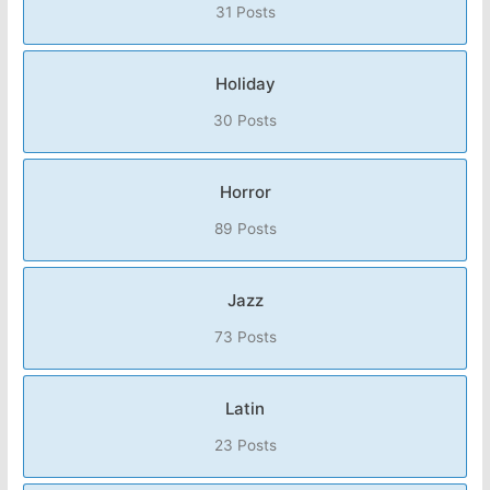
31 Posts
Holiday
30 Posts
Horror
89 Posts
Jazz
73 Posts
Latin
23 Posts