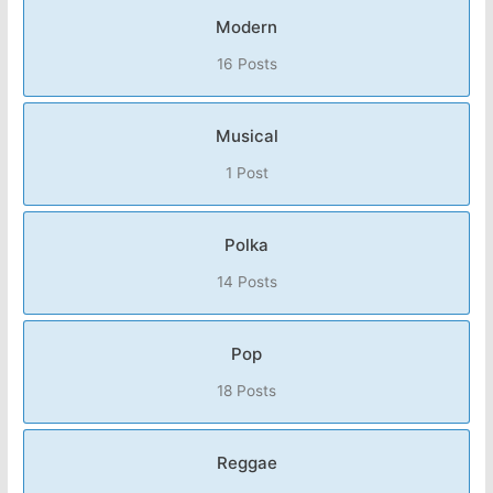
Modern
16 Posts
Musical
1 Post
Polka
14 Posts
Pop
18 Posts
Reggae