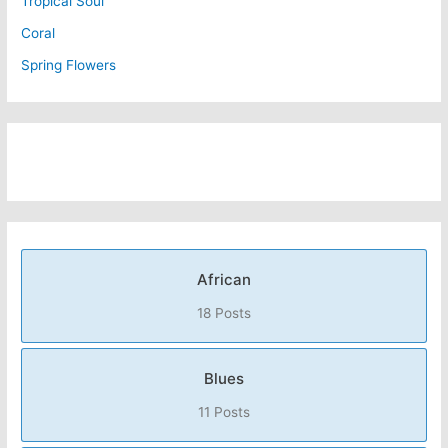
Tropical Soul
Coral
Spring Flowers
African
18 Posts
Blues
11 Posts