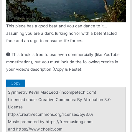
This piece has a good beat and you can dance to it…
assuming you are a dark, lurking horror with a betentacled
face and an urge to consume life forces.
This track is free to use even commercially (like YouTube
monetization), but you must include the following credits in
your video's description (Copy & Paste):
Copy
Symmetry Kevin MacLeod (incompetech.com)
Licensed under Creative Commons: By Attribution 3.0
License
http://creativecommons.org/licenses/by/3.0/
Music promoted by https://freemusicbg.com
and https://www.chosic.com