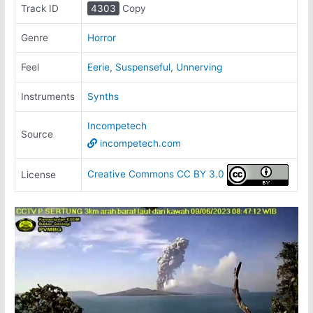
Track ID
4303
Copy
Genre
Horror
Feel
Eerie
,
Suspenseful
,
Unnerving
Instruments
Synths
Incompetech
Source
incompetech.com
Creative Commons CC BY 3.0
License