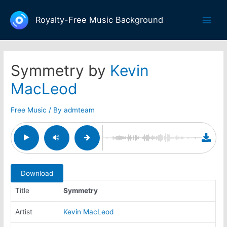
Skip
to
Royalty-Free Music Background
Main
content
Men
Symmetry by
Kevin
MacLeod
Free Music
/ By
admteam
Download
Title
Symmetry
Artist
Kevin MacLeod