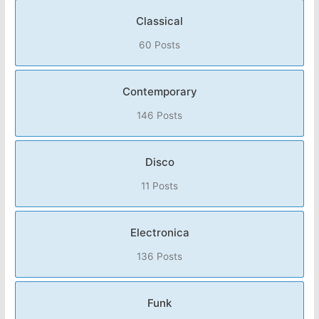
Classical
60 Posts
Contemporary
146 Posts
Disco
11 Posts
Electronica
136 Posts
Funk