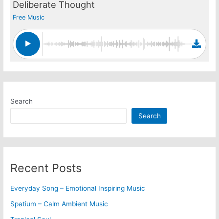
Deliberate Thought
Free Music
Search
Search
Recent Posts
Everyday Song – Emotional Inspiring Music
Spatium – Calm Ambient Music