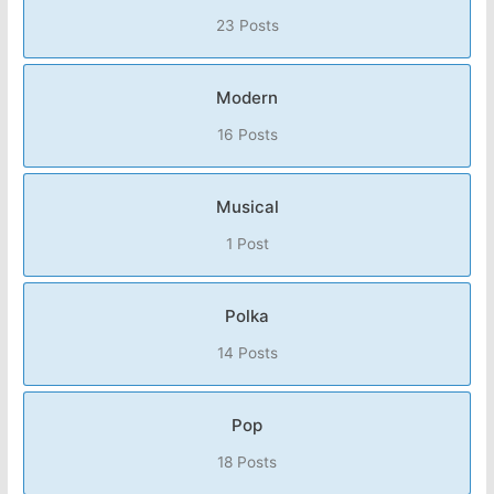
23 Posts
Modern
16 Posts
Musical
1 Post
Polka
14 Posts
Pop
18 Posts