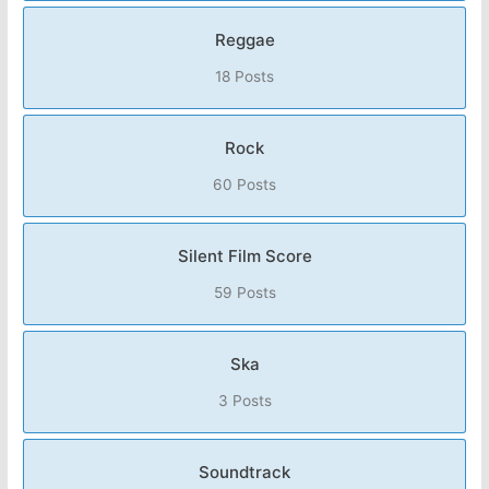
Reggae
18 Posts
Rock
60 Posts
Silent Film Score
59 Posts
Ska
3 Posts
Soundtrack