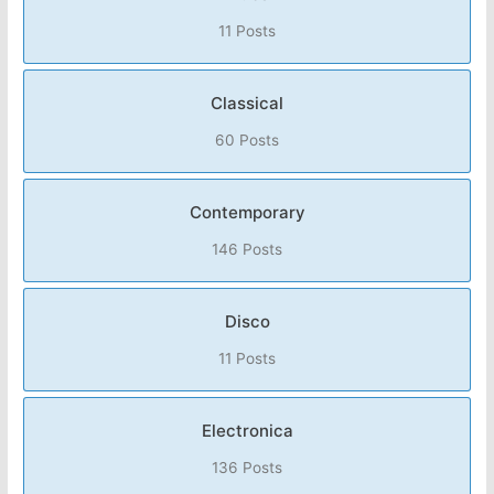
11 Posts
Classical
60 Posts
Contemporary
146 Posts
Disco
11 Posts
Electronica
136 Posts