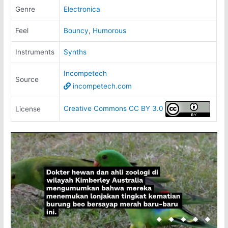
Genre
Electronica
Feel
Bouncy
,
Humorous
Instruments
Synths
Incompetech
Source
incompetech.com
Creative Commons CC BY 3.0
License