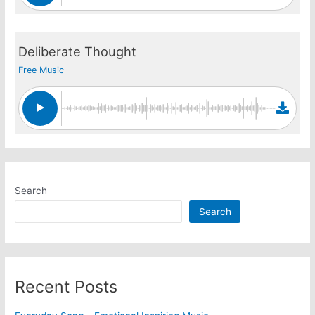
Deliberate Thought
Free Music
Search
Search
Recent Posts