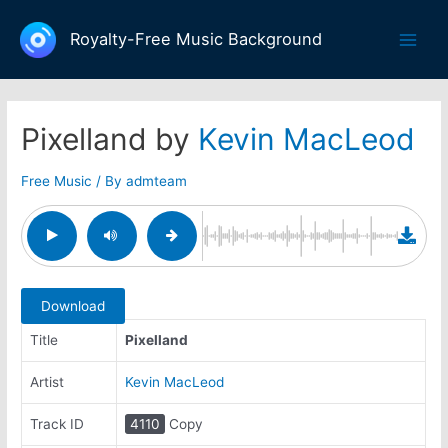
Skip
to
Royalty-Free Music Background
Main
content
Men
Pixelland by
Kevin MacLeod
Free Music
/ By
admteam
Download
Title
Pixelland
Artist
Kevin MacLeod
Track ID
4110
Copy