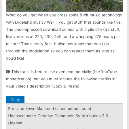
What do you get when you cross some 8-bit music technology
with Dixieland music? Well… you get stuff that sounds like this.
The uncompressed download comes with a pile of extra stuff,
like versions at 220, 230, 240, and a whopping 275 beats per
minute! That’s really fast. It also has loops that don’t go
through the modulation so you can repeat them as long as
you’d like!
This track is free to use even commercially (like YouTube
monetization), but you must include the following credits in
your video's description (Copy & Paste):
Copy
Pixelland Kevin MacLeod (incompetech.com)
Licensed under Creative Commons: By Attribution 3.0
License