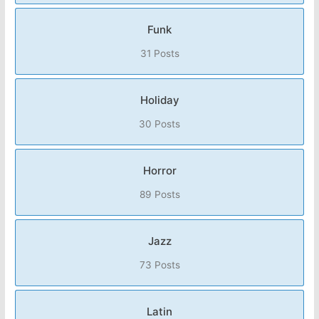
Funk
31 Posts
Holiday
30 Posts
Horror
89 Posts
Jazz
73 Posts
Latin