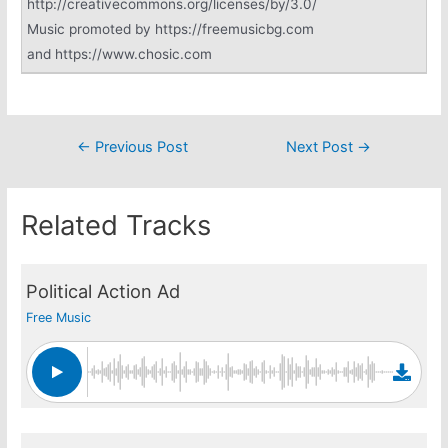
http://creativecommons.org/licenses/by/3.0/
Music promoted by https://freemusicbg.com
and https://www.chosic.com
Post
←
Previous Post
Next Post
→
navigation
Related Tracks
Political Action Ad
Free Music