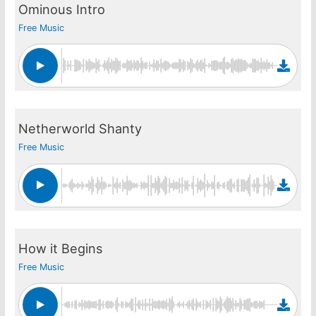
Ominous Intro
Free Music
Netherworld Shanty
Free Music
How it Begins
Free Music