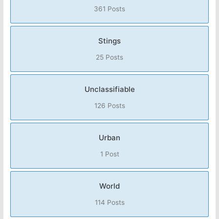
361 Posts
Stings
25 Posts
Unclassifiable
126 Posts
Urban
1 Post
World
114 Posts