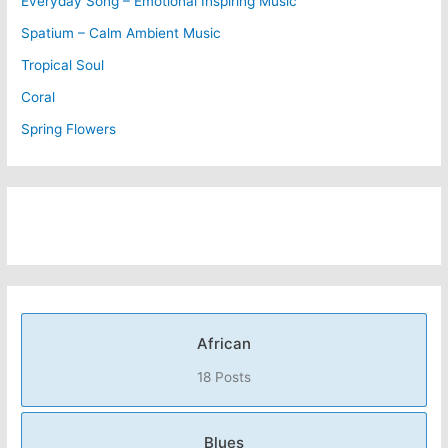
Everyday Song – Emotional Inspiring Music
Spatium – Calm Ambient Music
Tropical Soul
Coral
Spring Flowers
African
18 Posts
Blues