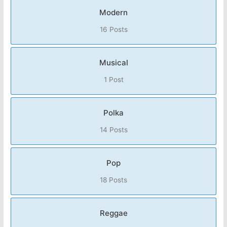
Modern
16 Posts
Musical
1 Post
Polka
14 Posts
Pop
18 Posts
Reggae