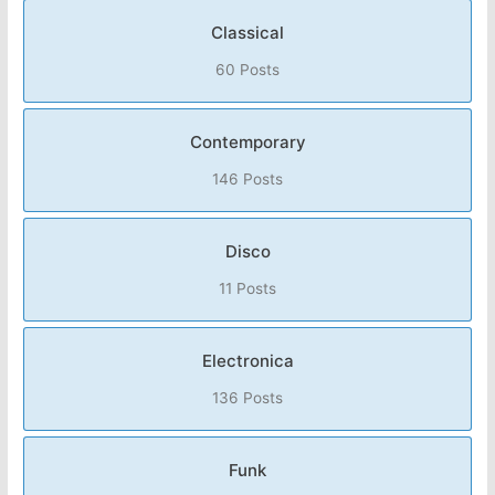
Classical
60 Posts
Contemporary
146 Posts
Disco
11 Posts
Electronica
136 Posts
Funk