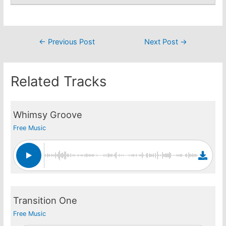
Post
←
Previous Post
Next Post
→
navigation
Related Tracks
Whimsy Groove
Free Music
Transition One
Free Music