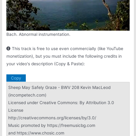
Bach. Abnormal instrumentation.
This track is free to use even commercially (like YouTube
monetization), but you must include the following credits in
your video's description (Copy & Paste):
Copy
Sheep May Safely Graze - BWV 208 Kevin MacLeod
(incompetech.com)
Licensed under Creative Commons: By Attribution 3.0
License
http://creativecommons.org/licenses/by/3.0/
Music promoted by https://freemusicbg.com
and https://www.chosic.com