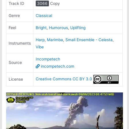
Track ID
3066
Copy
Genre
Classical
Feel
Bright
,
Humorous
,
Uplifting
Harp
,
Marimba
,
Small Ensemble - Celesta
,
Instruments
Vibe
Incompetech
Source
incompetech.com
Creative Commons CC BY 3.0
License