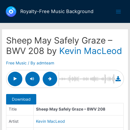
Skip
to
Royalty-Free Music Background
Main
content
Men
Sheep May Safely Graze –
BWV 208 by
Kevin MacLeod
Free Music
/ By
admteam
Download
Title
Sheep May Safely Graze – BWV 208
Artist
Kevin MacLeod