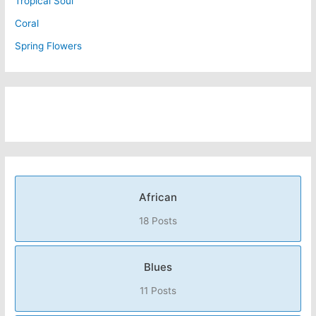
Tropical Soul
Coral
Spring Flowers
African
18 Posts
Blues
11 Posts