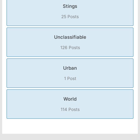
Stings
25 Posts
Unclassifiable
126 Posts
Urban
1 Post
World
114 Posts