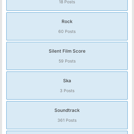
18 Posts
Rock
60 Posts
Silent Film Score
59 Posts
Ska
3 Posts
Soundtrack
361 Posts