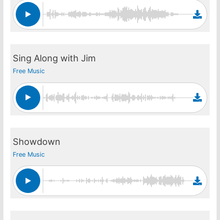
Sing Along with Jim
Free Music
Showdown
Free Music