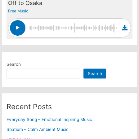
Off to Osaka
Free Music
Search
Search
Recent Posts
Everyday Song – Emotional Inspiring Music
Spatium – Calm Ambient Music