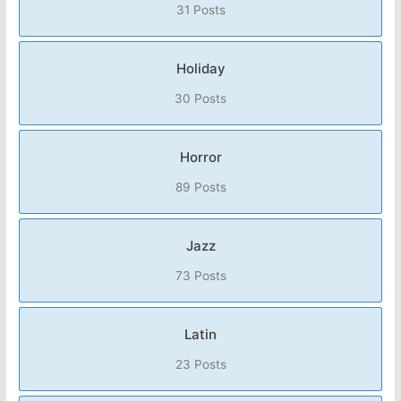
31 Posts
Holiday
30 Posts
Horror
89 Posts
Jazz
73 Posts
Latin
23 Posts