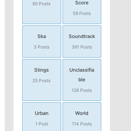
Score
60 Posts
59 Posts
Ska
Soundtrack
3 Posts
361 Posts
Stings
Unclassifia
ble
25 Posts
126 Posts
Urban
World
1 Post
114 Posts