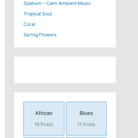
Spatium – Calm Ambient Music
Tropical Soul
Coral
Spring Flowers
African
Blues
18 Posts
11 Posts