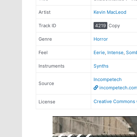
Artist
Kevin MacLeod
Track ID
4219
Copy
Genre
Horror
Feel
Eerie
,
Intense
,
Som
Instruments
Synths
Incompetech
Source
incompetech.co
Creative Commons 
License