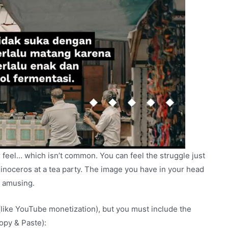
 feel… which isn’t common. You can feel the struggle just
hinoceros at a tea party. The image you have in your head
te amusing.
(like YouTube monetization), but you must include the
Copy & Paste):