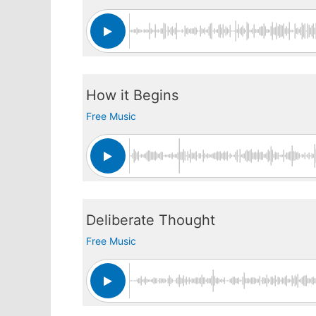
How it Begins
Free Music
Deliberate Thought
Free Music