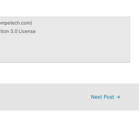
competech.com)
tion 3.0 License
Next Post
→