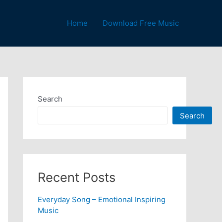
Home
Download Free Music
Search
Search
Recent Posts
Everyday Song – Emotional Inspiring
Music