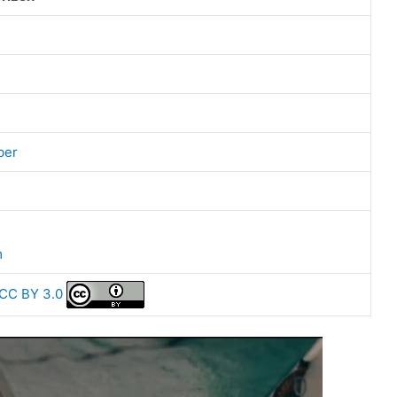
ber
m
CC BY 3.0