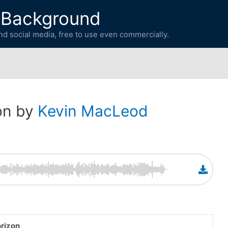
 Background
d social media, free to use even commercially.
on by
Kevin MacLeod
rizon