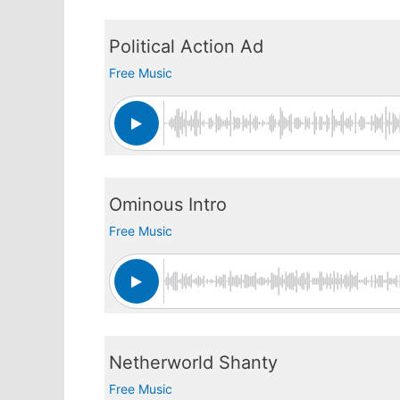
Political Action Ad
Free Music
Ominous Intro
Free Music
Netherworld Shanty
Free Music