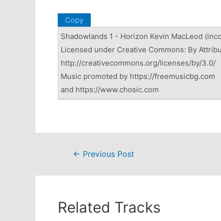
Copy
Shadowlands 1 - Horizon Kevin MacLeod (in
Licensed under Creative Commons: By Attribu
http://creativecommons.org/licenses/by/3.0/
Music promoted by https://freemusicbg.com
and https://www.chosic.com
Post
←
Previous Post
navigation
Related Tracks