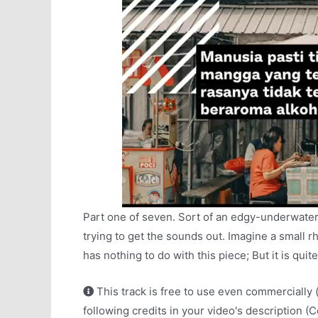
Part one of seven. Sort of an edgy-underwater
trying to get the sounds out. Imagine a small r
has nothing to do with this piece; But it is qui
This track is free to use even commercially 
following credits in your video's description (