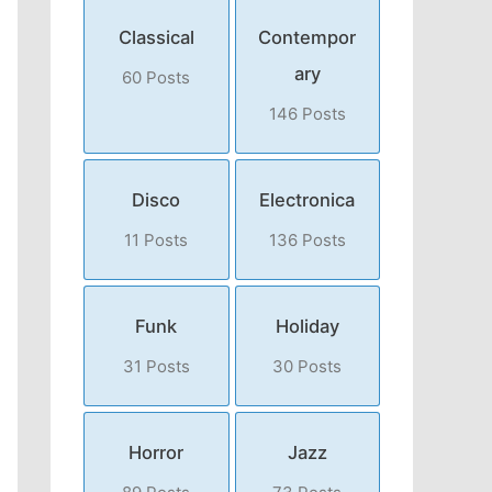
Classical
Contempor
ary
60 Posts
146 Posts
Disco
Electronica
11 Posts
136 Posts
Funk
Holiday
31 Posts
30 Posts
Horror
Jazz