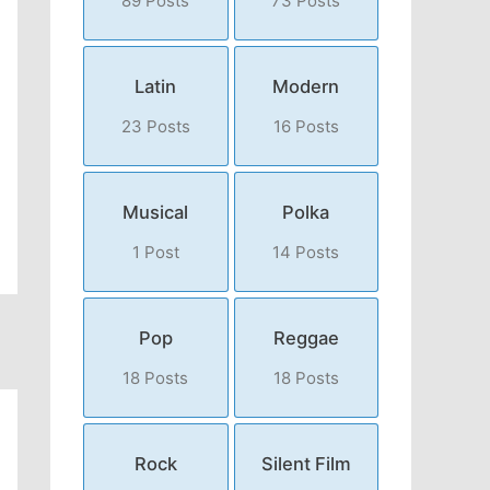
89 Posts
73 Posts
Latin
Modern
23 Posts
16 Posts
Musical
Polka
1 Post
14 Posts
Pop
Reggae
18 Posts
18 Posts
Rock
Silent Film