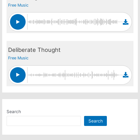
Free Music
Deliberate Thought
Free Music
Search
Search