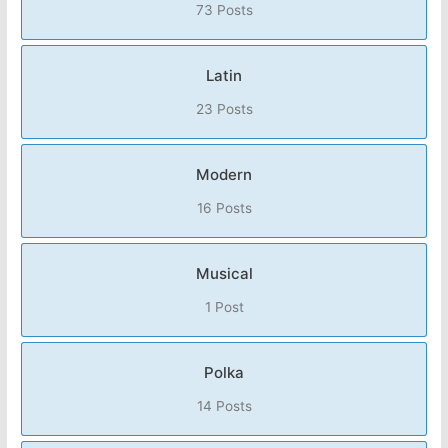
73 Posts
Latin
23 Posts
Modern
16 Posts
Musical
1 Post
Polka
14 Posts