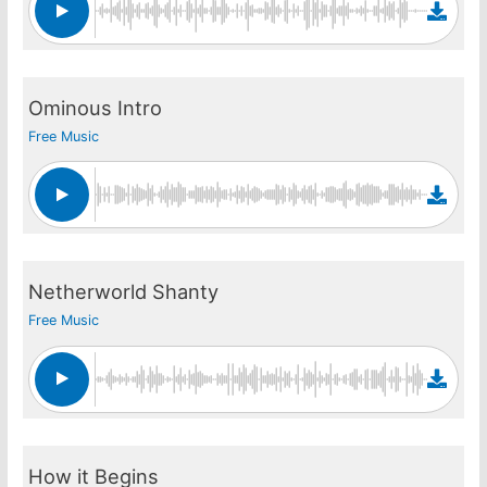
Ominous Intro
Free Music
Netherworld Shanty
Free Music
How it Begins