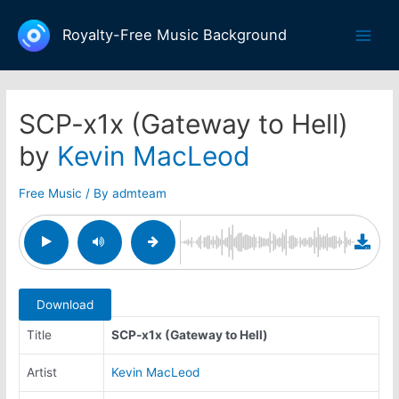
Skip
to
Royalty-Free Music Background
Main
content
Men
SCP-x1x (Gateway to Hell)
by
Kevin MacLeod
Free Music
/ By
admteam
Download
Title
SCP-x1x (Gateway to Hell)
Artist
Kevin MacLeod