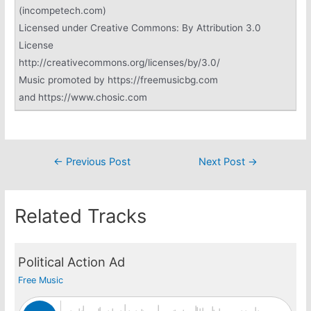
(incompetech.com)
Licensed under Creative Commons: By Attribution 3.0
License
http://creativecommons.org/licenses/by/3.0/
Music promoted by https://freemusicbg.com
and https://www.chosic.com
Post
←
Previous Post
Next Post
→
navigation
Related Tracks
Political Action Ad
Free Music