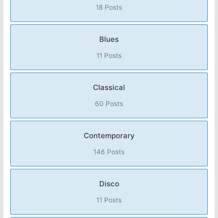
18 Posts
Blues
11 Posts
Classical
60 Posts
Contemporary
146 Posts
Disco
11 Posts