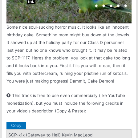
Some nice soul-sucking horror music. It looks like an innocent
birthday cake. Something mom might buy down at the Jewels.
It showed up at the holiday party for our Class D personnel
last year, but no one knows who brought it. It may be related
to SCP-1117. Heres the problem; you look at that cake too long
and it looks back into you. First it fills you with dread, then it
fills you with buttercream, ruining your pristine run of ketosis.
You were just making progress! Dammit, Cake Demon!
This track is free to use even commercially (like YouTube
monetization), but you must include the following credits in
your video's description (Copy & Paste):
Copy
SCP-x1x (Gateway to Hell) Kevin MacLeod