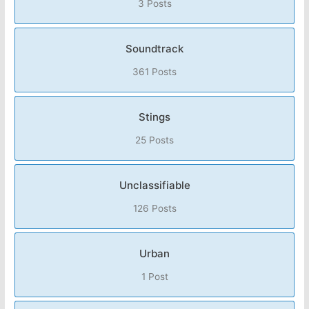
3 Posts
Soundtrack
361 Posts
Stings
25 Posts
Unclassifiable
126 Posts
Urban
1 Post