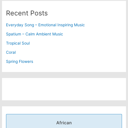
Recent Posts
Everyday Song – Emotional Inspiring Music
Spatium – Calm Ambient Music
Tropical Soul
Coral
Spring Flowers
African