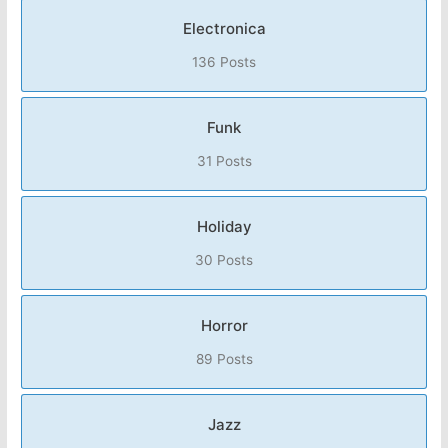
Electronica
136 Posts
Funk
31 Posts
Holiday
30 Posts
Horror
89 Posts
Jazz