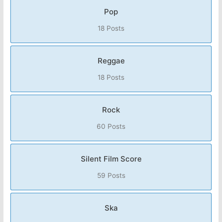
Pop
18 Posts
Reggae
18 Posts
Rock
60 Posts
Silent Film Score
59 Posts
Ska