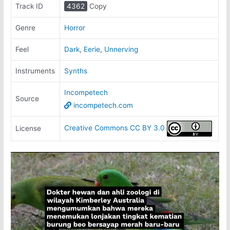
Track ID
4362
Copy
Genre
Horror
Feel
Dark
,
Eerie
,
Unnerving
Instruments
Synths
Incompetech
Source
incompetech.com
Creative Commons CC BY 3.0
License