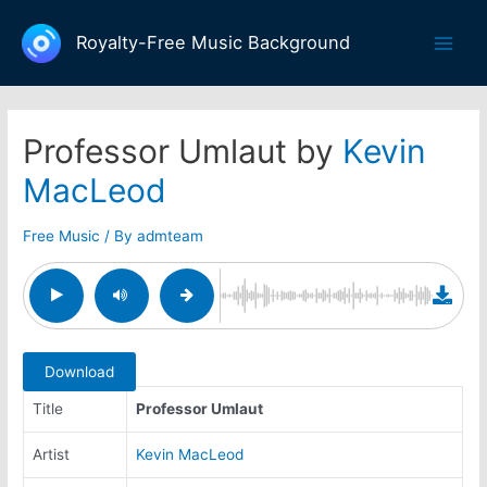
Skip
to
Royalty-Free Music Background
Main
content
Men
Professor Umlaut by
Kevin
MacLeod
Free Music
/ By
admteam
Download
Title
Professor Umlaut
Artist
Kevin MacLeod