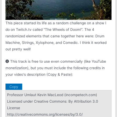
This piece started its life as a random challenge on a show I
do on Twitch.tv called “The Wheels of Doom!”. The 4
randomized elements that came together here were: Drum
Machine, Strings, Xylophone, and Comedic. I think it worked
out pretty well!
This track is free to use even commercially (like YouTube
monetization), but you must include the following credits in
your video's description (Copy & Paste):
Copy
Professor Umlaut Kevin MacLeod (incompetech.com)
Licensed under Creative Commons: By Attribution 3.0
License
http://creativecommons.org/licenses/by/3.0/