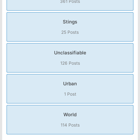
361 Posts
Stings
25 Posts
Unclassifiable
126 Posts
Urban
1 Post
World
114 Posts