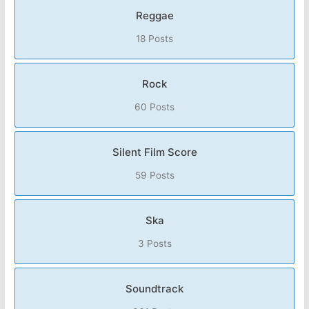
Reggae
18 Posts
Rock
60 Posts
Silent Film Score
59 Posts
Ska
3 Posts
Soundtrack