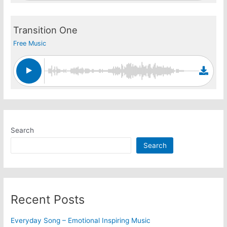
Transition One
Free Music
Search
Search
Recent Posts
Everyday Song – Emotional Inspiring Music