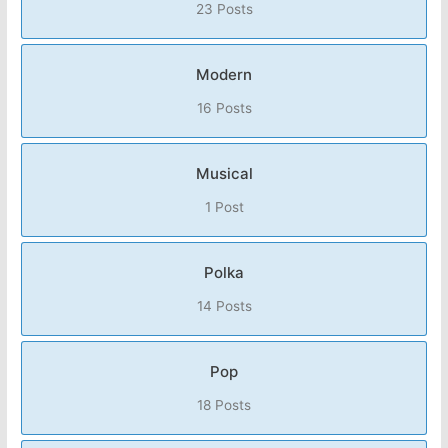
23 Posts
Modern
16 Posts
Musical
1 Post
Polka
14 Posts
Pop
18 Posts