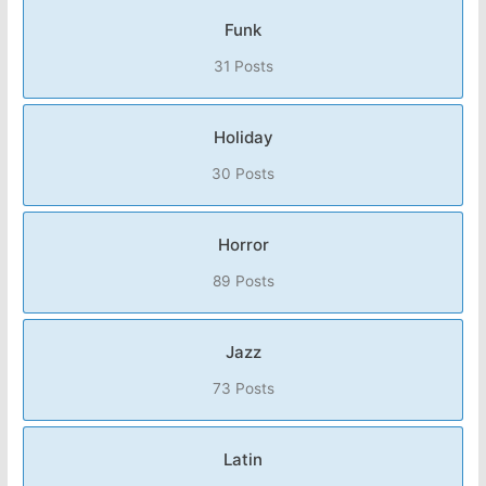
Funk
31 Posts
Holiday
30 Posts
Horror
89 Posts
Jazz
73 Posts
Latin