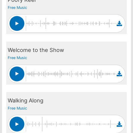
Free Music
Welcome to the Show
Free Music
Walking Along
Free Music