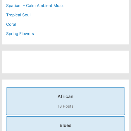
Spatium – Calm Ambient Music
Tropical Soul
Coral
Spring Flowers
African
18 Posts
Blues