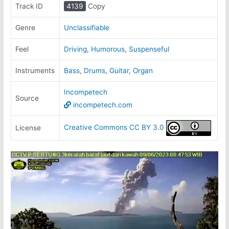
Track ID
4139
Copy
Genre
Unclassifiable
Feel
Driving
,
Humorous
,
Suspenseful
Instruments
Bass
,
Drums
,
Guitar
,
Organ
Incompetech
Source
incompetech.com
Creative Commons CC BY 3.0
License