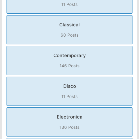
11 Posts
Classical
60 Posts
Contemporary
146 Posts
Disco
11 Posts
Electronica
136 Posts