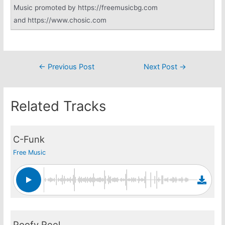
Music promoted by https://freemusicbg.com
and https://www.chosic.com
Post
←
Previous Post
Next Post
→
navigation
Related Tracks
C-Funk
Free Music
Poofy Reel