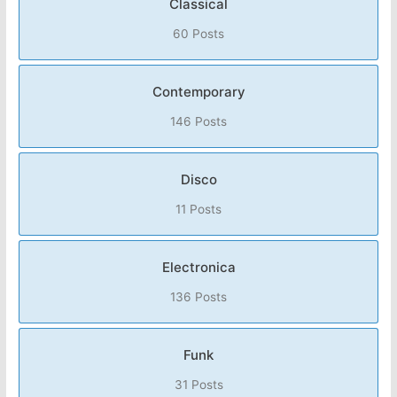
Classical
60 Posts
Contemporary
146 Posts
Disco
11 Posts
Electronica
136 Posts
Funk
31 Posts