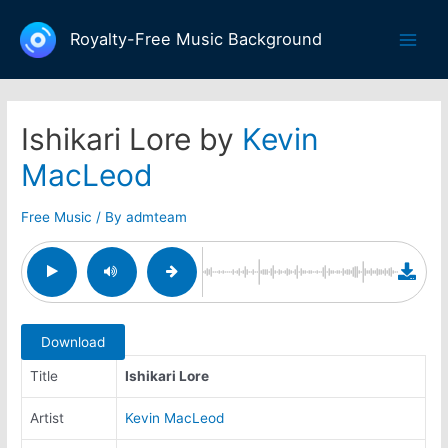
Skip
to
Royalty-Free Music Background
Main
content
Men
Ishikari Lore by
Kevin
MacLeod
Free Music
/ By
admteam
Download
Title
Ishikari Lore
Artist
Kevin MacLeod