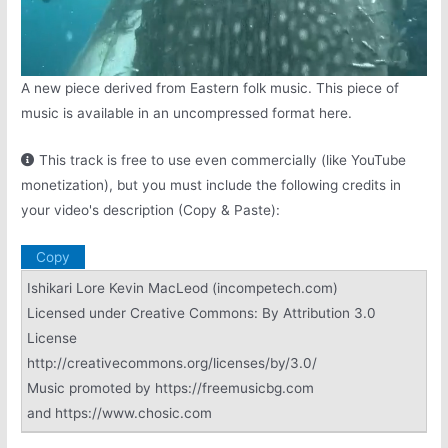
A new piece derived from Eastern folk music. This piece of
music is available in an uncompressed format here.
This track is free to use even commercially (like YouTube
monetization), but you must include the following credits in
your video's description (Copy & Paste):
Copy
Ishikari Lore Kevin MacLeod (incompetech.com)
Licensed under Creative Commons: By Attribution 3.0
License
http://creativecommons.org/licenses/by/3.0/
Music promoted by https://freemusicbg.com
and https://www.chosic.com