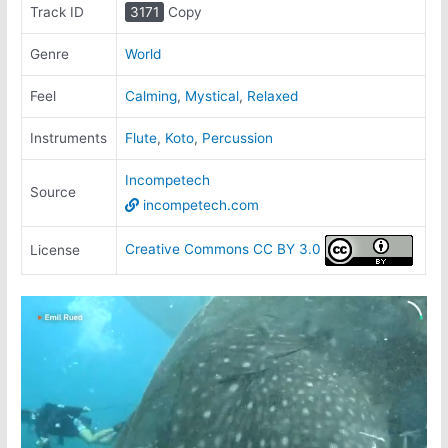
Track ID
3171
Copy
Genre
World
Feel
Calming
,
Mystical
,
Relaxed
Instruments
Flute
,
Koto
,
Percussion
Incompetech
Source
incompetech.com
Creative Commons CC BY 3.0
License