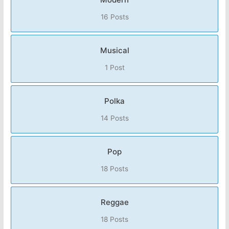
16 Posts
Musical
1 Post
Polka
14 Posts
Pop
18 Posts
Reggae
18 Posts