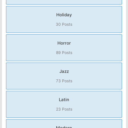
Holiday
30 Posts
Horror
89 Posts
Jazz
73 Posts
Latin
23 Posts
Modern