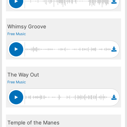
Whimsy Groove
Free Music
The Way Out
Free Music
Temple of the Manes