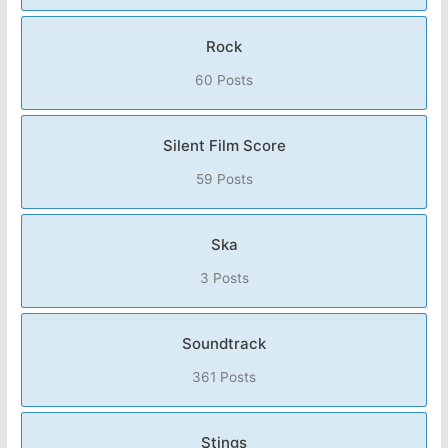
Rock
60 Posts
Silent Film Score
59 Posts
Ska
3 Posts
Soundtrack
361 Posts
Stings