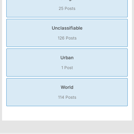
25 Posts
Unclassifiable
126 Posts
Urban
1 Post
World
114 Posts