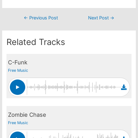
Post
←
Previous Post
Next Post
→
navigation
Related Tracks
C-Funk
Free Music
Zombie Chase
Free Music