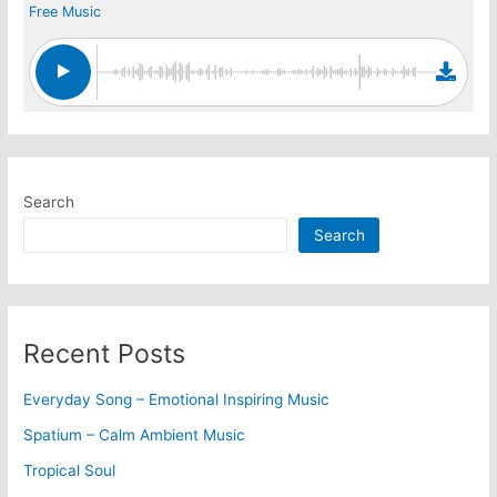
Free Music
Search
Search
Recent Posts
Everyday Song – Emotional Inspiring Music
Spatium – Calm Ambient Music
Tropical Soul