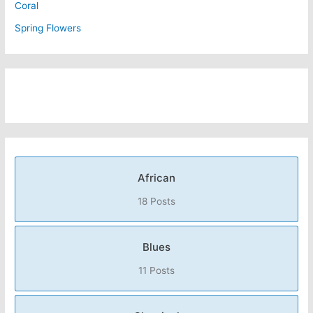
Coral
Spring Flowers
African
18 Posts
Blues
11 Posts