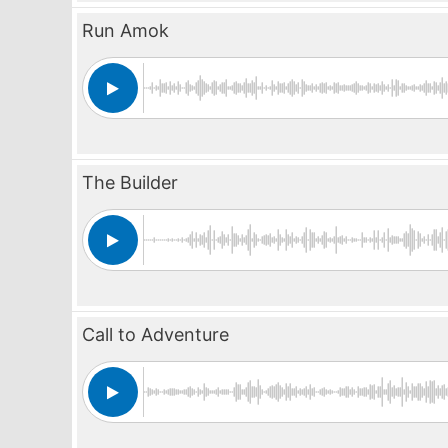
Run Amok
The Builder
Call to Adventure