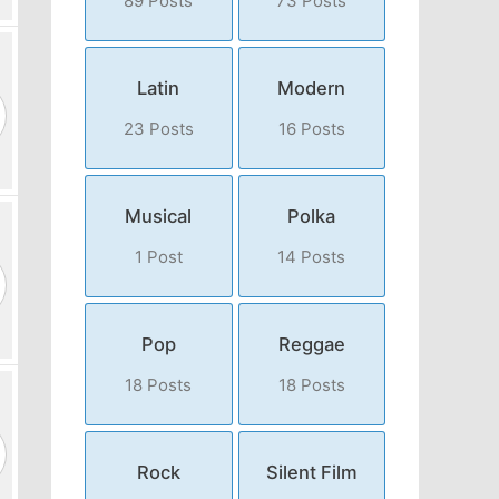
89 Posts
73 Posts
Latin
Modern
23 Posts
16 Posts
Musical
Polka
1 Post
14 Posts
Pop
Reggae
18 Posts
18 Posts
Rock
Silent Film