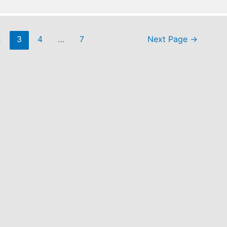
2
3
4
…
7
Next Page
→