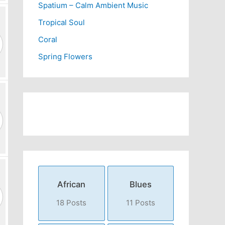
Spatium – Calm Ambient Music
Tropical Soul
Coral
Spring Flowers
African
Blues
18 Posts
11 Posts