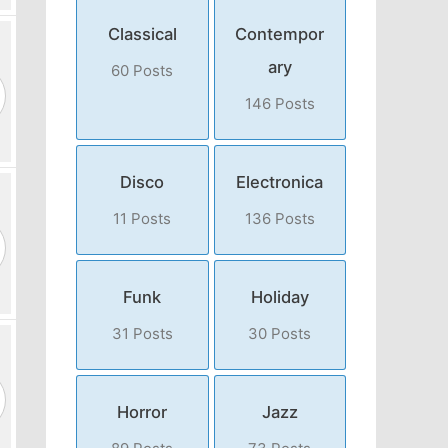
Classical
Contempor
ary
60 Posts
146 Posts
Disco
Electronica
11 Posts
136 Posts
Funk
Holiday
31 Posts
30 Posts
Horror
Jazz