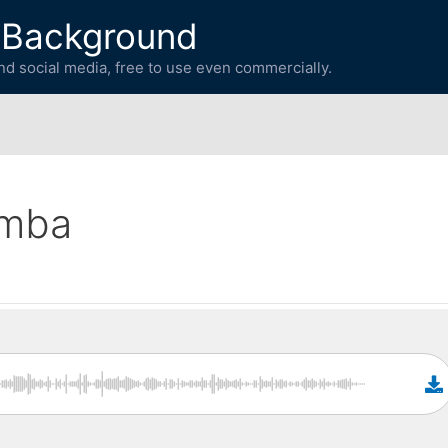
 Background
d social media, free to use even commercially.
imba