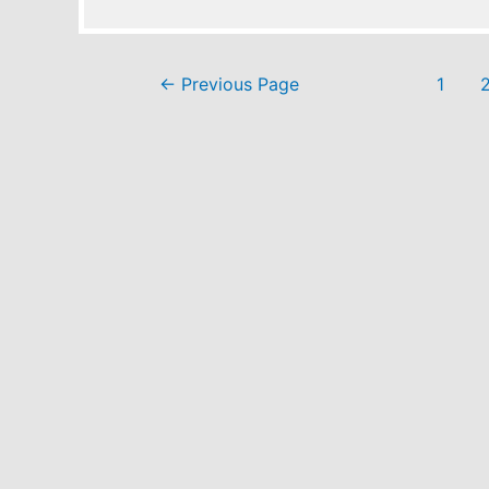
Posts
←
Previous Page
1
pagination