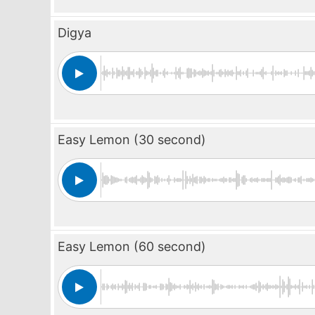
Digya
Easy Lemon (30 second)
Easy Lemon (60 second)