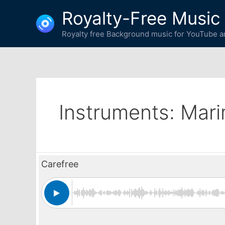
Skip
Royalty-Free Music
to
content
Royalty free Background music for YouTube an
Instruments:
Mar
Carefree