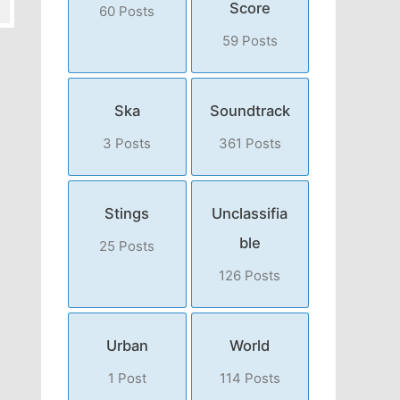
Score
60 Posts
59 Posts
Ska
Soundtrack
3 Posts
361 Posts
Stings
Unclassifia
ble
25 Posts
126 Posts
Urban
World
1 Post
114 Posts