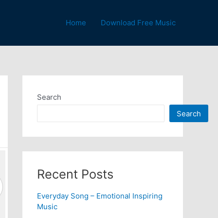
Home
Download Free Music
Search
Search
Recent Posts
Everyday Song – Emotional Inspiring
Music