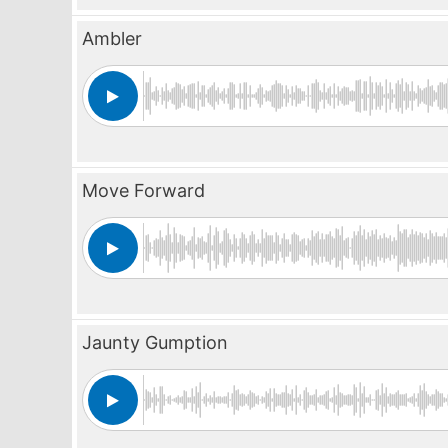
Ambler
Move Forward
Jaunty Gumption