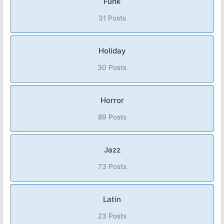
Funk
31 Posts
Holiday
30 Posts
Horror
89 Posts
Jazz
73 Posts
Latin
23 Posts