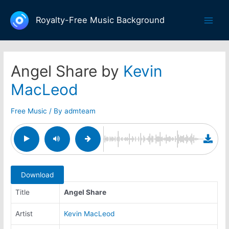
Skip
to
Royalty-Free Music Background
Main
content
Men
Angel Share by
Kevin
MacLeod
Free Music
/ By
admteam
Download
Title
Angel Share
Artist
Kevin MacLeod