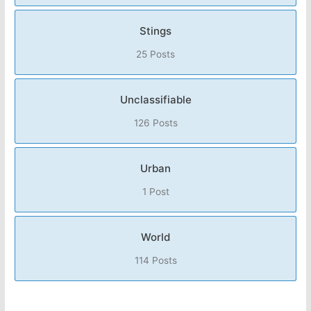
Stings
25 Posts
Unclassifiable
126 Posts
Urban
1 Post
World
114 Posts