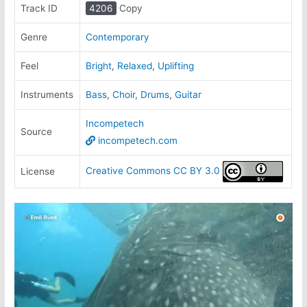
Track ID
4206
Copy
Genre
Contemporary
Feel
Bright
,
Relaxed
,
Uplifting
Instruments
Bass
,
Choir
,
Drums
,
Guitar
Incompetech
Source
incompetech.com
Creative Commons CC BY 3.0
License