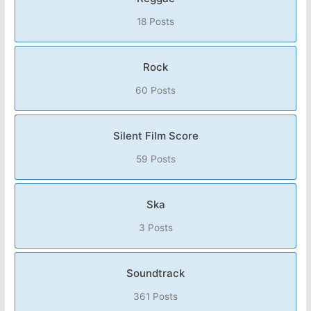
18 Posts
Rock
60 Posts
Silent Film Score
59 Posts
Ska
3 Posts
Soundtrack
361 Posts