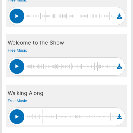
Free Music
Welcome to the Show
Free Music
Walking Along
Free Music