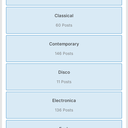
Classical
60 Posts
Contemporary
146 Posts
Disco
11 Posts
Electronica
136 Posts