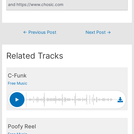
and https://www.chosic.com
Post
←
Previous Post
Next Post
→
navigation
Related Tracks
C-Funk
Free Music
Poofy Reel