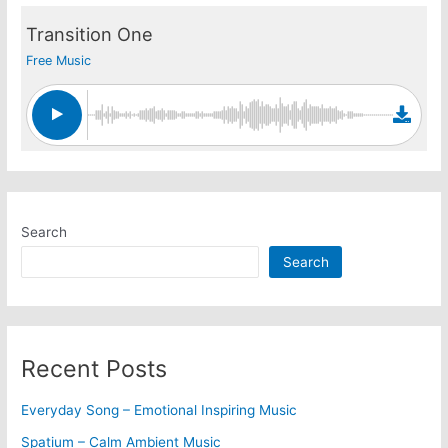
Transition One
Free Music
Search
Search
Recent Posts
Everyday Song – Emotional Inspiring Music
Spatium – Calm Ambient Music