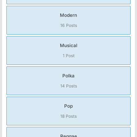
Modern
16 Posts
Musical
1 Post
Polka
14 Posts
Pop
18 Posts
Reggae