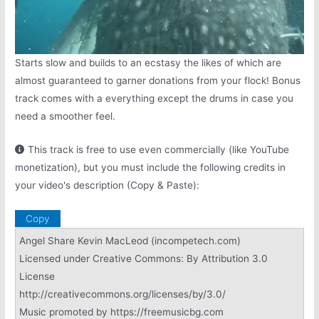
Starts slow and builds to an ecstasy the likes of which are
almost guaranteed to garner donations from your flock! Bonus
track comes with a everything except the drums in case you
need a smoother feel.
This track is free to use even commercially (like YouTube
monetization), but you must include the following credits in
your video's description (Copy & Paste):
Copy
Angel Share Kevin MacLeod (incompetech.com)
Licensed under Creative Commons: By Attribution 3.0
License
http://creativecommons.org/licenses/by/3.0/
Music promoted by https://freemusicbg.com