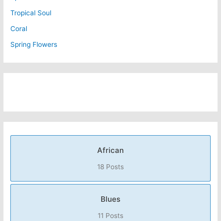
Tropical Soul
Coral
Spring Flowers
African
18 Posts
Blues
11 Posts