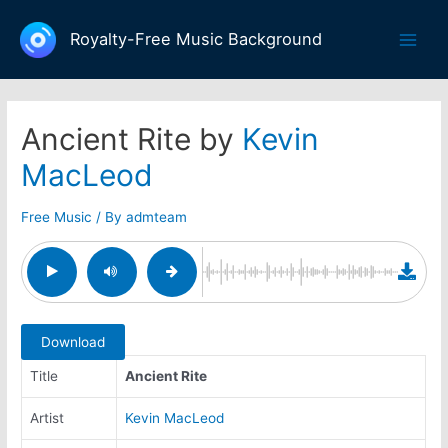
Skip
to
Royalty-Free Music Background
Main
content
Men
Ancient Rite by
Kevin
MacLeod
Free Music
/ By
admteam
Download
Title
Ancient Rite
Artist
Kevin MacLeod