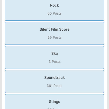
Rock
60 Posts
Silent Film Score
59 Posts
Ska
3 Posts
Soundtrack
361 Posts
Stings