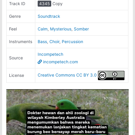
Track ID
4345
Copy
Genre
Soundtrack
Feel
Calm
,
Mysterious
,
Somber
Instruments
Bass
,
Choir
,
Percussion
Incompetech
Source
incompetech.com
Creative Commons CC BY 3.0
License