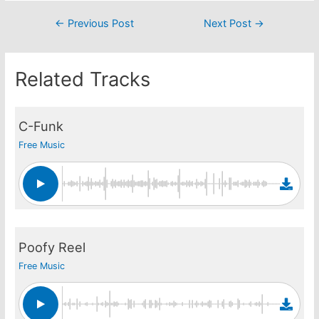
Post
←
Previous Post
Next Post
→
navigation
Related Tracks
C-Funk
Free Music
Poofy Reel
Free Music