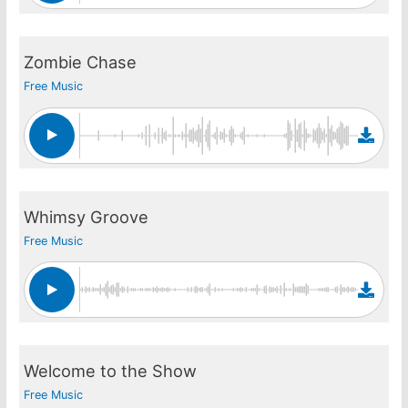
Zombie Chase
Free Music
Whimsy Groove
Free Music
Welcome to the Show
Free Music