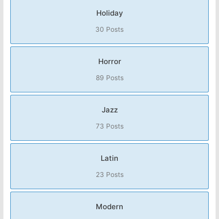
Holiday
30 Posts
Horror
89 Posts
Jazz
73 Posts
Latin
23 Posts
Modern