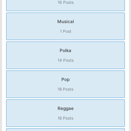
16 Posts
Musical
1 Post
Polka
14 Posts
Pop
18 Posts
Reggae
18 Posts