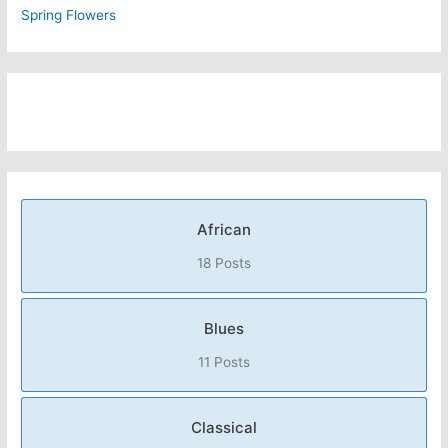
Spring Flowers
African
18 Posts
Blues
11 Posts
Classical