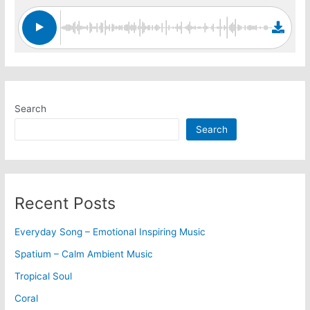
Search
Search
Recent Posts
Everyday Song – Emotional Inspiring Music
Spatium – Calm Ambient Music
Tropical Soul
Coral