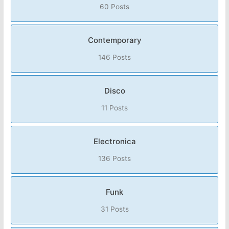
60 Posts
Contemporary
146 Posts
Disco
11 Posts
Electronica
136 Posts
Funk
31 Posts