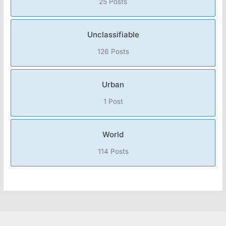
25 Posts
Unclassifiable
126 Posts
Urban
1 Post
World
114 Posts