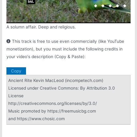
A solumn affair. Deep and religious.
This track is free to use even commercially (like YouTube
monetization), but you must include the following credits in
your video's description (Copy & Paste):
Copy
Ancient Rite Kevin MacLeod (incompetech.com)
Licensed under Creative Commons: By Attribution 3.0
License
http://creativecommons.org/licenses/by/3.0/
Music promoted by https://freemusicbg.com
and https://www.chosic.com